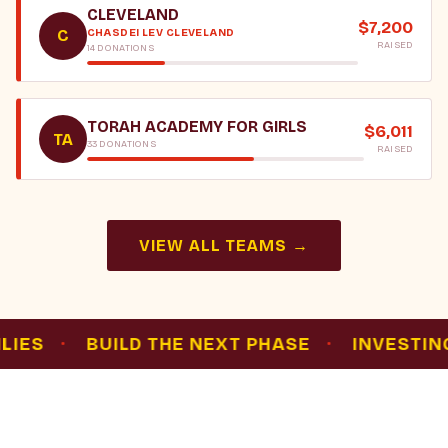
CLEVELAND
$7,200
CHASDEI LEV CLEVELAND
C
RAISED
14 DONATIONS
TORAH ACADEMY FOR GIRLS
$6,011
TA
33 DONATIONS
RAISED
VIEW ALL TEAMS →
·
BUILD THE NEXT PHASE
·
INVESTING IN