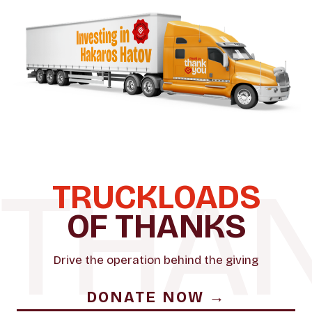
TRUCKLOADS
OF THANKS
Drive the operation behind the giving
DONATE NOW →