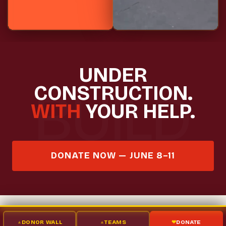
UNDER
CONSTRUCTION.
WITH
YOUR HELP.
DONATE NOW — JUNE 8–11
DONOR WALL
TEAMS
DONATE