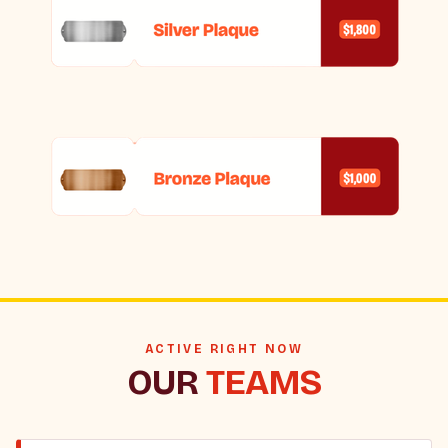
ACTIVE RIGHT NOW
OUR
TEAMS