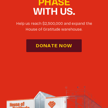
PHASE
WITH US.
Help us reach $2,500,000 and expand the
House of Gratitude warehouse.
DONATE NOW