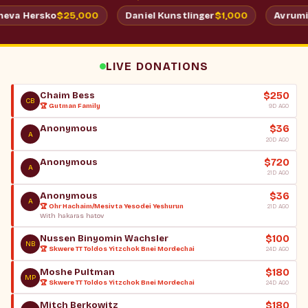
$25,000
$
Shimmy & Batsheva Hersko
Daniel Kunstlinger
LIVE DONATIONS
$250
Chaim Bess
CB
🏆 Gutman Family
9D AGO
$36
Anonymous
A
20D AGO
$720
Anonymous
A
21D AGO
$36
Anonymous
A
🏆 Ohr Hachaim/Mesivta Yesodei Yeshurun
21D AGO
With hakaras hatov
$100
Nussen Binyomin Wachsler
NB
🏆 Skwere TT Toldos Yitzchok Bnei Mordechai
24D AGO
$180
Moshe Pultman
MP
🏆 Skwere TT Toldos Yitzchok Bnei Mordechai
24D AGO
$180
Mitch Berkowitz