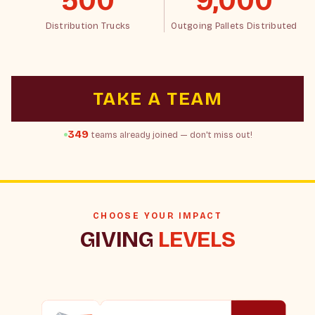
500
9,000
Distribution Trucks
Outgoing Pallets Distributed
TAKE A TEAM
349
teams already joined — don't miss out!
CHOOSE YOUR IMPACT
GIVING
LEVELS