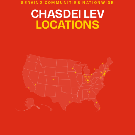
SERVING COMMUNITIES NATIONWIDE
CHASDEI LEV
LOCATIONS
CLEVELAND
CINCINNATI