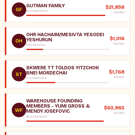
GUTMAN FAMILY
$21,858
GF
32 DONATIONS
RAISED
OHR HACHAIM/MESIVTA YESODEI
$1,016
YESHURUN
OH
RAISED
5 DONATIONS
SKWERE TT TOLDOS YITZCHOK
$1,768
BNEI MORDECHAI
ST
RAISED
17 DONATIONS
WAREHOUSE FOUNDING
MEMBERS - YUMI GROSS &
$63,963
WF
MENDY JOSEFOVIC
RAISED
53 DONATIONS