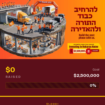
$0
Goal
$2,500,000
RAISED
0%
$1,000+