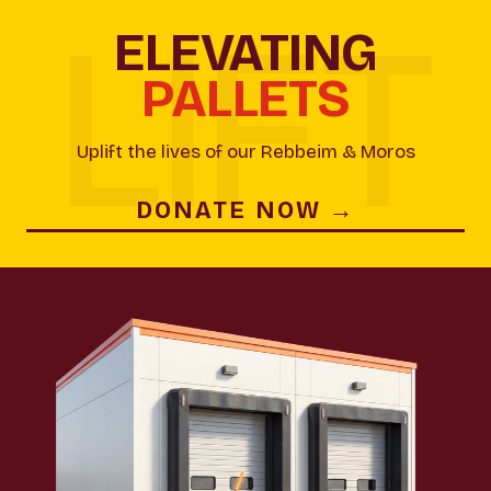
ELEVATING
PALLETS
Uplift the lives of our Rebbeim & Moros
DONATE NOW →