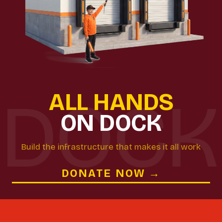
ALL HANDS
ON DOCK
Build the infrastructure that makes it all work
DONATE NOW →