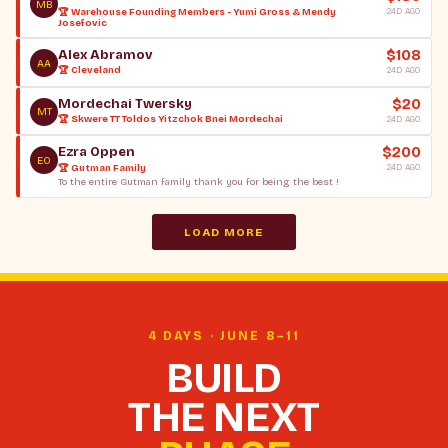
MB
🏆 Warehouse Founding Members - Yumi Gross & Mendy
24D AGO
Josefovic
$108
Alex Abramov
AA
🏆 Cleveland
24D AGO
$20
Mordechai Twersky
MT
🏆 Skwere TT Toldos Yitzchok Bnei Mordechai
24D AGO
$200
Ezra Oppen
EO
🏆 Gutman Family
24D AGO
To the entire Gutman family thank you for being the best !
LOAD MORE
4 DAYS · JUNE 8–11
BUILD
THE NEXT