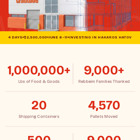
4 DAYS
$2,500,000
JUNE 8–11
INVESTING IN HAKAROS HATOV
1,000,000+
9,000+
Lbs of Food & Goods
Rebbeim Families Thanked
20
4,570
Shipping Containers
Pallets Moved