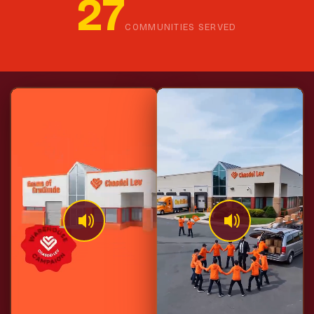
27
COMMUNITIES SERVED