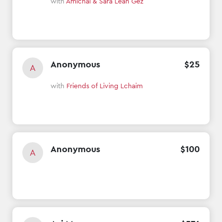
with
Amichai & Sara Leah Gez
Anonymous
$
25
A
with
Friends of Living Lchaim
Anonymous
$
100
A