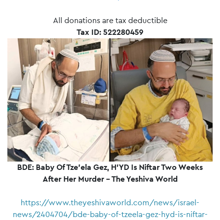
All donations are tax deductible
Tax ID: 522280459
BDE: Baby Of Tze'ela Gez, H'YD Is Niftar Two Weeks
After Her Murder – The Yeshiva World
https://www.theyeshivaworld.com/news/israel-
news/2404704/bde-baby-of-tzeela-gez-hyd-is-niftar-