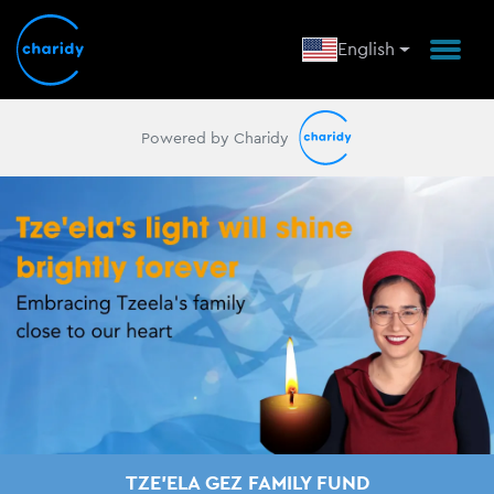
English
Powered by Charidy
TZE'ELA GEZ FAMILY FUND