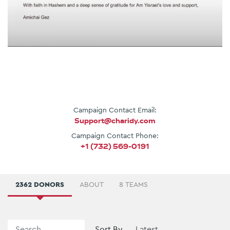
Campaign Contact Email:
Support@charidy.com
Campaign Contact Phone:
+1 (732) 569-0191
2362 DONORS
ABOUT
8 TEAMS
Sort By