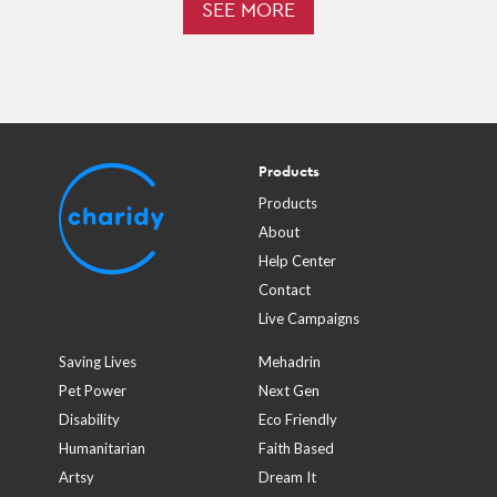
SEE MORE
Products
Products
About
Help Center
Contact
Live Campaigns
Saving Lives
Mehadrin
Pet Power
Next Gen
Disability
Eco Friendly
Humanitarian
Faith Based
Artsy
Dream It