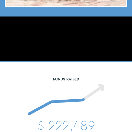
FUNDS RAISED
$
222,489