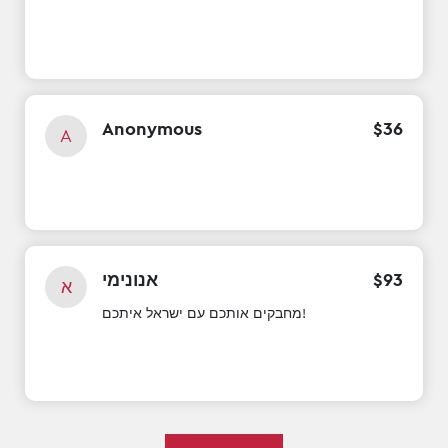
Anonymous
$
36
A
אנונימי
$
93
א
מחבקים אותכם עם ישראל איתכם!