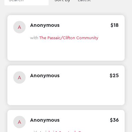
Anonymous
$
18
A
with
The Passaic/Clifton Community
Anonymous
$
25
A
Anonymous
$
36
A