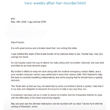
two-weeks-after-her-murder.html