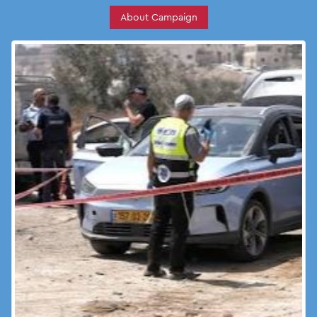
About Campaign