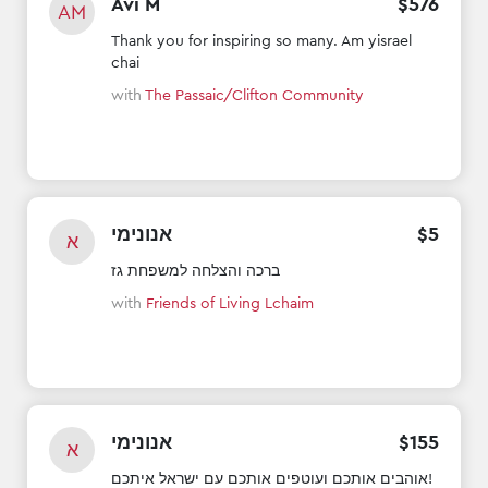
Avi M
$
576
AM
Thank you for inspiring so many. Am yisrael
chai
with
The Passaic/Clifton Community
אנונימי
$
5
א
ברכה והצלחה למשפחת גז
with
Friends of Living Lchaim
אנונימי
$
155
א
אוהבים אותכם ועוטפים אותכם עם ישראל איתכם!