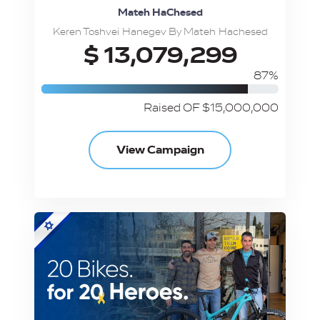
Mateh HaChesed
Keren Toshvei Hanegev By Mateh Hachesed
$ 13,079,299
87%
Raised OF $15,000,000
View Campaign