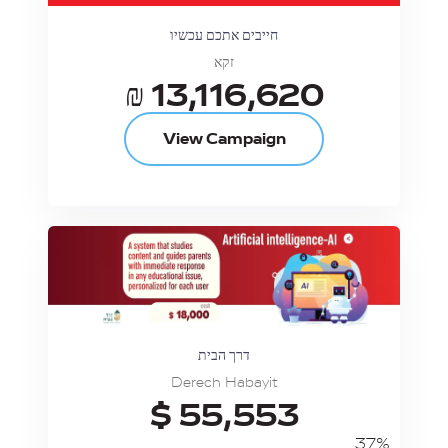
חייבים אתכם עכשיו
זקא
₪ 13,116,620
View Campaign
דרך הבית
Derech Habayit
$ 55,553
37%