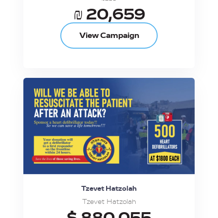
₪ 20,659
View Campaign
Tzevet Hatzolah
Tzevet Hatzolah
$ 880,055