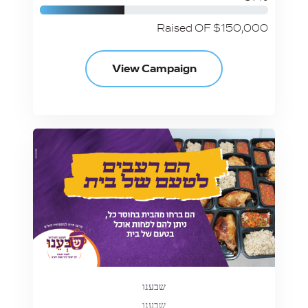
Raised OF $150,000
View Campaign
שבענו
שבענו