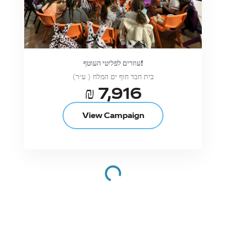
עוזרים לפליטי העוטף!
בית חבד חוף ים המלח ( ע״ר)
₪ 7,916
View Campaign