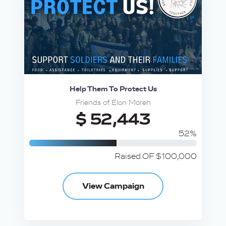
Help Them To Protect Us
Friends of Elon Moreh
$ 52,443
52%
Raised OF $100,000
View Campaign