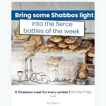
A Shabbos meal for every soldier |סעודת שבת לכל
חייל
Acheinu