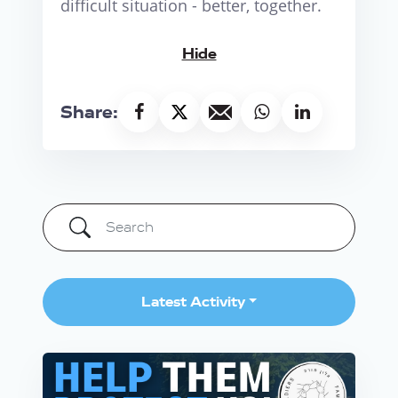
difficult situation - better, together.
Hide
Share:
Latest Activity