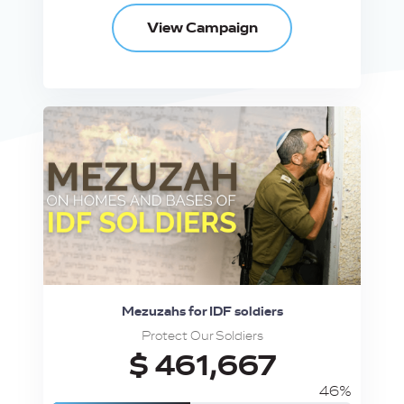
View Campaign
Mezuzahs for IDF soldiers
Protect Our Soldiers
$ 461,667
46%