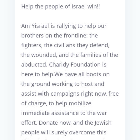
Help the people of Israel win!!
Am Yisrael is rallying to help our 
brothers on the frontline: the 
fighters, the civilians they defend, 
the wounded, and the families of the 
abducted. Charidy Foundation is 
here to help.We have all boots on 
the ground working to host and 
assist with campaigns right now, free 
of charge, to help mobilize 
immediate assistance to the war 
effort. Donate now, and the Jewish 
people will surely overcome this 