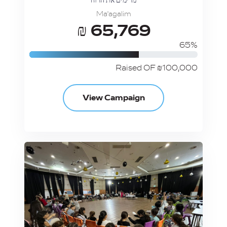
מרימים את הרוח
Ma'agalim
₪ 65,769
65%
Raised OF ₪100,000
View Campaign