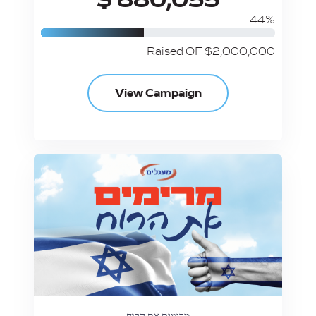
44%
Raised OF $2,000,000
View Campaign