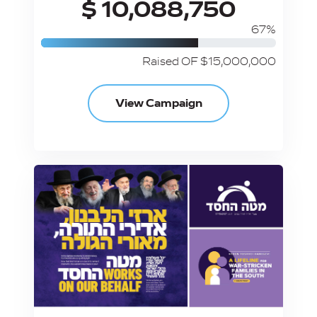
$ 10,088,750
67%
Raised OF $15,000,000
View Campaign