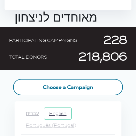
מאוחדים לניצחון
228
PARTICIPATING CAMPAIGNS
218,806
TOTAL DONORS
Choose a Campaign
עברית
English
Português (Portugal)