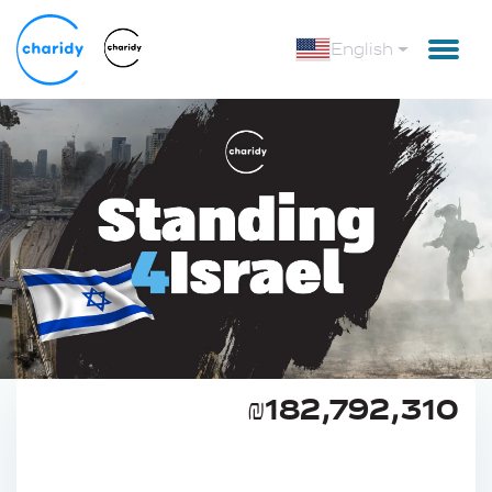
English
₪
182,792,310