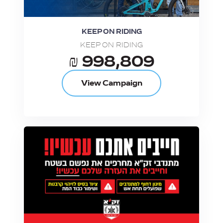
KEEP ON RIDING
KEEP ON RIDING
₪ 998,809
View Campaign