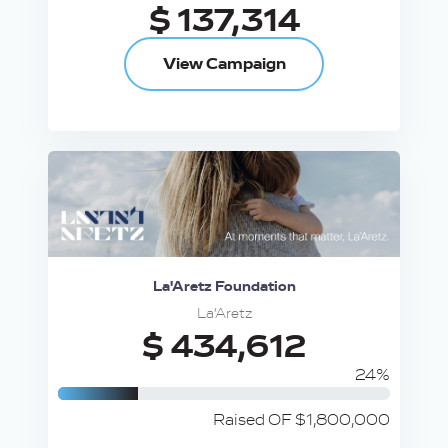
$ 137,314
View Campaign
La'Aretz Foundation
La’Aretz
$ 434,612
24%
Raised OF $1,800,000