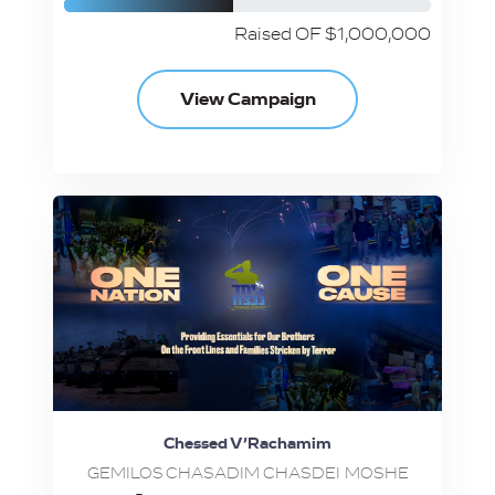
Raised OF $1,000,000
View Campaign
Chessed V’Rachamim
GEMILOS CHASADIM CHASDEI MOSHE