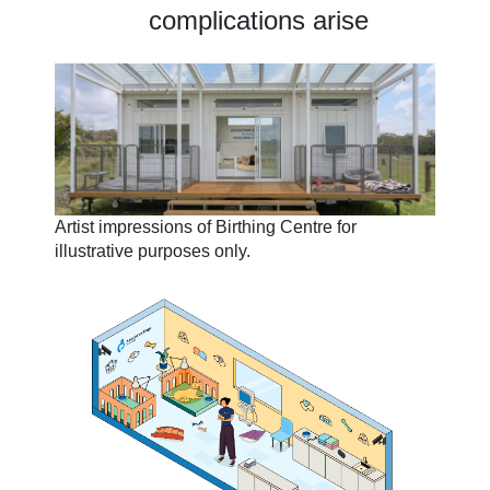
complications arise
Artist impressions of Birthing Centre for 
illustrative purposes only.