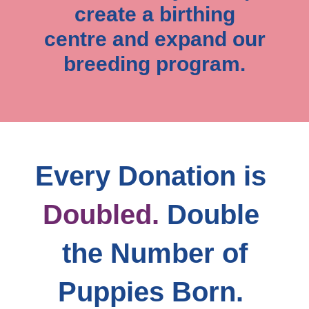
create a birthing
centre and expand our
breeding program.
Every Donation is
Doubled.
Double 
the Number of
Puppies Born. 