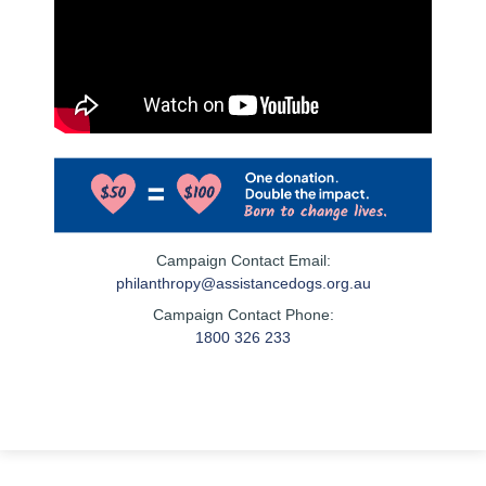
Campaign Contact Email:
philanthropy@assistancedogs.org.au
Campaign Contact Phone:
1800 326 233