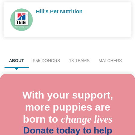
Hill's Pet Nutrition
ABOUT
955 DONORS
18 TEAMS
MATCHERS
With your support,
more puppies are
born to
change lives
Donate today to help