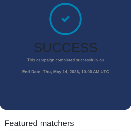
SUCCESS
This campaign completed successfully on
End Date:
Thu, May 14, 2026, 10:00 AM UTC
Featured matchers