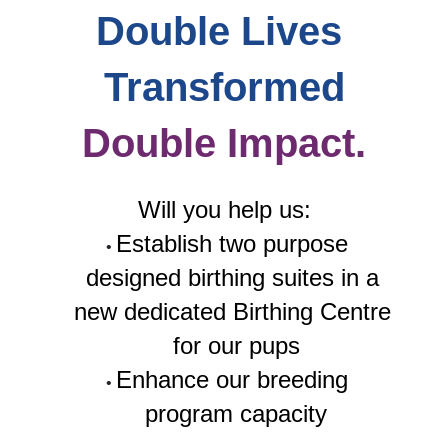
Double Lives 
Transformed
Double Impact.
Will you help us:
Establish two purpose 
designed birthing suites in a 
new dedicated Birthing Centre 
for our pups
Enhance our breeding 
program capacity