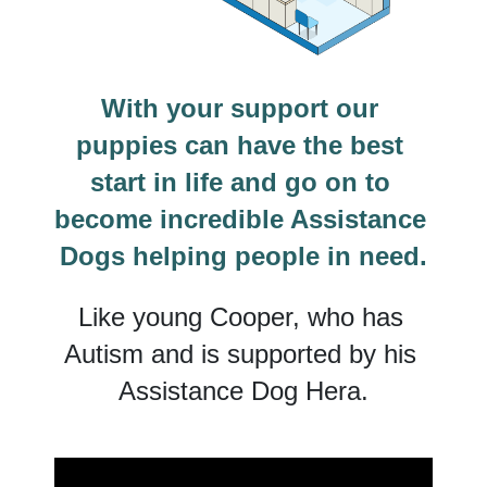
With your support our 
puppies can have the best 
start in life and go on to 
become incredible Assistance 
Dogs helping people in need.
Like young Cooper, who has 
Autism and is supported by his 
Assistance Dog Hera.