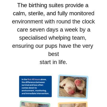
The birthing suites provide a 
calm, sterile, and fully monit
o
red
environment with round the clock 
care seven days a week by a
specialised whelping team, 
ensuring our pups have the very 
best
start in life.