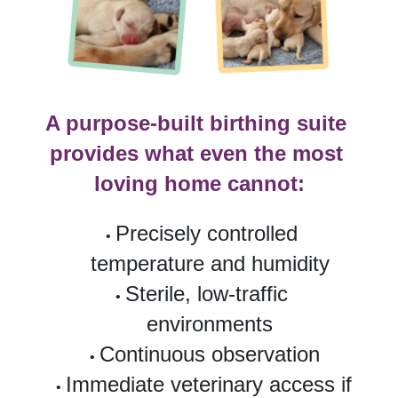
A purpose-built birthing suite 
provides what even the most 
loving home cannot:
Precisely controlled 
temperature and humidity
Sterile, low-traffic 
environments
Continuous observation
Immediate veterinary access if 