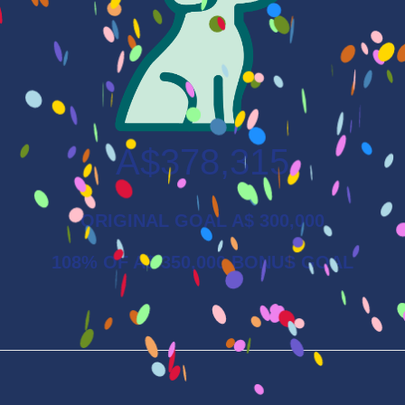
A$378,315
ORIGINAL GOAL A$ 300,000
108% OF A$ 350,000 BONUS GOAL