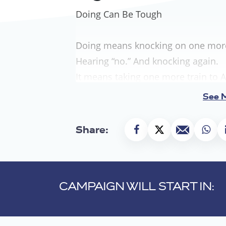
Doing Can Be Tough
Doing means knocking on one more 
Hearing “no.” And knocking again.
It means taking one more train to A
One more flight to Washington.
See 
Walking one more hallway in City Ha
It means standing before the podi
Share:
wondering if someone is listening.
Speaking anyway, even when your v
Doing means making one more cas
CAMPAIGN WILL START IN:
Placing one more phone call.
Crafting one more email.
Filing one more brief.