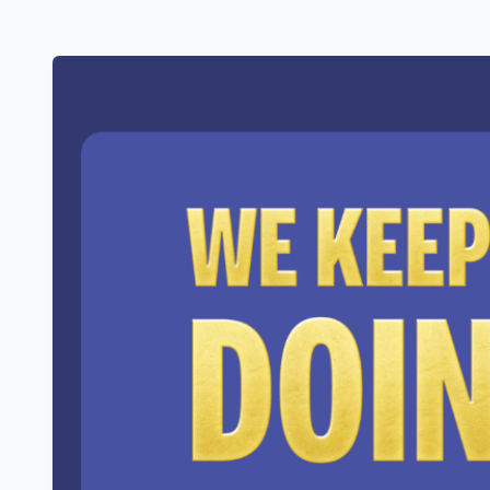
Reaching across the table.
Shaking one more hand.
Agreeing to disagree, with dignity.
Doing means fighting battles most 
fought.
Doing can be lonely.
It can be exhausting.
And honestly, lately, it feels like t
The goalposts keep moving.
The noise gets louder.
The resistance gets stronger.
But so does the need to keep doing
Doing can be tough.
It always has been.