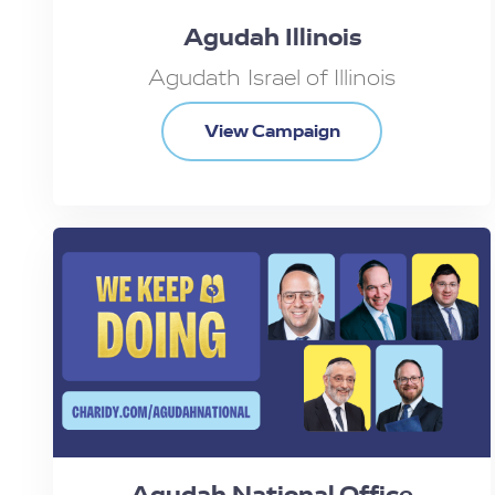
Agudah Illinois
Agudath Israel of Illinois
View Campaign
Agudah National Office