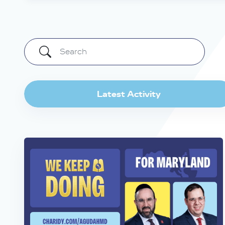
Latest Activity