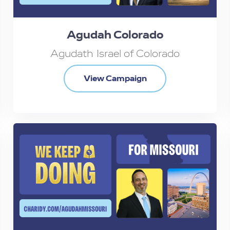
Agudah Colorado
Agudath Israel of Colorado
View Campaign