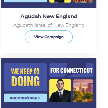
Agudah New England
Agudath Israel of New England
View Campaign