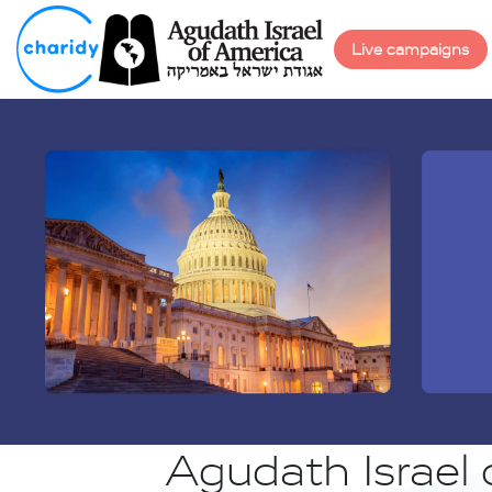
Live campaigns
Agudath Israel 