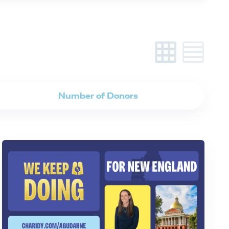
Number of Donors