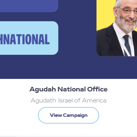
 tough keep doing.
Agudah National Office
Agudath Israel of America
View Campaign