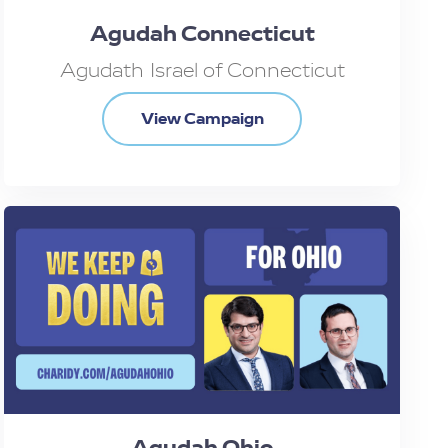
Agudah Connecticut
Agudath Israel of Connecticut
View Campaign
Agudah Ohio