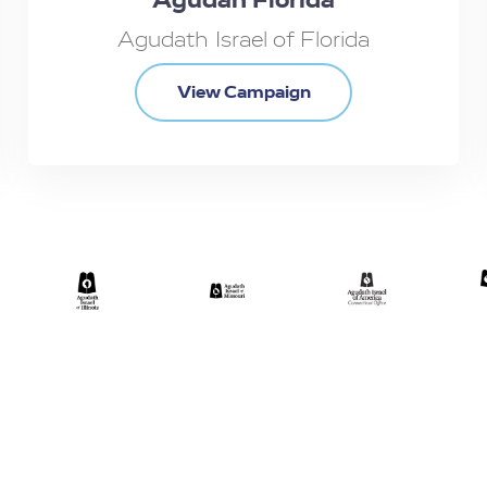
Agudath Israel of Florida
View Campaign