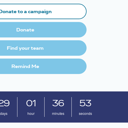
Donate to a campaign
Donate
Find your team
Remind Me
29
01
36
52
days
hour
minutes
seconds