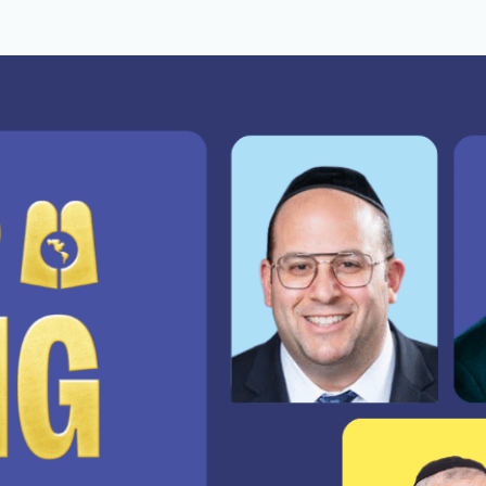
people will never know were 
he work just keeps getting harder.
.