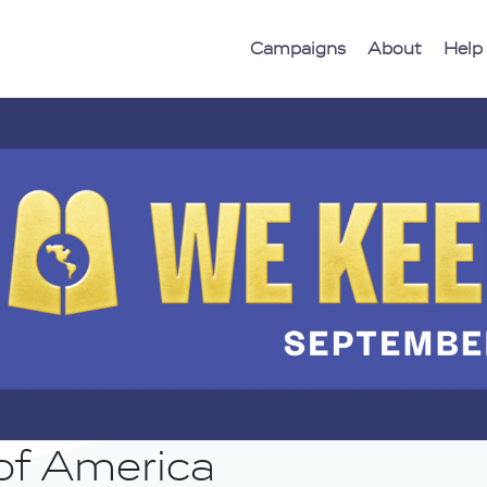
Campaigns
About
Help
of America