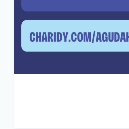
It may always be.
But when the doing gets tough, the