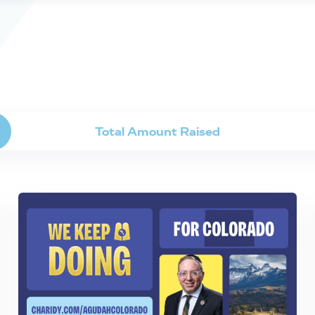
Total Amount Raised