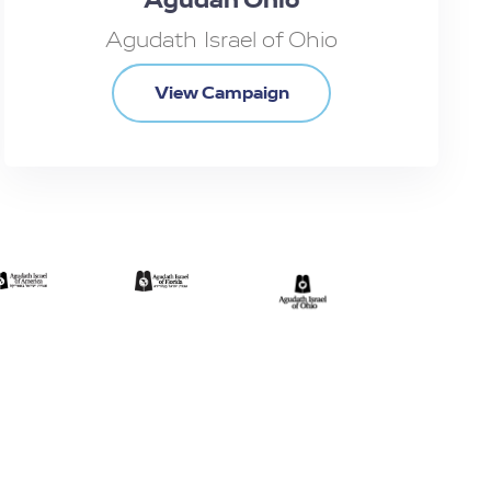
Agudath Israel of Ohio
View Campaign