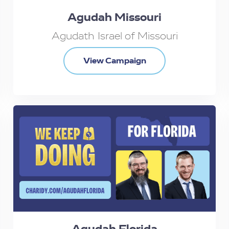
Agudah Missouri
Agudath Israel of Missouri
View Campaign
Agudah Florida