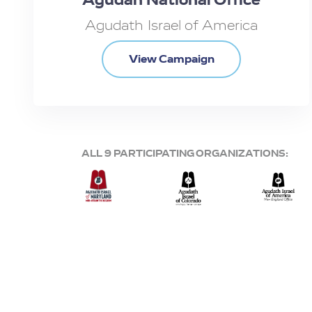
Agudath Israel of America
View Campaign
ALL 9 PARTICIPATING ORGANIZATIONS: