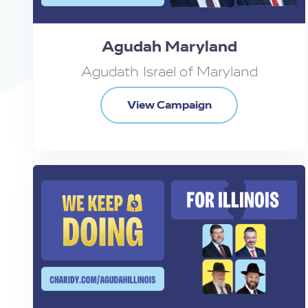
Agudah Maryland
Agudath Israel of Maryland
View Campaign