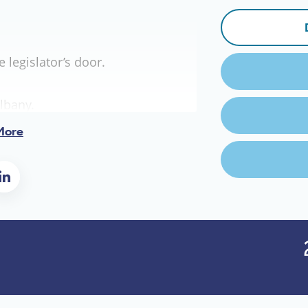
legislator’s door.
lbany.
More
ll.
um,
oice shakes.
e.