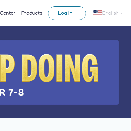
 Center
Products
Log In
English