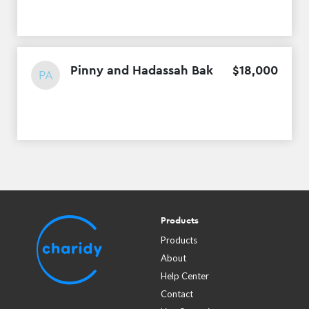
Pinny and Hadassah Bak
$
18
,
000
PA
Products
Products
About
Help Center
Contact