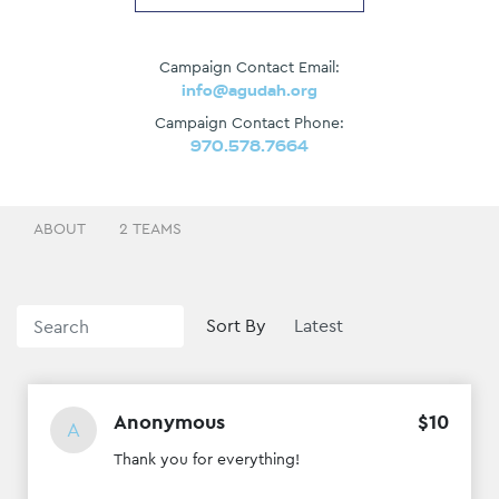
Campaign Contact Email:
info@agudah.org
Campaign Contact Phone:
970.578.7664
ABOUT
2 TEAMS
Sort By
Anonymous
$
10
A
Thank you for everything!