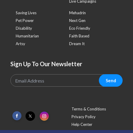
Live Campaigns
Saving Lives
Mehadrin
Pet Power
Next Gen
Disability
Eco Friendly
Humanitarian
Faith Based
Artsy
Dream It
Sign Up To Our Newsletter
Send
Terms & Conditions
Privacy Policy
Help Center