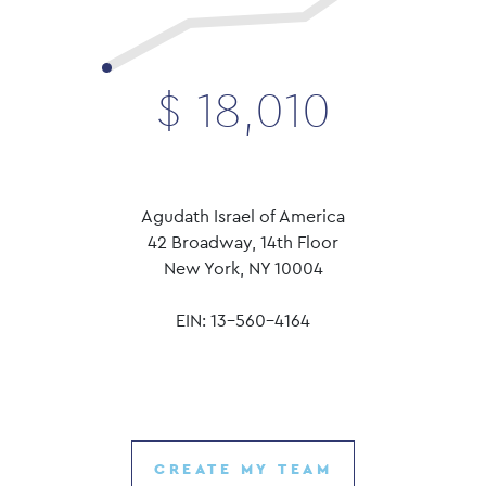
$
18,010
Agudath Israel of America
42 Broadway, 14th Floor
New York, NY 10004
EIN: 13-560-4164
CREATE MY TEAM