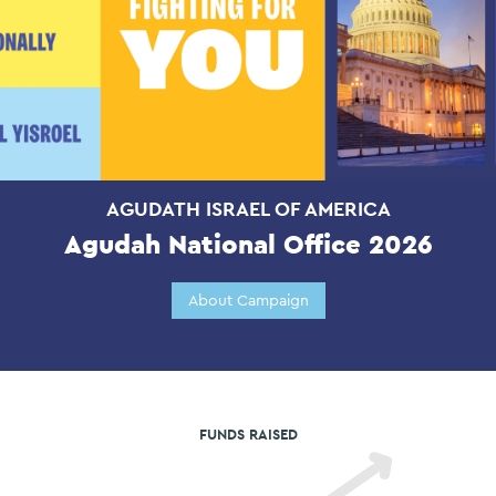
AGUDATH ISRAEL OF AMERICA
Agudah National Office 2026
About Campaign
FUNDS RAISED