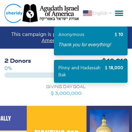
English
This campaign is part of the
Agudath Israel of
Anonymous
10
America
Giving Day.
Thank you for everything!
2 Donors
$ 18,010
Pinny and Hadassah
18,000
0%
Bak
GIVING DAY GOAL
$ 3,000,000