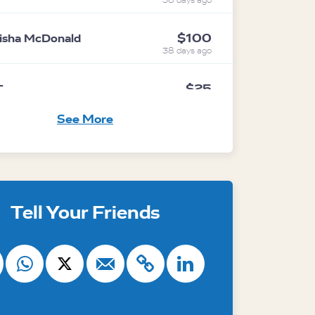
38 days ago
$100
isha McDonald
38 days ago
$25
T
38 days ago
See More
$100
vina Pellatt
38 days ago
ith
Australian Marine Conservation
Tell Your Friends
$40
nonymous
38 days ago