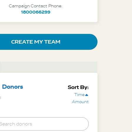
Campaign Contact Phone:
1800066299
CREATE MY TEAM
Donors
Sort By:
Time
d
Amount