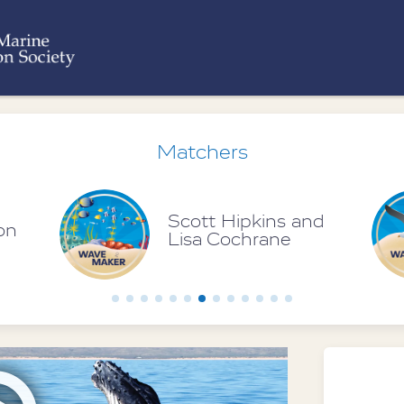
Matchers
nd
Bruce McMullin
Foundation