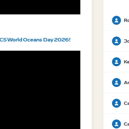
Ro
CS World Oceans Day 2026! 
Jo
Ke
An
Ca
Ca