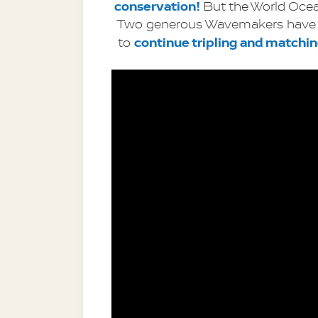
conservation! 
But the World Ocea
Two generous Wavemakers have 
continue tripling and matchi
to 