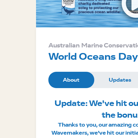
Australian Marine Conservati
World Oceans Da
About
Updates
Update: We've hit ou
the bonu
Thanks to you, our amazing c
Wavemakers, we've hit our initi