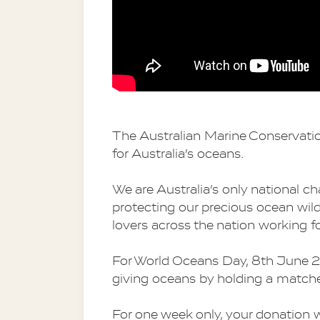
The Australian Marine Conservatio
for Australia’s oceans.
We are Australia’s only national cha
protecting our precious ocean wil
lovers across the nation working fo
For World Oceans Day, 8th June 20
giving oceans by holding a matche
For one week only, your donation 