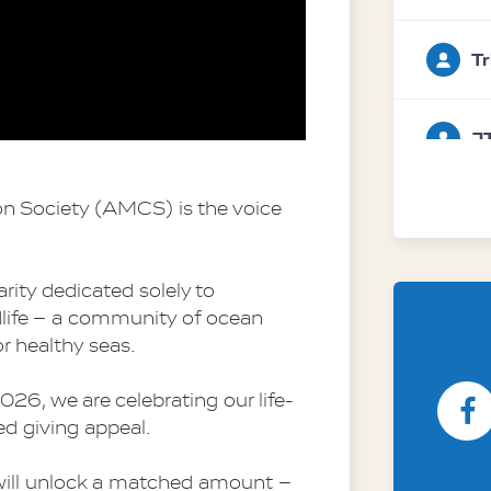
Tr
J
n Society (AMCS) is the voice 
Da
w
Society
rity dedicated solely to 
dlife – a community of ocean 
r healthy seas.
A
26, we are celebrating our life-
d giving appeal.
will unlock a matched amount – 