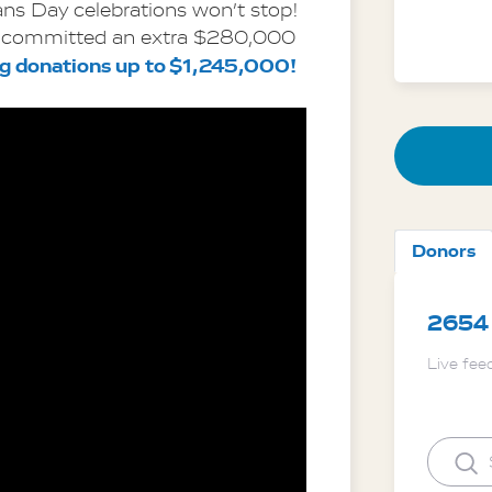
ns Day celebrations won’t stop! 
committed an extra $280,000 
ng donations up to $1,245,000!
Donors
2654
Live fee