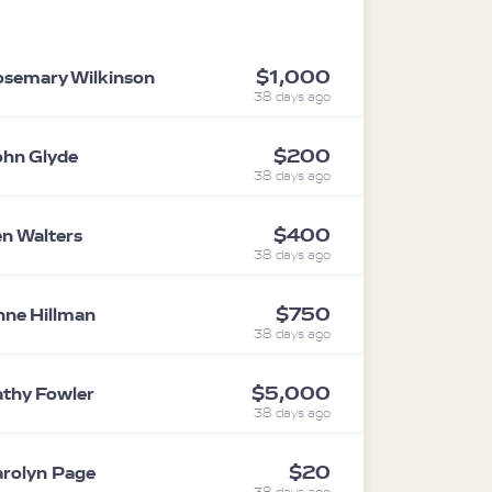
$1,000
semary Wilkinson
38 days ago
$200
hn Glyde
38 days ago
$400
n Walters
38 days ago
$750
ne Hillman
38 days ago
$5,000
thy Fowler
38 days ago
$20
rolyn Page