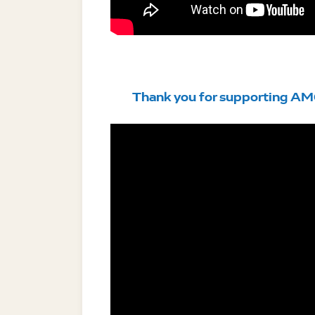
Thank you for supporting AM