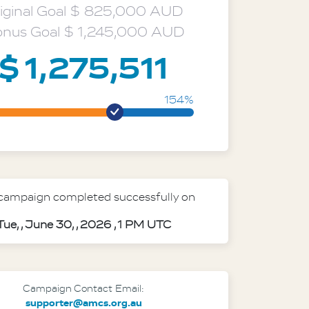
ideo mod
iginal Goal $ 825,000 AUD
nus Goal $ 1,245,000 AUD
$ 1,275,511
154%
 campaign completed successfully on
Tue, , June 30, , 2026 , 1 PM UTC
Campaign Contact Email:
supporter@amcs.org.au