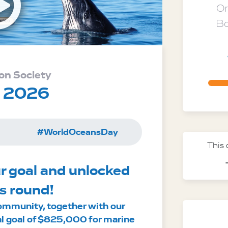
Open v
Or
Bo
on Society
y 2026
#WorldOceansDay
This
r goal and unlocked 
s round!
ommunity, together with our 
al goal of $825,000 for marine 