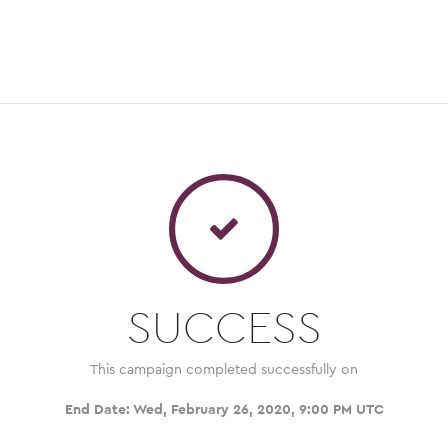
SUCCESS
This campaign completed successfully on
End Date:
Wed, February 26, 2020, 9:00 PM UTC