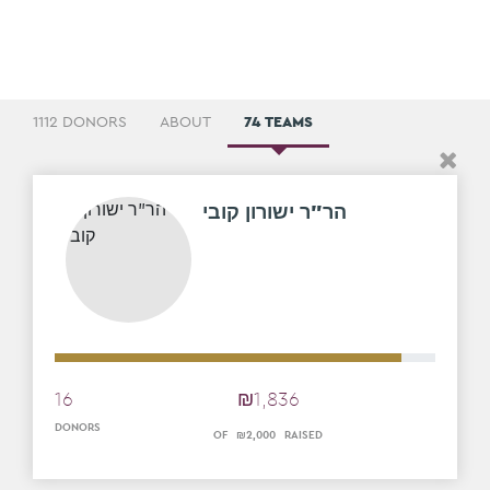
1112 DONORS
ABOUT
74 TEAMS
הר"ר ישורון קובי
16
₪
1
,
836
DONORS
OF
₪
2
,
000
RAISED