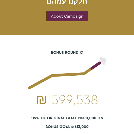
חלקנו עמהם
About Campaign
BONUS ROUND X1
₪
599,538
119% OF ORIGINAL GOAL ₪500,000 ILS
BONUS GOAL ₪613,000