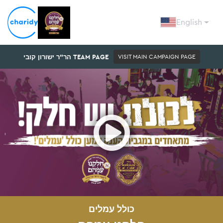
English
הר"ר ישורון קובי TEAM PAGE
VISIT MAIN CAMPAIGN PAGE
Open
כולל עמלים