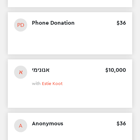
Phone Donation
$
36
PD
אנונימי
$
10
,
000
א
with
Estie Koot
Anonymous
$
36
A