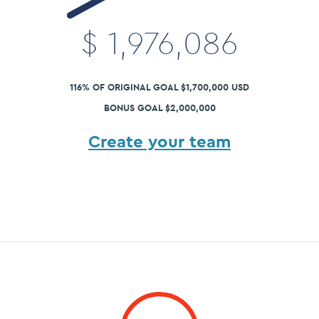
$
1,976,086
116% OF ORIGINAL GOAL $1,700,000 USD
BONUS GOAL $2,000,000
Create your team