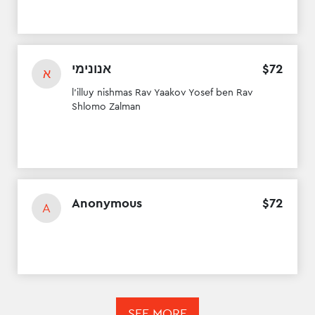
אנונימי
$
72
א
l'illuy nishmas Rav Yaakov Yosef ben Rav
Shlomo Zalman
Anonymous
$
72
A
SEE MORE