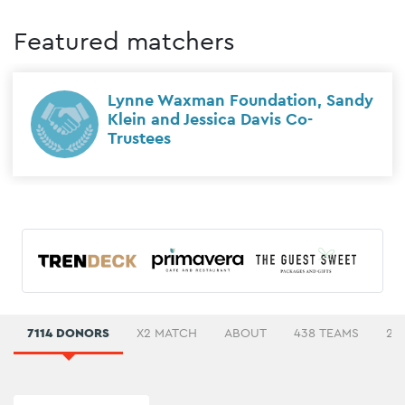
Featured matchers
Lynne Waxman Foundation, Sandy
Klein and Jessica Davis Co-
Trustees
7114 DONORS
X2 MATCH
ABOUT
438 TEAMS
27