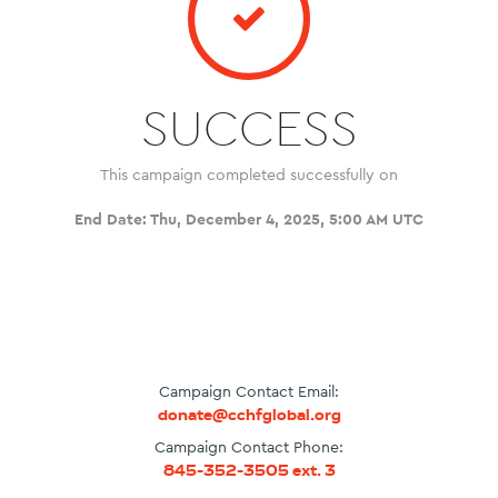
SUCCESS
This campaign completed successfully on
End Date:
Thu, December 4, 2025, 5:00 AM UTC
Campaign Contact Email:
donate@cchfglobal.org
Campaign Contact Phone:
845-352-3505 ext. 3