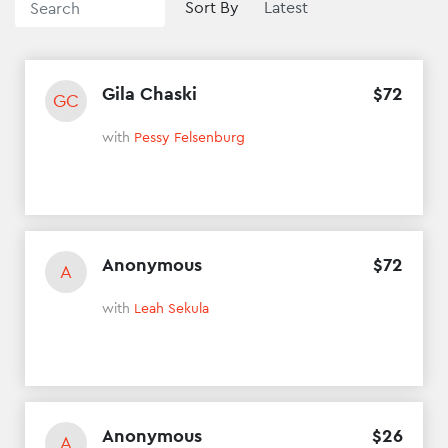
Sort By
Gila Chaski
$
72
GC
with
Pessy Felsenburg
Anonymous
$
72
A
with
Leah Sekula
Anonymous
$
26
A