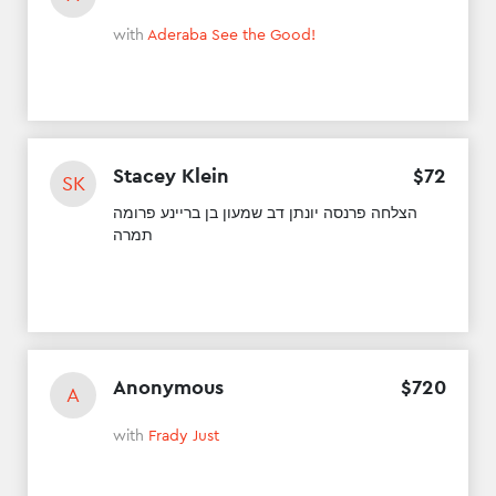
with
Aderaba See the Good!
Stacey Klein
$
72
SK
הצלחה פרנסה יונתן דב שמעון בן בריינע פרומה
תמרה
Anonymous
$
720
A
with
Frady Just