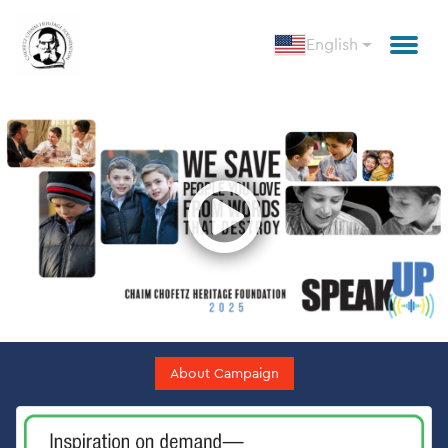
English
Open
About Campaign