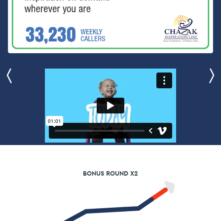
BONUS ROUND X2