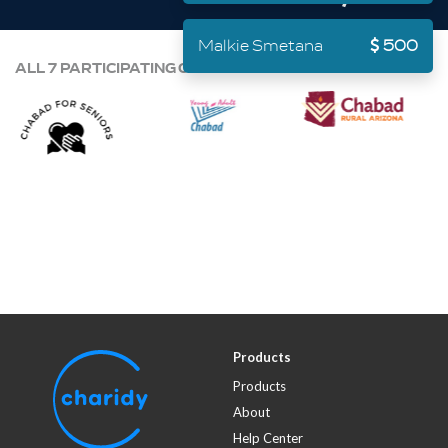
Malkie Smetana
500
ALL 7 PARTICIPATING ORGANIZATIONS:
Products
Products
About
Help Center