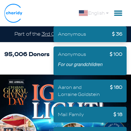
English
Part of the
3rd Chabad Global Giving Day
Anonymous
36
95,006 Donors
$ 56,234,057
Anonymous
100
For our grandchildren
Aaron and
180
Lorraine Goldstein
Mail Family
18