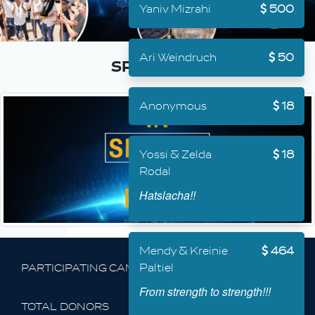
Yaniv Mizrahi
500
Ari Weindruch
50
Anonymous
18
Yossi & Zelda
18
Rodal
Hatslacha!!
Mendy & Kreinie
464
Paltiel
PARTICIPATING CAMPAIGNS
From strength to strength!!!
68,981
TOTAL DONORS