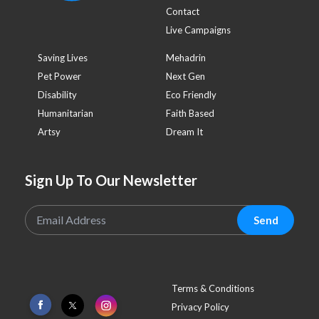
Contact
Live Campaigns
Saving Lives
Mehadrin
Pet Power
Next Gen
Disability
Eco Friendly
Humanitarian
Faith Based
Artsy
Dream It
Sign Up To Our Newsletter
Send
Terms & Conditions
Privacy Policy