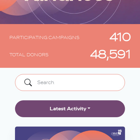
410
PARTICIPATING CAMPAIGNS
48,591
TOTAL DONORS
Latest Activity