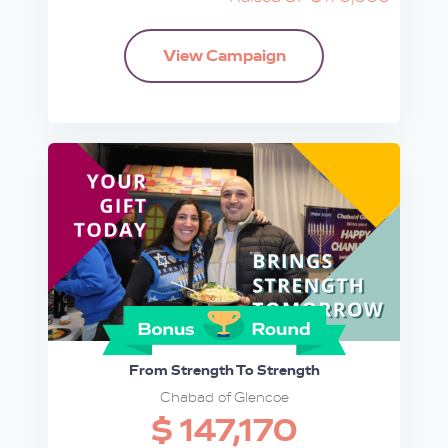
View Campaign
From Strength To Strength
Chabad of Glencoe
$ 147,170