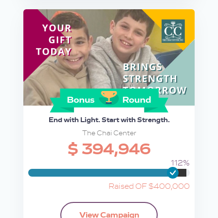
End with Light. Start with Strength.
The Chai Center
$ 394,946
112%
Raised OF $400,000
View Campaign