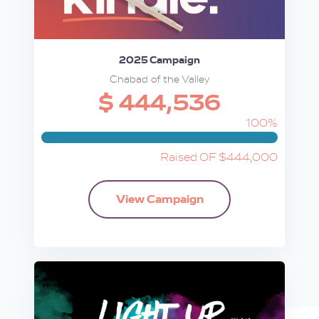
2025 Campaign
Chabad of the Valley
$ 444,536
100%
Raised OF $444,000
View Campaign