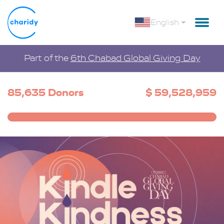
English
Part of the
6th Chabad Global Giving Day
85,635 Donors
$ 59,528,959