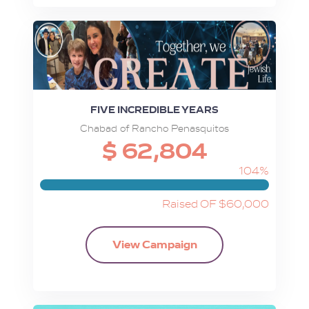
FIVE INCREDIBLE YEARS
Chabad of Rancho Penasquitos
$ 62,804
104%
Raised OF $60,000
View Campaign