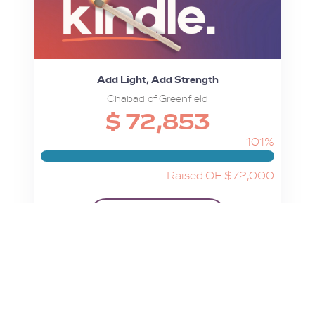
Add Light, Add Strength
Chabad of Greenfield
$ 72,853
101%
Raised OF $72,000
View Campaign