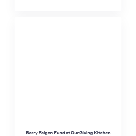
Barry Faigen Fund at Our Giving Kitchen