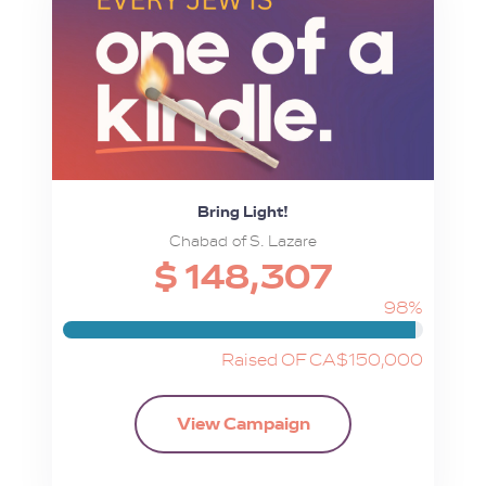
Bring Light!
Chabad of S. Lazare
$ 148,307
98%
Raised OF CA$150,000
View Campaign