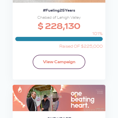
#Fueling25Years
Chabad of Lehigh Valley
$ 228,130
101%
Raised OF $225,000
View Campaign