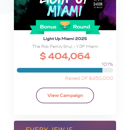
Light Up Miami 2025
The Rok Family Shul - YJP Miami
$ 404,064
101%
Raised OF $450,000
View Campaign