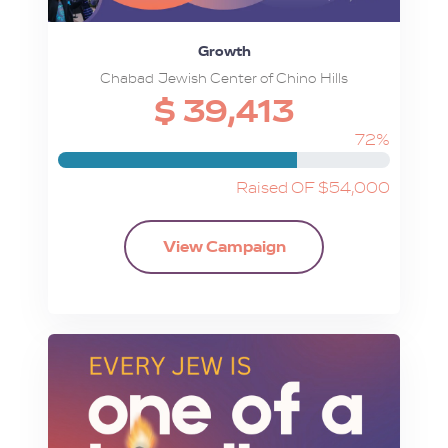
Growth
Chabad Jewish Center of Chino Hills
$ 39,413
72%
Raised OF $54,000
View Campaign