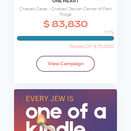
ONE HEART
Chabad Cares - Chabad Jewish Center of Park
Ridge
$ 83,830
111%
Raised OF $75,000
View Campaign