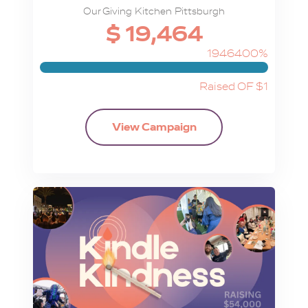
Our Giving Kitchen Pittsburgh
$ 19,464
1946400%
Raised OF $1
View Campaign