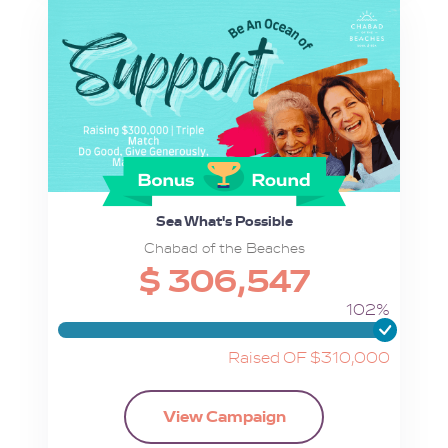
Sea What's Possible
Chabad of the Beaches
$ 306,547
102%
Raised OF $310,000
View Campaign