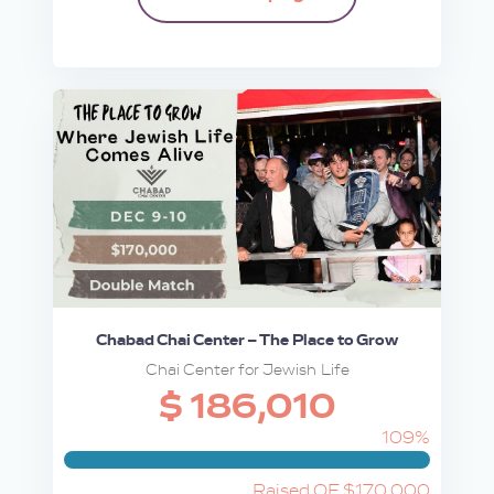
Chabad Chai Center – The Place to Grow
Chai Center for Jewish Life
$ 186,010
109%
Raised OF $170,000