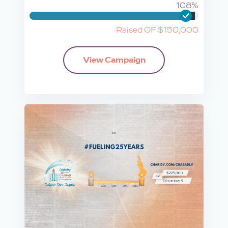
108%
Raised OF $150,000
View Campaign