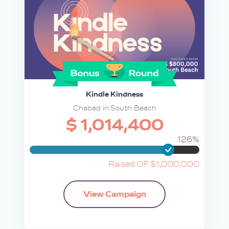
Kindle Kindness
Chabad in South Beach
$ 1,014,400
126%
Raised OF $1,000,000
View Campaign