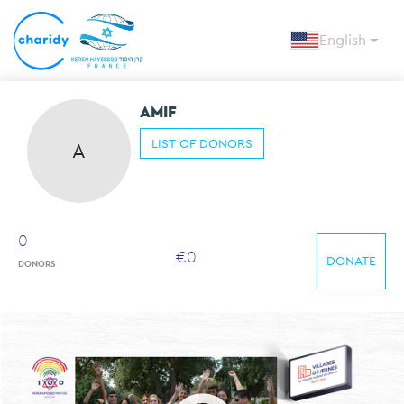
English
AMIF
LIST OF DONORS
A
0
€
0
DONATE
DONORS