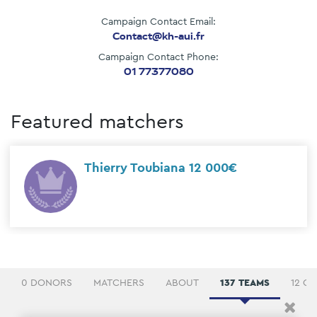
Campaign Contact Email:
Contact@kh-aui.fr
Campaign Contact Phone:
01 77377080
Featured matchers
Thierry Toubiana 12 000€
0 DONORS
MATCHERS
ABOUT
137 TEAMS
12 C