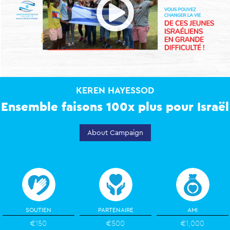
Open
KEREN HAYESSOD
Ensemble faisons 100x plus pour Israël
About Campaign
SOUTIEN
PARTENAIRE
AMI
€150
€500
€1,000