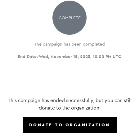
COMPLETE
The campaign has been completed
End Date:
Wed, November 15, 2023, 10:00 PM UTC
This campaign has ended successfully, but you can still
donate to the organization:
DONATE TO ORGANIZATION