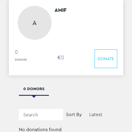
AMIF
A
0
€
0
DONATE
DONORS
0 DONORS
Sort By
No donations found