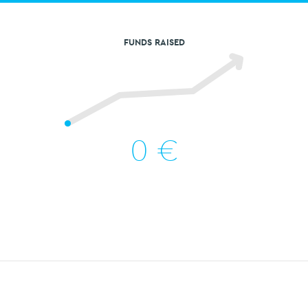
FUNDS RAISED
0
€