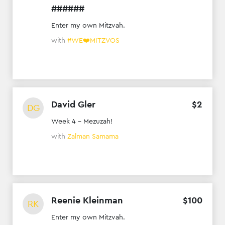
######
Enter my own Mitzvah.
with
#WE❤️MITZVOS
David Gler
$
2
DG
Week 4 - Mezuzah!
with
Zalman Samama
Reenie Kleinman
$
100
RK
Enter my own Mitzvah.