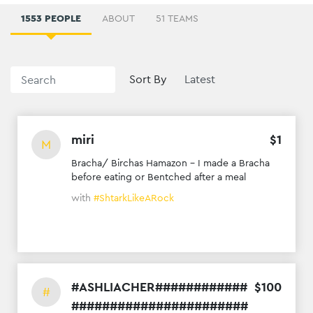
1553 PEOPLE
ABOUT
51 TEAMS
Sort By
miri
$
1
M
Bracha/ Birchas Hamazon - I made a Bracha
before eating or Bentched after a meal
with
#ShtarkLikeARock
#ASHLIACHER############
$
100
#
#######################