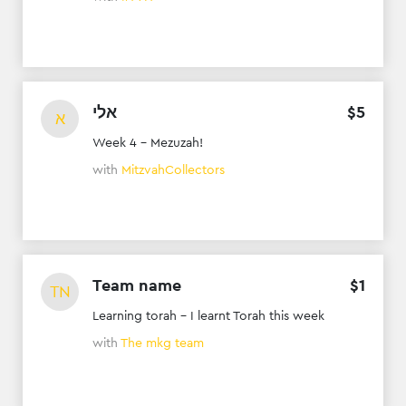
אלי
$
5
א
Week 4 - Mezuzah!
with
MitzvahCollectors
Team name
$
1
TN
Learning torah - I learnt Torah this week
with
The mkg team