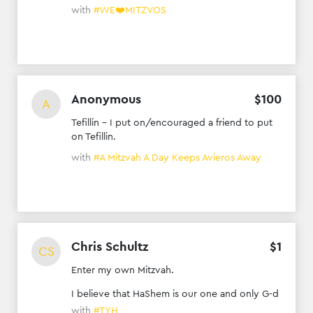
with
#WE❤️MITZVOS
Anonymous
$
100
A
Tefillin - I put on/encouraged a friend to put
on Tefillin.
with
#A Mitzvah A Day Keeps Avieros Away
Chris Schultz
$
1
CS
Enter my own Mitzvah.
I believe that HaShem is our one and only G-d
with
#TYH