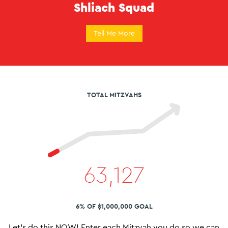
Shliach Squad
Tell Me More
TOTAL MITZVAHS
63,127
6% OF $1,000,000 GOAL
Let’s do this NOW! Enter each Mitzvah you do so we can