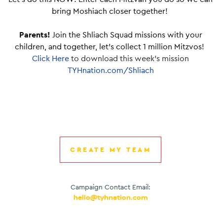
bring Moshiach closer together!
Parents!
Join the Shliach Squad missions with your
children, and together, let’s collect 1 million Mitzvos!
Click Here
to download this week’s mission
TYHnation.com/Shliach
CREATE MY TEAM
Campaign Contact Email:
hello@tyhnation.com