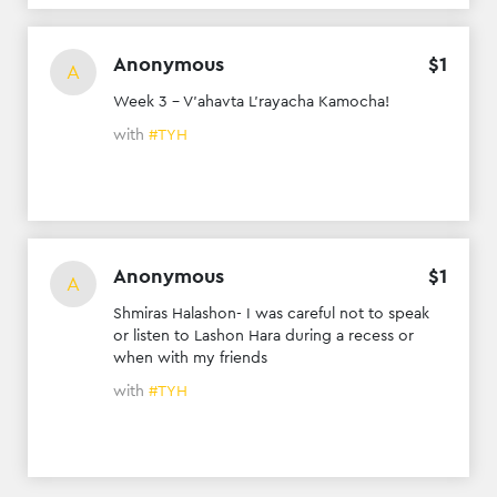
Anonymous
$
1
A
Week 3 - V’ahavta L’rayacha Kamocha!
with
#TYH
Anonymous
$
1
A
Shmiras Halashon- I was careful not to speak
or listen to Lashon Hara during a recess or
when with my friends
with
#TYH