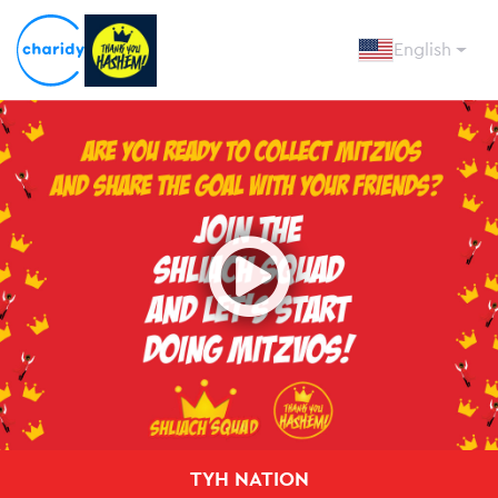
English
Open
TYH NATION