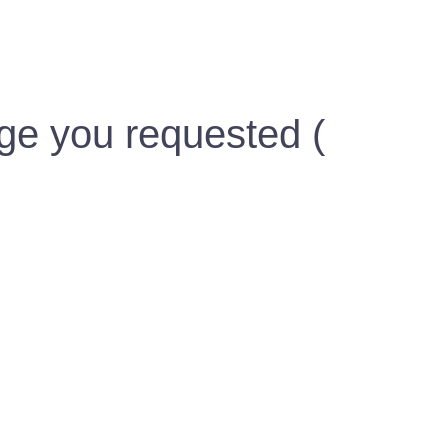
ge you requested (