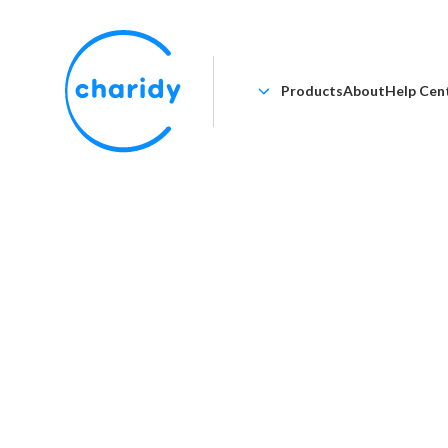
Products
About
Help Cen