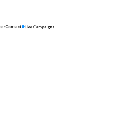
ter
Contact
Live Campaigns