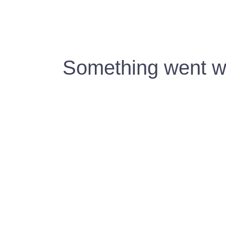
Something went wr