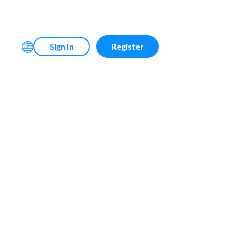
Sign In
Register