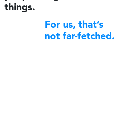
things.
For us, that’s
not far-fetched.
financial excellence
We bring
to non-profit organizations
around the world.
A decade ago, Charidy was created by a group of like-minded
individuals with a profound desire to make a difference in their
communities. We began by offering our expertise and robust platform
to diverse nonprofit organizations committed to community service