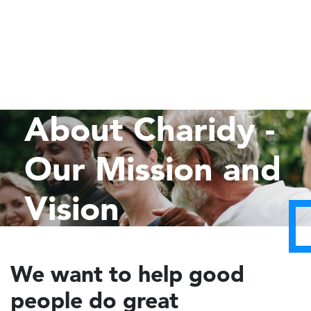
About Charidy -
Our Mission and
Vision
We want to help good
people do great