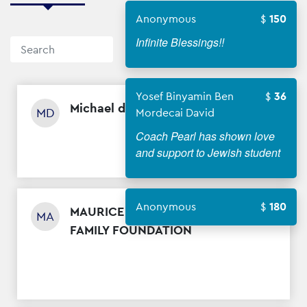
Anonymous
150
Infinite Blessings!!
Sort By
Yosef Binyamin Ben
36
Michael diamantstein
$
5
MD
Mordecai David
Coach Pearl has shown love
and support to Jewish student
Anonymous
180
MAURICE AND LENA RUSSO
$
500
MA
FAMILY FOUNDATION