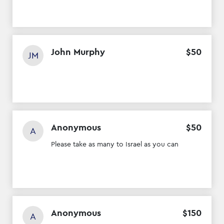
John Murphy
$
50
JM
Anonymous
$
50
A
Please take as many to Israel as you can
Anonymous
$
150
A