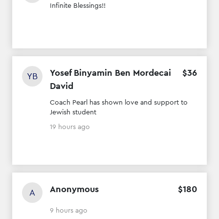
Infinite Blessings!!
Yosef Binyamin Ben Mordecai
$
36
YB
David
Coach Pearl has shown love and support to
Jewish student
19 hours ago
Anonymous
$
180
A
9 hours ago