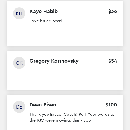
Kaye Habib
$
36
KH
Love bruce pearl
Gregory Kosinovsky
$
54
GK
Dean Eisen
$
100
DE
Thank you Bruce (Coach) Perl. Your words at
the RJC were moving, thank you