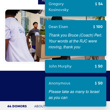
About Campaign
Gregory
54
Kosinovsky
Dean Eisen
100
Thank you Bruce (Coach) Perl.
Your words at the RJC were
moving, thank you
John Murphy
50
Anonymous
50
Please take as many to Israel
as you can
64 DONORS
ABOUT