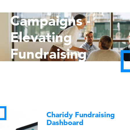
Capital
Campaigns -
Elevating
Fundraising
Goals
Charidy Fundraising
Dashboard