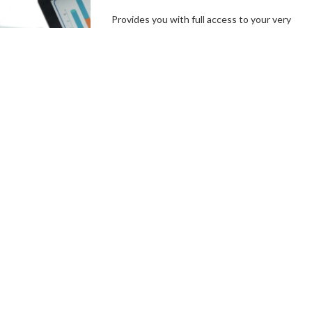
Provides you with full access to your very
own branded platform, including our
independent, user-friendly technology. In a
few simple steps, you can set up your
campaign goals, and the length of your
campaigns, create incentives and campaign
specials, then hit the ground running.
Connect With a Fundraising
Specialist
Comprehensive
Campaign
Management