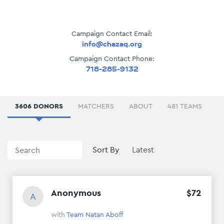
Campaign Contact Email:
info@chazaq.org
Campaign Contact Phone:
718-285-9132
3606 DONORS
ABOUT
481 TEAMS
D
Sort By
Anonymous
$
72
A
with
Team Natan Aboff