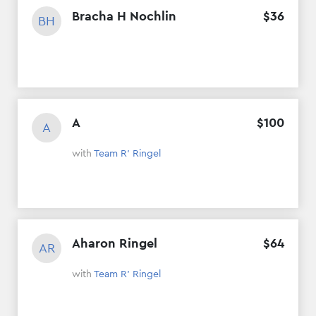
Bracha H Nochlin
$
36
BH
A
$
100
A
with
Team R' Ringel
Aharon Ringel
$
64
AR
with
Team R' Ringel