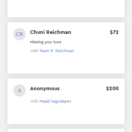
Chuni Reichman
$
72
CR
Missing you tuns
with
Team R' Reichman
Anonymous
$
200
A
with
Mazal Yagudayev