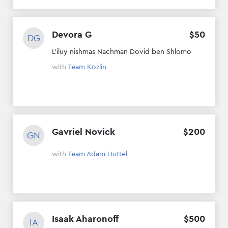
Devora G
$
50
DG
L'iluy nishmas Nachman Dovid ben Shlomo
with
Team Kozlin
Gavriel Novick
$
200
GN
with
Team Adam Huttel
Isaak Aharonoff
$
500
IA