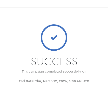
SUCCESS
This campaign completed successfully on
End Date:
Thu, March 12, 2026, 3:00 AM UTC