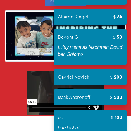
About Campaign
Aharon Ringel
64
Devora G
50
L'iluy nishmas Nachman Dovid
ben Shlomo
Gavriel Novick
200
Isaak Aharonoff
500
es
100
hatzlacha!