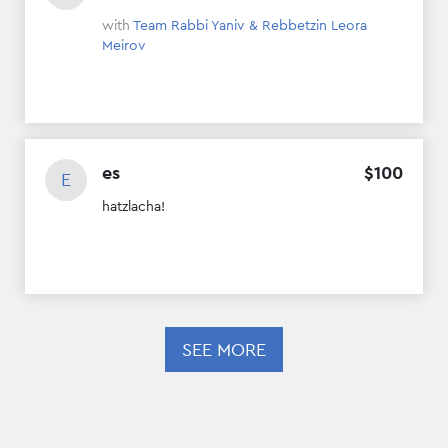
with
Team Rabbi Yaniv & Rebbetzin Leora
Meirov
es
$
100
E
hatzlacha!
SEE MORE