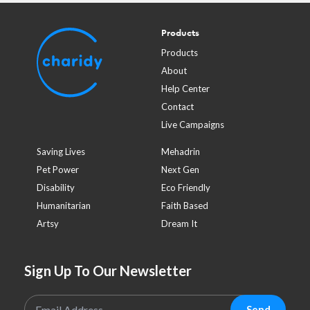
Products
Products
About
Help Center
Contact
Live Campaigns
Saving Lives
Mehadrin
Pet Power
Next Gen
Disability
Eco Friendly
Humanitarian
Faith Based
Artsy
Dream It
Sign Up To Our Newsletter
Send