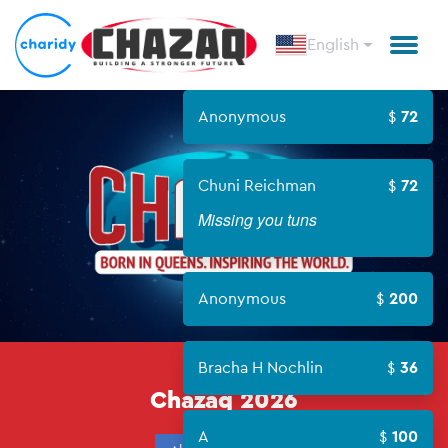
English
Anonymous
72
Chuni Reichman
72
Missing you tuns
Anonymous
200
CHAZAQ
Bracha H Nochlin
36
Chazaq 2026
A
100