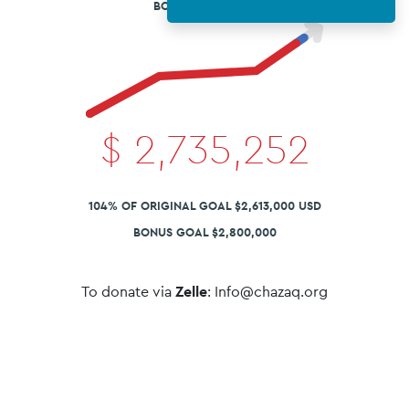
BONUS ROUND X2
$
2,735,252
104% OF ORIGINAL GOAL $2,613,000 USD
BONUS GOAL $2,800,000
To donate via
Zelle
: Info@chazaq.org