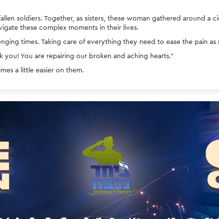
fallen soldiers. Together, as sisters, these woman gathered around a 
gate these complex moments in their lives.
nging times. Taking care of everything they need to ease the pain as
 you! You are repairing our broken and aching hearts.”
es a little easier on them. 