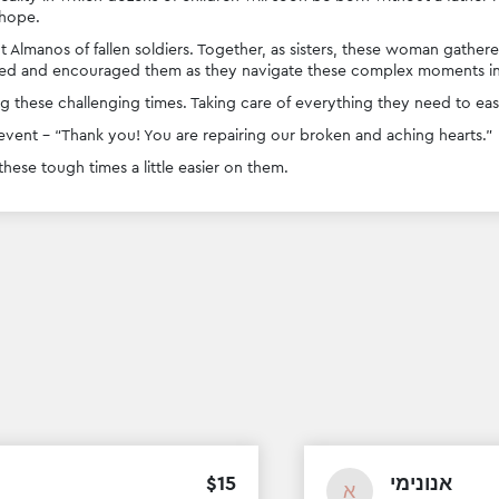
hope. 
t Almanos of fallen soldiers. Together, as sisters, these woman gather
d and encouraged them as they navigate these complex moments in t
 these challenging times. Taking care of everything they need to eas
vent - “Thank you! You are repairing our broken and aching hearts.”
ese tough times a little easier on them. 
$
15
אנונימי
א