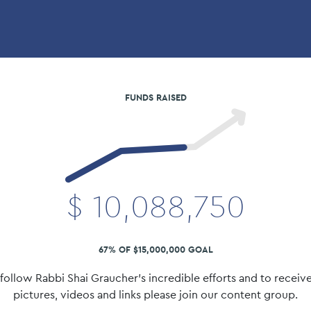
FUNDS RAISED
$
10,088,750
67% OF $15,000,000 GOAL
follow Rabbi Shai Graucher's incredible efforts and to receive
pictures, videos and links please join our content group.