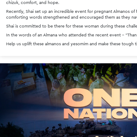
chizuk, comfort, and hope. 
Recently, Shai set up an incredible event for pregnant Almanos of 
comforting words strengthened and encouraged them as they navi
Shai is committed to be there for these woman during these challe
In the words of an Almana who attended the recent event - “Thank
Help us uplift these almanos and yesomim and make these tough tim