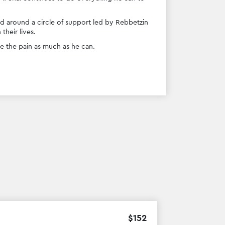
ed around a circle of support led by Rebbetzin 
heir lives.
e the pain as much as he can. 
$
152