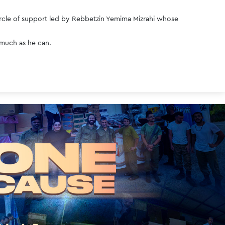
circle of support led by Rebbetzin Yemima Mizrahi whose 
 much as he can. 