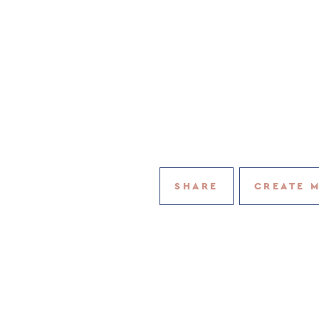
SHARE
CREATE 