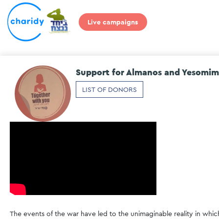
Live campaigns
Support for Almanos and Yesomim
LIST OF DONORS
The events of the war have led to the unimaginable reality in whic