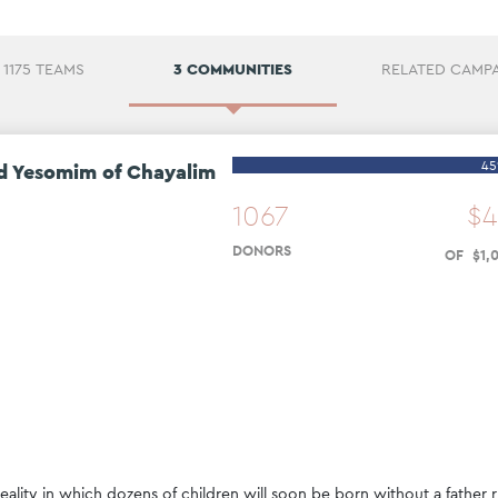
1175 TEAMS
3 COMMUNITIES
RELATED CAMP
4
d Yesomim of Chayalim
1067
$
4
DONORS
OF
$
1
,
ality in which dozens of children will soon be born without a father r