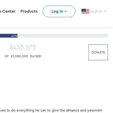
p Center
Products
Log In
English
45%
$
455
,
573
DONATE
OF
$
1
,
000
,
000
RAISED
tinues to do everything he can to give the almanos and yesomim 