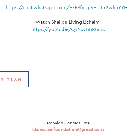
https://chat.whatsapp.com/E7E8fnUp9EUILk2whnYYHc
Watch Shai on Living L’chaim:
https://youtu.be/QY2xyBBRBmc
MY TEAM
Campaign Contact Email:
klalyisraelfoundation@gmail.com