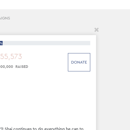
AIGNS
5%
55
,
573
DONATE
000
,
000
RAISED
"l! Shai continues to do everything he can to 