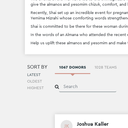
give the almanos and yesomim chizuk, comfort, and 
Recently, Shai set up an incredible event for pregnan
Yemima Mizrahi whose comforting words strengthene
Shai is committed to be there for these woman during
In the words of an Almana who attended the recent e
Help us uplift these almanos and yesomim and make th
SORT BY
1067 DONORS
1028 TEAMS
LATEST
OLDEST
HIGHEST
Joshua Kaller
JK