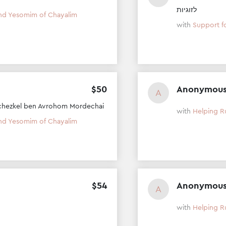
לזוגיות
nd Yesomim of Chayalim
with
Support f
$
50
Anonymou
A
chezkel ben Avrohom Mordechai
with
Helping R
nd Yesomim of Chayalim
$
54
Anonymou
A
with
Helping R