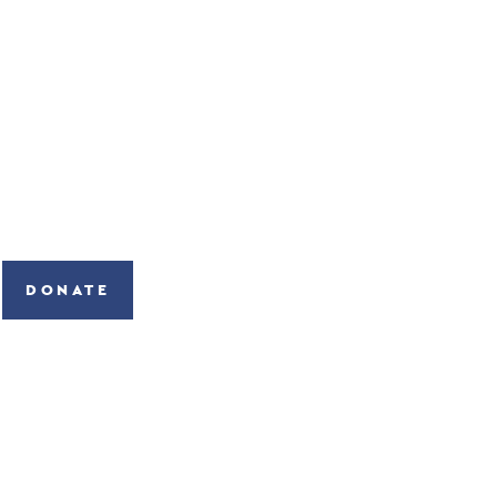
DONATE