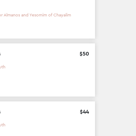
or Almanos and Yesomim of Chayalim
s
$
50
uth
s
$
44
uth