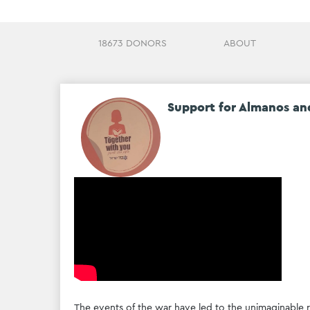
18673 DONORS
ABOUT
Support for Almanos an
The events of the war have led to the unimaginable re