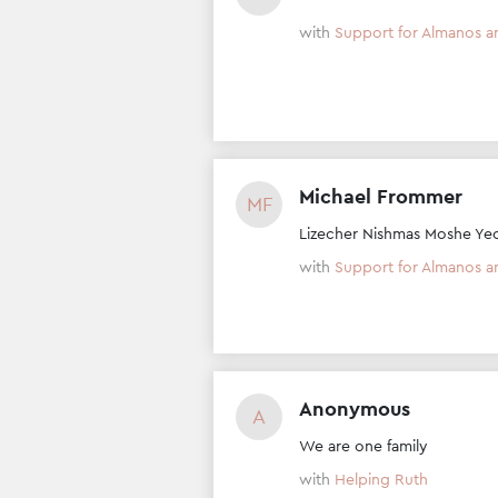
with
Support for Almanos a
Michael Frommer
MF
Lizecher Nishmas Moshe Ye
with
Support for Almanos a
Anonymous
A
We are one family
with
Helping Ruth