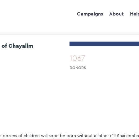
Campaigns
About
Hel
 of Chayalim
1067
DONORS
h dozens of children will soon be born without a father r"l! Shai con