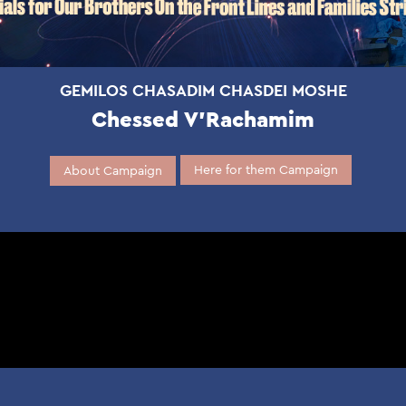
GEMILOS CHASADIM CHASDEI MOSHE
Chessed V’Rachamim
Here for them Campaign
About Campaign