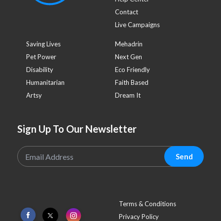
Contact
Live Campaigns
Saving Lives
Mehadrin
Pet Power
Next Gen
Disability
Eco Friendly
Humanitarian
Faith Based
Artsy
Dream It
Sign Up To Our Newsletter
Send
Terms & Conditions
Privacy Policy