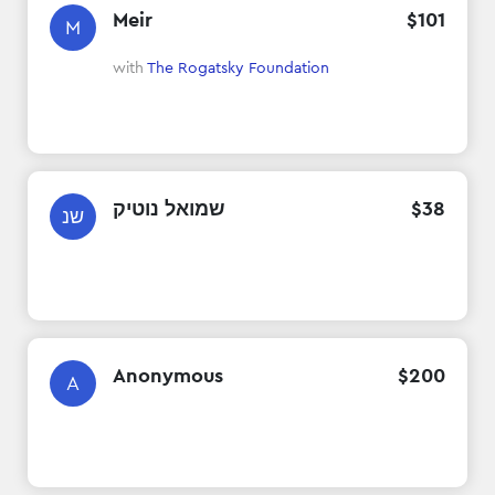
Meir
$
101
M
with
The Rogatsky Foundation
שמואל נוטיק
$
38
שנ
Anonymous
$
200
A