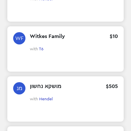
Witkes Family
$
10
WF
with
T6
מושקא נחשון
$
505
מנ
with
Hendel