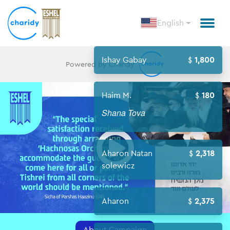
English
Ishay Gabay
1,800
Powered by Charidy
Haim M.
180
Shana Tova
Open
Aharon Natan
2,318
solewicz
Aharon
2,375
About Campaign