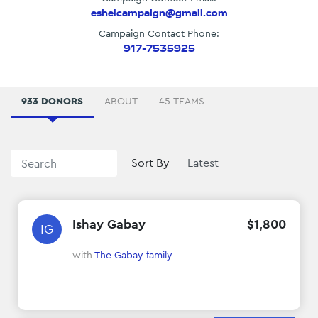
eshelcampaign@gmail.com
Campaign Contact Phone:
917-7535925
933 DONORS
ABOUT
45 TEAMS
Sort By
Ishay Gabay
$
1
,
800
IG
with
The Gabay family