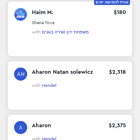
אורח לחמישה ימים
Haim M.
$
180
Shana Tova
with
משפחת ירון ושירה בוגנים
Aharon Natan solewicz
$
2
,
318
AN
with
Hendel
Aharon
$
2
,
375
A
with
Hendel