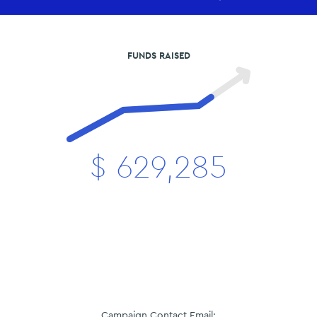
FUNDS RAISED
$
629,285
Campaign Contact Email: