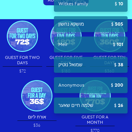
Witkes Family
10
מושקא נחשון
505
Meir
101
GUEST FOR TWO
GUEST FOR FIVE
GUEST FOR TEN
DAYS
DAYS
DAYS
שמואל נוטיק
38
$72
$180
$360
Anonymous
200
שלמה חיים שאער
26
אורח ליום
GUEST FOR A
MONTH
$36
$770