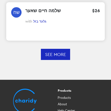
שלמה חיים שאער
$
26
שח
with
גלעד בזל
SEE MORE
Products
Products
About
Help Center