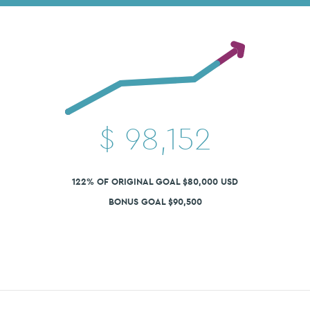
$
98,152
122% OF ORIGINAL GOAL $80,000 USD
BONUS GOAL $90,500