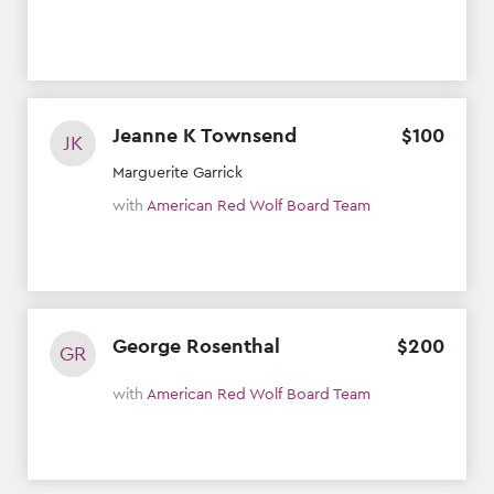
Jeanne K Townsend
$
100
JK
Marguerite Garrick
with
American Red Wolf Board Team
George Rosenthal
$
200
GR
with
American Red Wolf Board Team