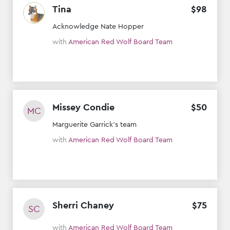
Tina
$
98
Acknowledge Nate Hopper
with
American Red Wolf Board Team
Missey Condie
$
50
MC
Marguerite Garrick’s team
with
American Red Wolf Board Team
Sherri Chaney
$
75
SC
with
American Red Wolf Board Team