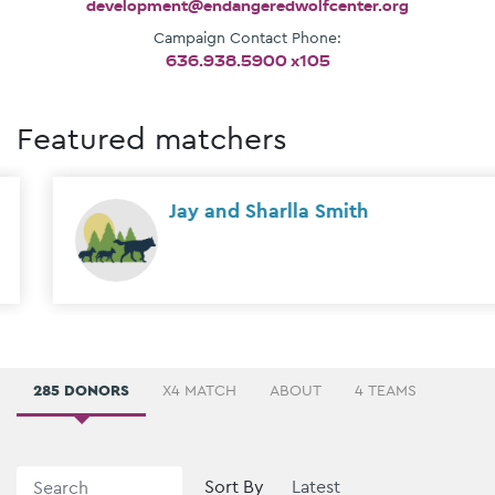
development@endangeredwolfcenter.org
Campaign Contact Phone:
636.938.5900 x105
Featured matchers
Jay and Sharlla Smith
285 DONORS
X4 MATCH
ABOUT
4 TEAMS
Sort By