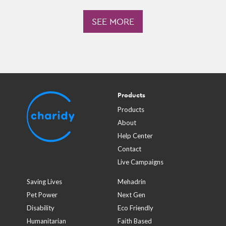
SEE MORE
Products
Products
About
Help Center
Contact
Live Campaigns
Saving Lives
Mehadrin
Pet Power
Next Gen
Disability
Eco Friendly
Humanitarian
Faith Based