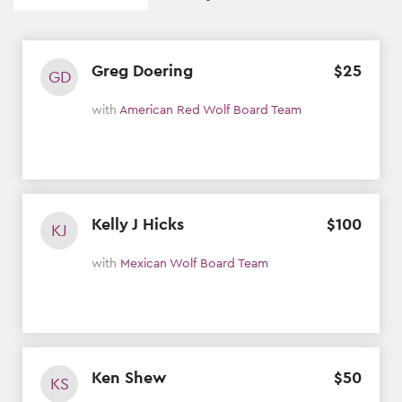
Greg Doering
$
25
GD
with
American Red Wolf Board Team
Kelly J Hicks
$
100
KJ
with
Mexican Wolf Board Team
Ken Shew
$
50
KS