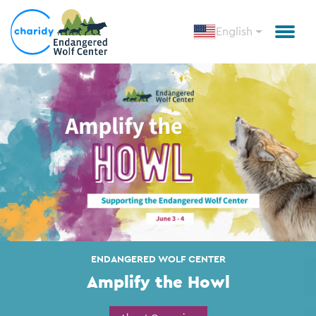
English
Amplify the Howl