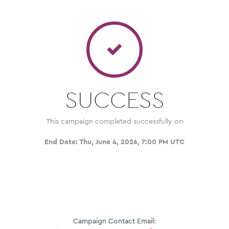
SUCCESS
This campaign completed successfully on
End Date:
Thu, June 4, 2026, 7:00 PM UTC
Campaign Contact Email: