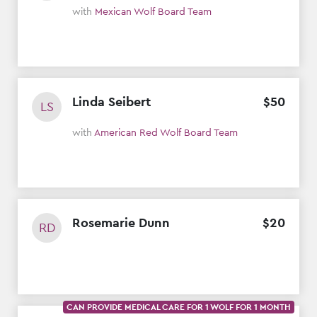
with
Mexican Wolf Board Team
Linda Seibert
$
50
LS
with
American Red Wolf Board Team
Rosemarie Dunn
$
20
RD
CAN PROVIDE MEDICAL CARE FOR 1 WOLF FOR 1 MONTH