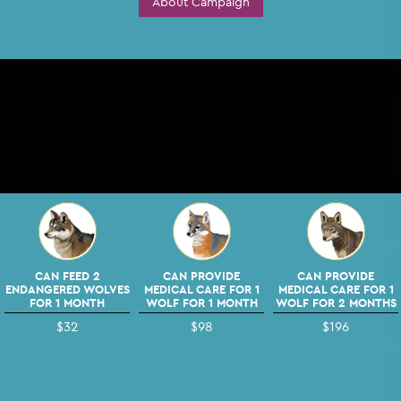
About Campaign
CAN FEED 2
CAN PROVIDE
CAN PROVIDE
ENDANGERED WOLVES
MEDICAL CARE FOR 1
MEDICAL CARE FOR 1
FOR 1 MONTH
WOLF FOR 1 MONTH
WOLF FOR 2 MONTHS
$32
$98
$196