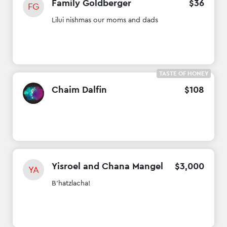
Family Goldberger
$
36
FG
Lilui nishmas our moms and dads
TASTE OF HONEY
Chaim Dalfin
$
108
Yisroel and Chana Mangel
$
3
,
000
YA
B'hatzlacha!