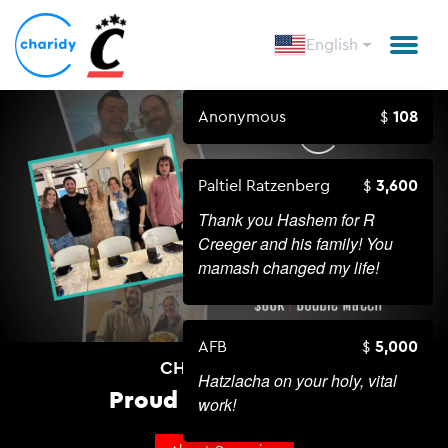
English
Anonymous
108
Paltiel Ratzenberg
3,600
Thank you Hashem for R
Creeger and his family! You
mamash changed my life!
AFB
5,000
CHABAD AT UC
Hatzlacha on your holy, vital
Proud To Be Jewish!
work!