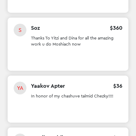
Soz
$
360
S
Thanks To Yitzi and Dina for all the amazing
work u do Moshiach now
Yaakov Apter
$
36
YA
In honor of my chashuve talmid Chezky!!!!