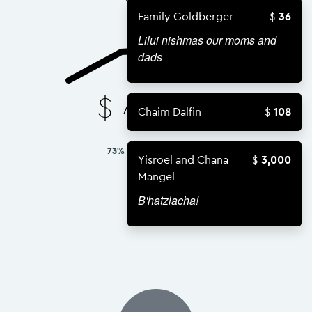
Family Goldberger
36
Lilui nishmas our moms and
dads
$
43,834
Chaim Dalfin
108
73% OF $60,000 GOAL
Yisroel and Chana
3,000
Mangel
B'hatzlacha!