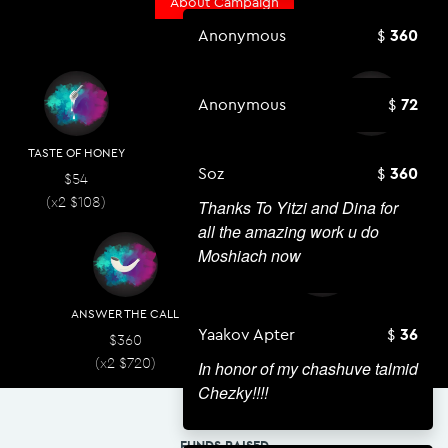
About Campaign
Anonymous
360
Anonymous
72
TASTE OF HONEY
SHINE A LIGHT
GIFT OF TORAH
Soz
360
$54
$108
$180
(x2
$
108
)
(x2
$
216
)
(x2
$
360
)
Thanks To Yitzi and Dina for
all the amazing work u do
Moshiach now
ANSWER THE CALL
CHALLAH ROCKS
Yaakov Apter
36
$360
$720
(x2
$
720
)
(x2
$
1,440
)
In honor of my chashuve talmid
Chezky!!!!
FUNDS RAISED