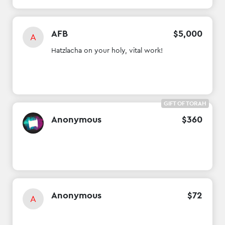
AFB
$
5
,
000
A
Hatzlacha on your holy, vital work!
GIFT OF TORAH
Anonymous
$
360
Anonymous
$
72
A