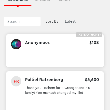
Sort By
TASTE OF HONEY
Anonymous
$
108
Paltiel Ratzenberg
$
3
,
600
PR
Thank you Hashem for R Creeger and his
family! You mamash changed my life!