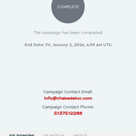
COMPLETE
The campaign has been completed
End Date:
Fri, January 2, 2026, 4:59 AM UTC
Campaign Contact Email:
info@chabadatuc.com
Campaign Contact Phone:
5137512288
113 DONORS
X2 MATCH
ABOUT