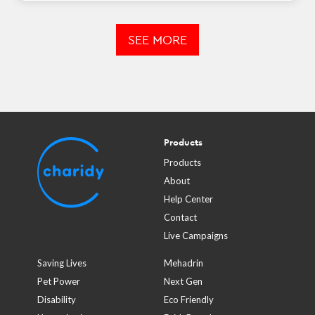
SEE MORE
Products
Products
About
Help Center
Contact
Live Campaigns
Saving Lives
Mehadrin
Pet Power
Next Gen
Disability
Eco Friendly