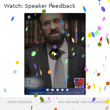
Watch: Speaker Feedback
6
▶
18630 DONORS
ABOUT
410 SPEAKER AND ORGANIZATI