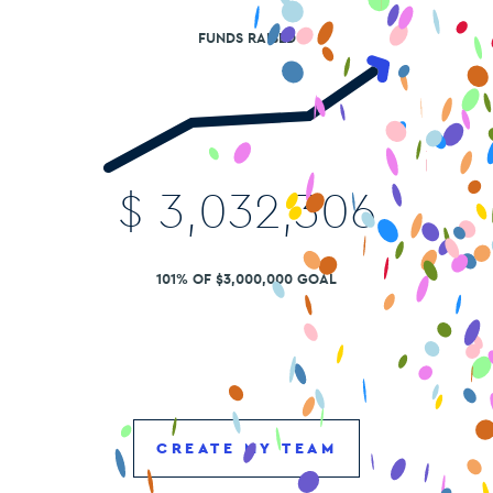
FUNDS RAISED
$
3,032,306
101% OF $3,000,000 GOAL
CREATE MY TEAM