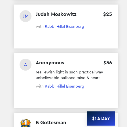
Judah Moskowitz
$
25
JM
with
Rabbi Hillel Eisenberg
Anonymous
$
36
A
real jewish light in such practical way
unbelieveble ballance mind & heart
with
Rabbi Hillel Eisenberg
$1 A DAY
B Gottesman
$
48