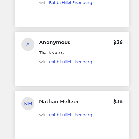
with
Rabbi Hillel Eisenberg
Anonymous
$
36
A
Thank you (:
with
Rabbi Hillel Eisenberg
Nathan Meltzer
$
36
NM
with
Rabbi Hillel Eisenberg