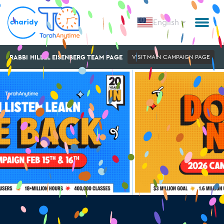
English
RABBI HILLEL EISENBERG TEAM PAGE
VISIT MAIN CAMPAIGN PAGE