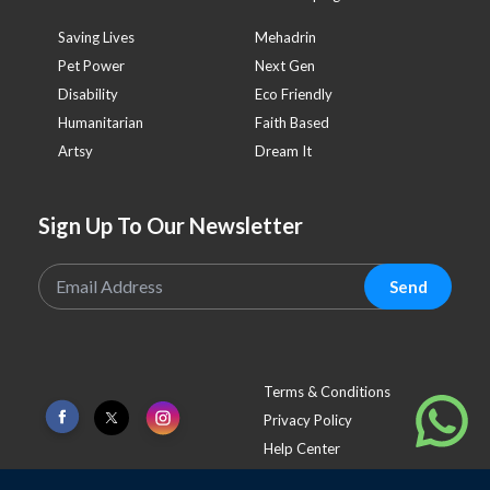
Saving Lives
Mehadrin
Pet Power
Next Gen
Disability
Eco Friendly
Humanitarian
Faith Based
Artsy
Dream It
Sign Up To Our Newsletter
Send
Terms & Conditions
Privacy Policy
Help Center