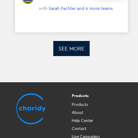
with
Sarah Pachter
and 6 more teams
SEE MORE
Products
Products
About
Help Center
Contact
Live Campaigns