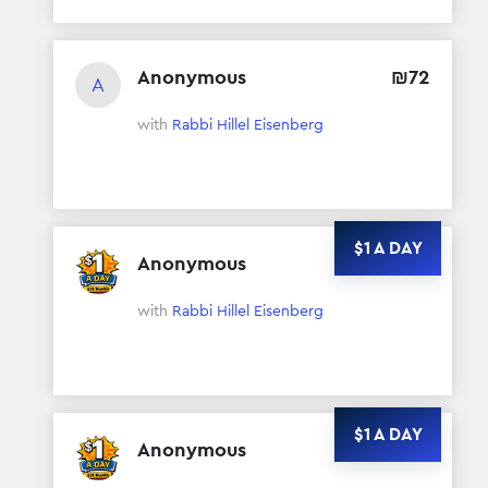
Anonymous
₪
72
A
with
Rabbi Hillel Eisenberg
$1 A DAY
Anonymous
$
372
with
Rabbi Hillel Eisenberg
$1 A DAY
Anonymous
$
372