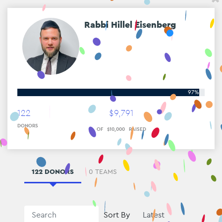
Rabbi Hillel Eisenberg
97%
122
$
9
,
791
DONORS
OF
$
10
,
000
RAISED
122 DONORS
0 TEAMS
Sort By