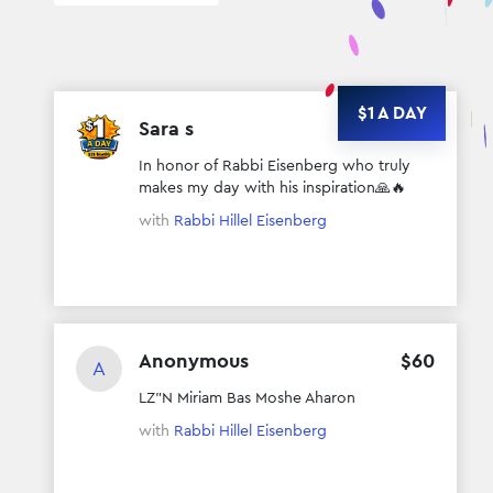
$1 A DAY
Sara s
$
372
In honor of Rabbi Eisenberg who truly
makes my day with his inspiration🙏🔥
with
Rabbi Hillel Eisenberg
Anonymous
$
60
A
LZ”N Miriam Bas Moshe Aharon
with
Rabbi Hillel Eisenberg