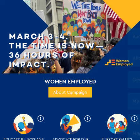
WOMEN EMPLOYED
About Campaign
EDUCATE ILLINOISIANS
ADVOCATE FOR OUR
SUPPORT RALLIES,