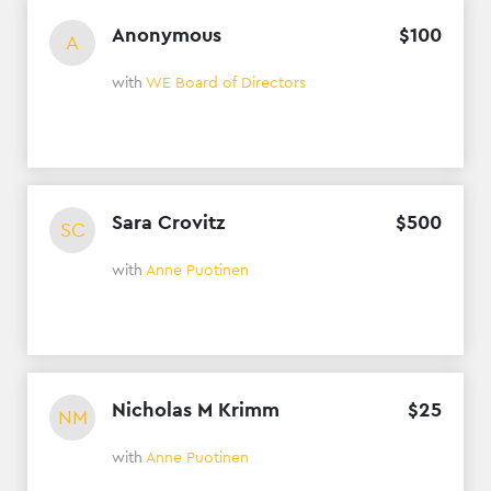
Anonymous
$
100
A
with
WE Board of Directors
Sara Crovitz
$
500
SC
with
Anne Puotinen
Nicholas M Krimm
$
25
NM
with
Anne Puotinen