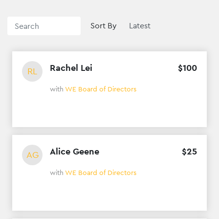
Sort By
Rachel Lei
$
100
RL
with
WE Board of Directors
Alice Geene
$
25
AG
with
WE Board of Directors