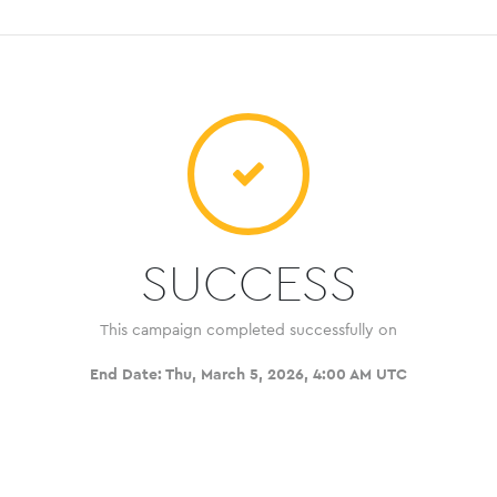
SUCCESS
This campaign completed successfully on
End Date:
Thu, March 5, 2026, 4:00 AM UTC