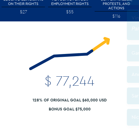
ON THEIR RIGHTS
EMPLOYMENT RIGHTS
PROTESTS, AND
ACTIONS
$27
$55
$116
$
77,244
128% OF ORIGINAL GOAL $60,000 USD
BONUS GOAL $75,000