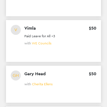
Vimla
$
50
V
Paid Leave for All <3
with
WE Councils
Gary Head
$
50
GH
with
Cherita Ellens