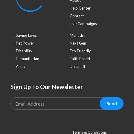
About
Help Center
Contact
Live Campaigns
Saving Lives
Mehadrin
Pet Power
Next Gen
Disability
Eco Friendly
Humanitarian
Faith Based
Artsy
Dream It
Sign Up To Our Newsletter
Send
Terms & Conditions