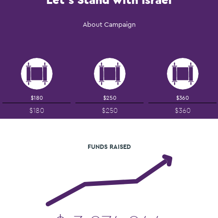
About Campaign
$180
$250
$360
$180
$250
$360
FUNDS RAISED