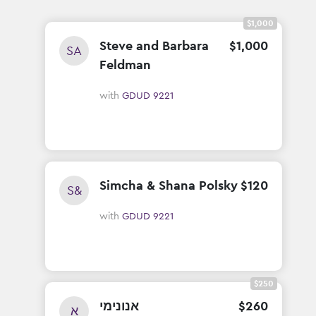
$1,000
Steve and Barbara
$
1
,
000
SA
Feldman
with
GDUD 9221
Simcha & Shana Polsky
$
120
S&
with
GDUD 9221
$250
אנונימי
$
260
א