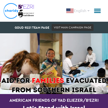
English
GDUD 9221 TEAM PAGE
VISIT MAIN CAMPAIGN PAGE
AMERICAN FRIENDS OF YAD ELIEZER/B'EZRI
Let's Stand with Israel