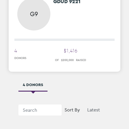
GDUD 9221
G9
4
$
1
,
416
DONORS
OF
$
200
,
000
RAISED
4 DONORS
Sort By