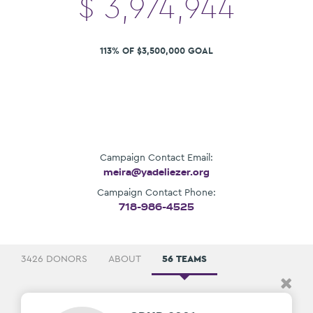
$
3,974,944
113% OF $3,500,000 GOAL
Campaign Contact Email:
meira@yadeliezer.org
Campaign Contact Phone:
718-986-4525
3426 DONORS
ABOUT
56 TEAMS