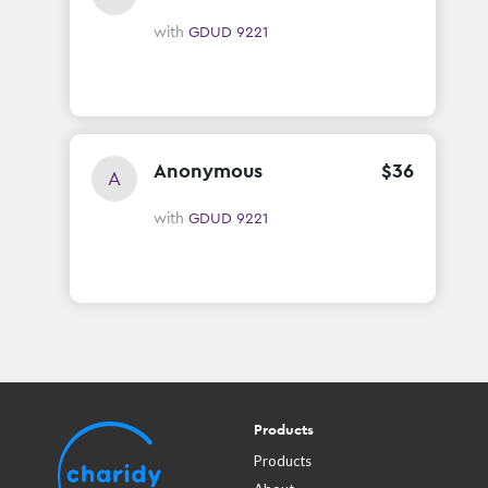
with
GDUD 9221
Anonymous
$
36
A
with
GDUD 9221
Products
Products