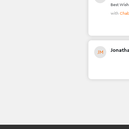
Best Wish
with
Chab
Jonath
JM