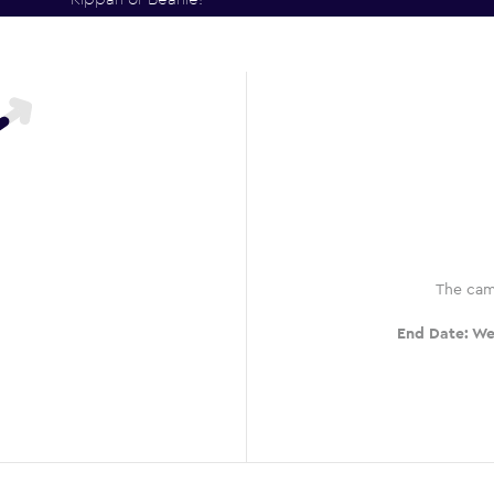
The cam
End Date:
We