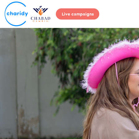
Live campaigns