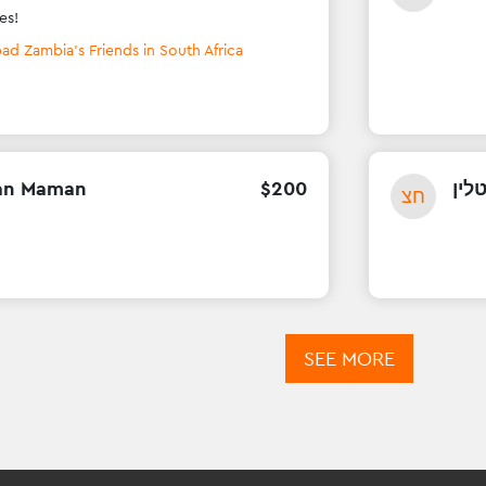
es!
ad Zambia's Friends in South Africa
an Maman
$
200
חני 
חצ
SEE MORE