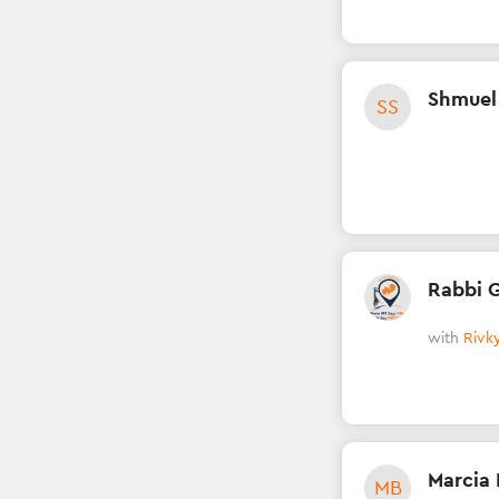
Shmuel
SS
Rabbi 
with
Rivky
Marcia 
MB