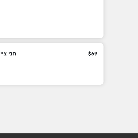
צייטלין
$
69