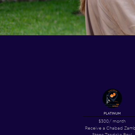
PLATINUM
$300
/ month
Receive a Chabad Zamb
Stone Tzedaka Box!