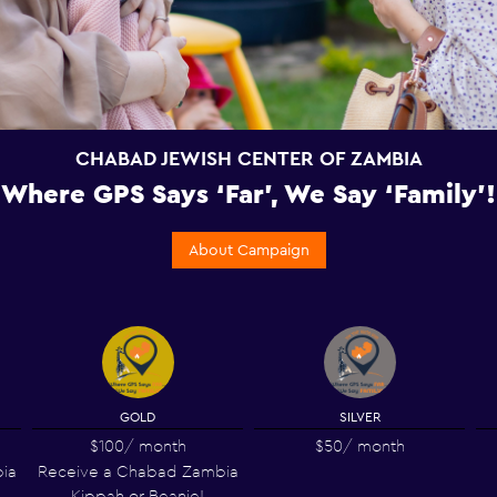
CHABAD JEWISH CENTER OF ZAMBIA
Where GPS Says ‘Far’, We Say ‘Family’!
About Campaign
GOLD
SILVER
$100
/ month
$50
/ month
ia
Receive a Chabad Zambia
Kippah or Beanie!