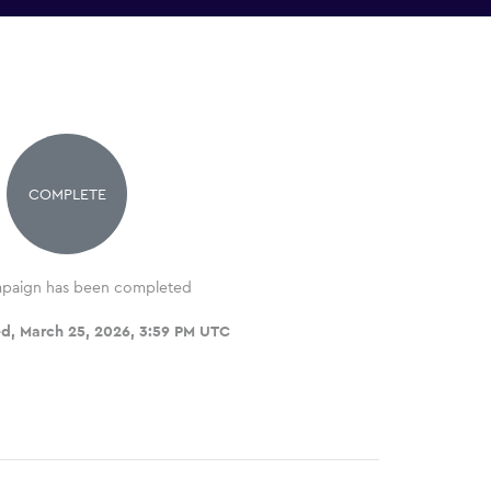
COMPLETE
paign has been completed
d, March 25, 2026, 3:59 PM UTC