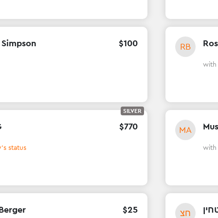
 Simpson
$
100
Ros
RB
wit
SILVER
G
$
770
Mus
MA
's status
wit
Berger
$
25
חני
חצ