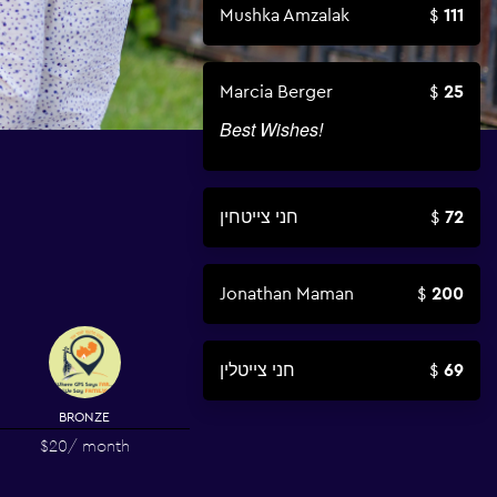
Mushka Amzalak
111
Marcia Berger
25
Best Wishes!
חני צייטחין
72
Jonathan Maman
200
חני צייטלין
69
BRONZE
$20
/ month