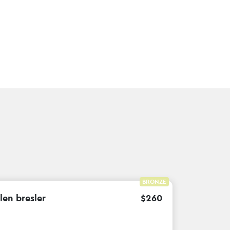
BRONZE
len bresler
$
260