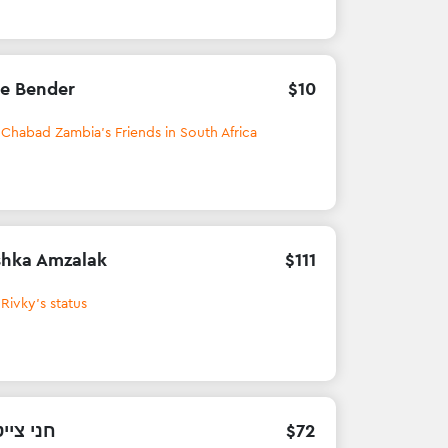
e Bender
$
10
h
Chabad Zambia's Friends in South Africa
hka Amzalak
$
111
h
Rivky's status
 צייטחין
$
72