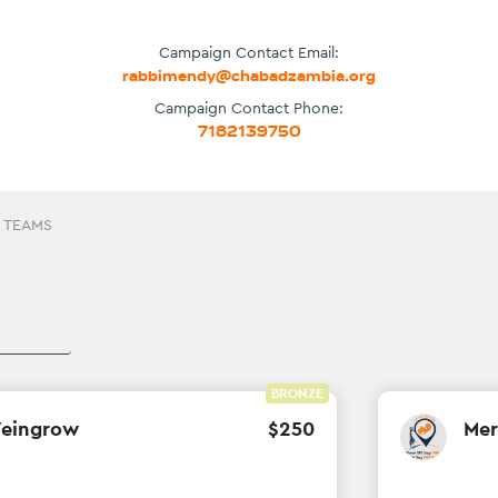
Campaign Contact Email:
rabbimendy@chabadzambia.org
Campaign Contact Phone:
7182139750
 TEAMS
BRONZE
Weingrow
$
250
Mer