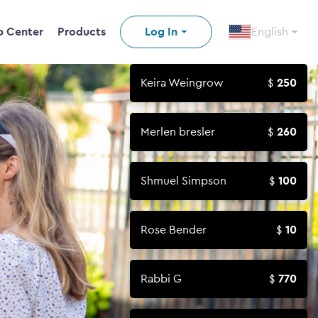
p Center
Products
Log In
English
Keira Weingrow
250
Merlen bresler
260
Shmuel Simpson
100
Rose Bender
10
Rabbi G
770