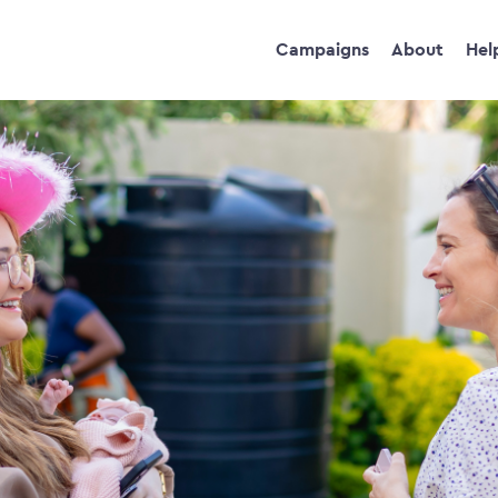
Campaigns
About
Hel