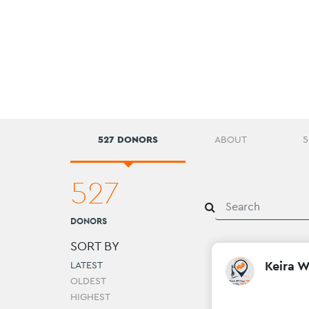
527 DONORS
ABOUT
5
527
DONORS
SORT BY
Keira 
LATEST
OLDEST
HIGHEST