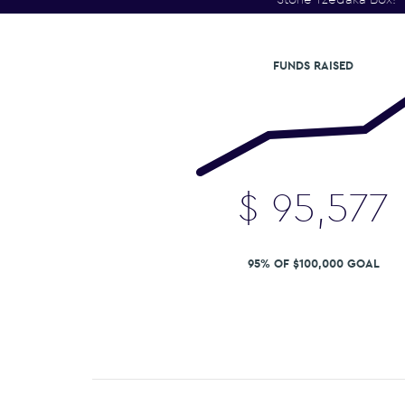
FUNDS RAISED
$
95,577
95% OF $100,000 GOAL