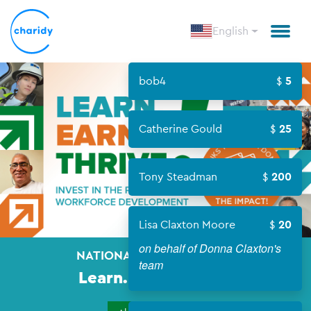
English
bob4
5
Catherine Gould
25
Tony Steadman
200
Lisa Claxton Moore
20
on behalf of Donna Claxton's
NATIONAL ABLE NETWORK
team
Learn. Earn. Thrive!