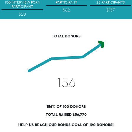
JOB INTERVIEW FOR 1
PARTICIPANT
25 PARTICIPANTS
PARTICIPANT
$62
$137
$20
TOTAL DONORS
156
156% OF 100 DONORS
TOTAL RAISED $36,770
HELP US REACH OUR BONUS GOAL OF 120 DONORS!