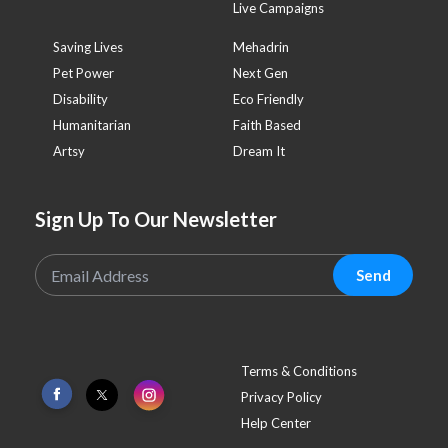
Live Campaigns
Saving Lives
Mehadrin
Pet Power
Next Gen
Disability
Eco Friendly
Humanitarian
Faith Based
Artsy
Dream It
Sign Up To Our Newsletter
Send
Terms & Conditions
Privacy Policy
Help Center