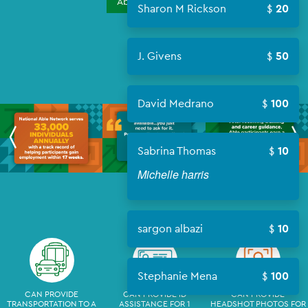
About Campaign
Sharon M Rickson
20
J. Givens
50
David Medrano
100
Sabrina Thomas
10
Michelle harris
sargon albazi
10
Stephanie Mena
100
CAN PROVIDE
CAN PROVIDE ID
CAN PROVIDE
TRANSPORTATION TO A
ASSISTANCE FOR 1
HEADSHOT PHOTOS FOR