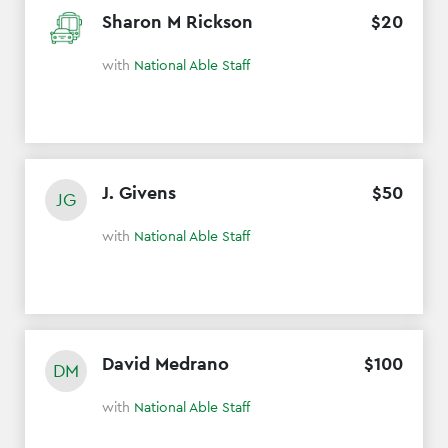
Sharon M Rickson
$
20
with
National Able Staff
J. Givens
$
50
JG
with
National Able Staff
David Medrano
$
100
DM
with
National Able Staff