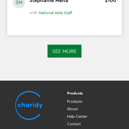
Stephanie Mena
$
100
SM
with
National Able Staff
SEE MORE
Products
Products
About
Help Center
Contact