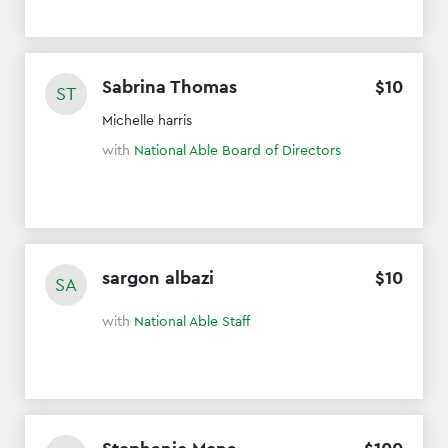
Sabrina Thomas
$
10
ST
Michelle harris
with
National Able Board of Directors
sargon albazi
$
10
SA
with
National Able Staff