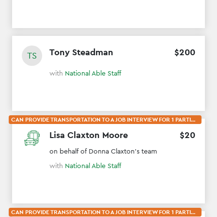
Tony Steadman
$
200
TS
with
National Able Staff
CAN PROVIDE TRANSPORTATION TO A JOB INTERVIEW FOR 1 PARTICIPANT
Lisa Claxton Moore
$
20
on behalf of Donna Claxton's team
with
National Able Staff
CAN PROVIDE TRANSPORTATION TO A JOB INTERVIEW FOR 1 PARTICIPANT