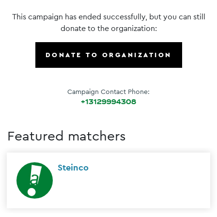
This campaign has ended successfully, but you can still
donate to the organization:
DONATE TO ORGANIZATION
Campaign Contact Phone:
+13129994308
Featured matchers
Steinco