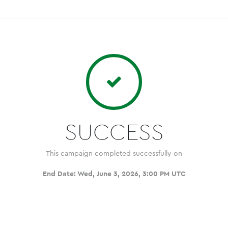
SUCCESS
This campaign completed successfully on
End Date:
Wed, June 3, 2026, 3:00 PM UTC