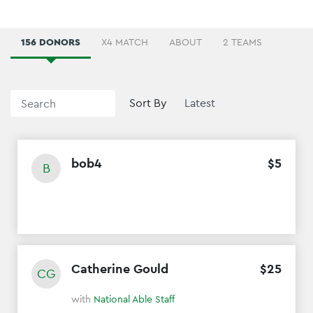
156 DONORS
X4 MATCH
ABOUT
2 TEAMS
Sort By
bob4
$
5
B
Catherine Gould
$
25
CG
with
National Able Staff