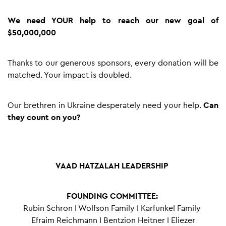
We need YOUR help to reach our new goal of
$50,000,000
Thanks to our generous sponsors, every donation will be
matched. Your impact is doubled.
Our brethren in Ukraine desperately need your help.
Can
they count on you?
VAAD HATZALAH LEADERSHIP
FOUNDING COMMITTEE:
Rubin Schron I Wolfson Family I Karfunkel Family
Efraim Reichmann I Bentzion Heitner I Eliezer