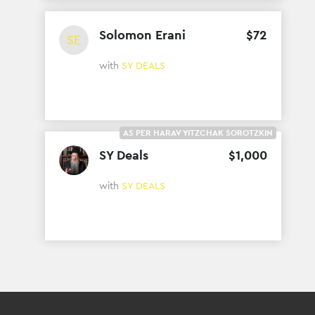
Solomon Erani
$
72
SE
with
SY DEALS
AS PER HARAV YITZCHAK SOROTZKIN
SY Deals
$
1
,
000
with
SY DEALS