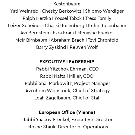
Kestenbaum
Yati Weinreb I Chesky Berkowitz I Shlomo Werdiger
Ralph Herzka I Yossel Tabak I Tress Family
Leizer Scheiner I Chaski Rosenberg I Itche Rosenbaum
Avi Bernstein I Ezra Erani I Menashe Frankel
Meir Birnbaum I Abraham Brach I Tzvi Ehrenfeld
Barry Zyskind I Reuven Wolf
EXECUTIVE LEADERSHIP
Rabbi Yitzchok Ehrman, CEO
Rabbi Naftali Miller, CDO
Rabbi Shai Markowitz, Project Manager
Avrohom Weinstock, Chief of Strategy
Leah Zagelbaum, Chief of Staff
European Office (Vienna)
Rabbi Yaacov Frenkel, Executive Director
Moshe Starik, Director of Operations