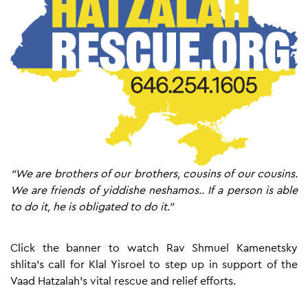
“We are brothers of our brothers, cousins of our cousins.
We are friends of yiddishe neshamos.. If a person is able
to do it, he is obligated to do it.”
Click the banner to watch Rav Shmuel Kamenetsky
shlita’s call for Klal Yisroel to step up in support of the
Vaad Hatzalah’s vital rescue and relief efforts.