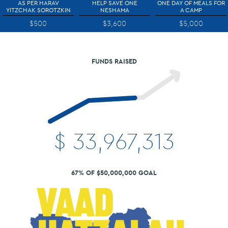
AS PER HARAV
HELP SAVE ONE
ONE DAY OF MEALS FOR
YITZCHAK SOROTZKIN
NESHAMA
A CAMP
$500
$3,600
$5,000
FUNDS RAISED
$
33,967,313
67% OF $50,000,000 GOAL