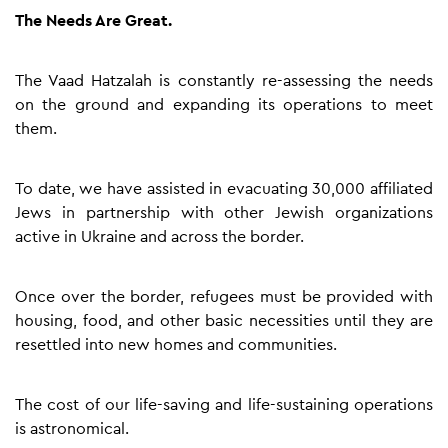
The Needs Are Great.
The Vaad Hatzalah is constantly re-assessing the needs
on the ground and expanding its operations to meet
them.
To date, we have assisted in evacuating 30,000 affiliated
Jews in partnership with other Jewish organizations
active in Ukraine and across the border.
Once over the border, refugees must be provided with
housing, food, and other basic necessities until they are
resettled into new homes and communities.
The cost of our life-saving and life-sustaining operations
is astronomical.