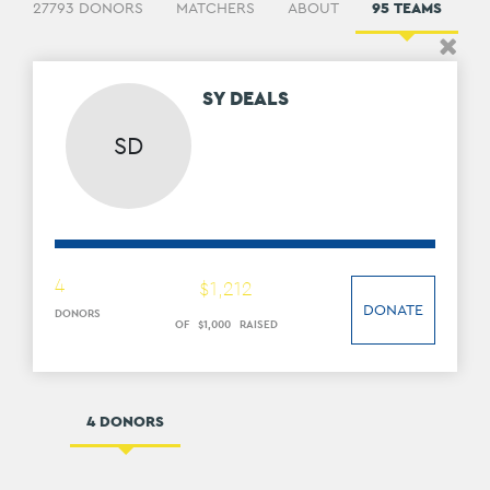
27793 DONORS
MATCHERS
ABOUT
95 TEAMS
2
SY DEALS
SD
4
$
1
,
212
DONATE
DONORS
OF
$
1
,
000
RAISED
4 DONORS