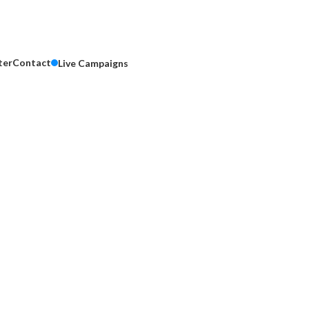
ter
Contact
Live Campaigns