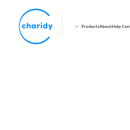
Products
About
Help Cen