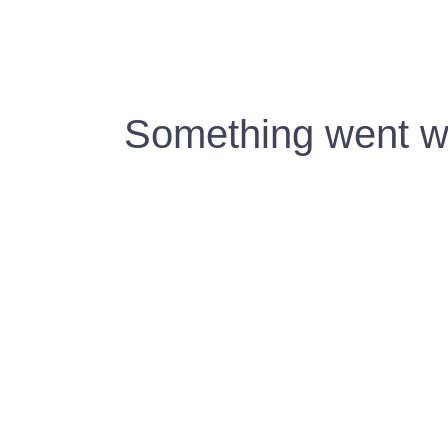
Something went wr