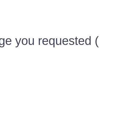
ge you requested (