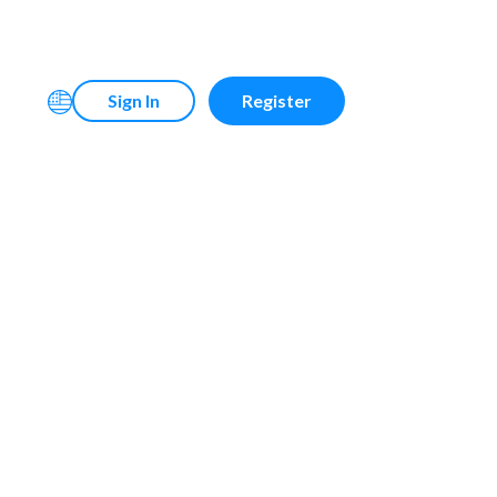
Sign In
Register