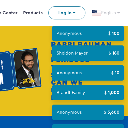
p Center
Products
Log In
English
Anonymous
100
Sheldon Mayer
180
n video
Anonymous
10
Brandt Family
1,000
Anonymous
3,600