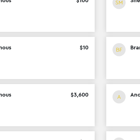
mous
$
100
She
SM
mous
$
10
Bra
BF
mous
$
3
,
600
An
A