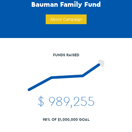
Bauman Family Fund
About Campaign
FUNDS RAISED
$
989,255
98% OF $1,000,000 GOAL