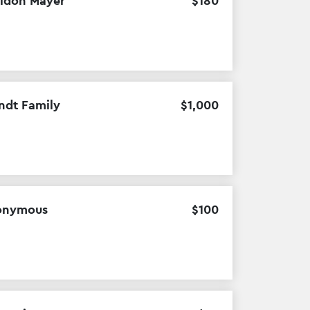
ldon Mayer
$
180
ndt Family
$
1
,
000
onymous
$
100