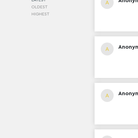
Anony
A
OLDEST
HIGHEST
Anony
A
Anony
A