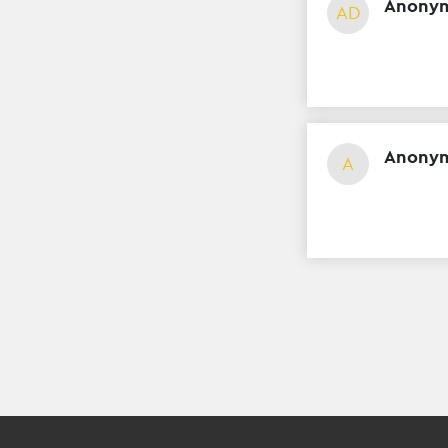
Anonym
AD
Anony
A