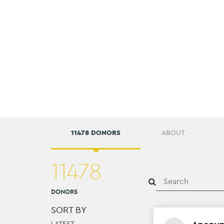
11478 DONORS
ABOUT
11478
DONORS
SORT BY
LATEST