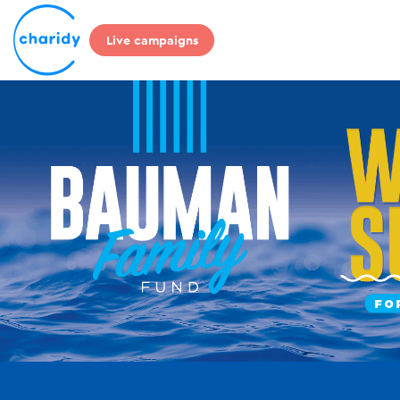
Live campaigns