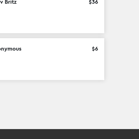
v Britz
$
36
onymous
$
6