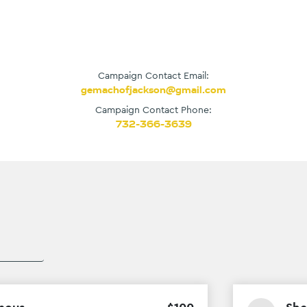
Campaign Contact Email:
gemachofjackson@gmail.com
Campaign Contact Phone:
732-366-3639