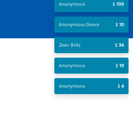
Anonymous
100
Anonymous Donor
10
Zeev Britz
36
Anonymous
10
Anonymous
6