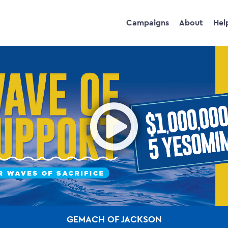
Campaigns
About
Hel
Ope
GEMACH OF JACKSON