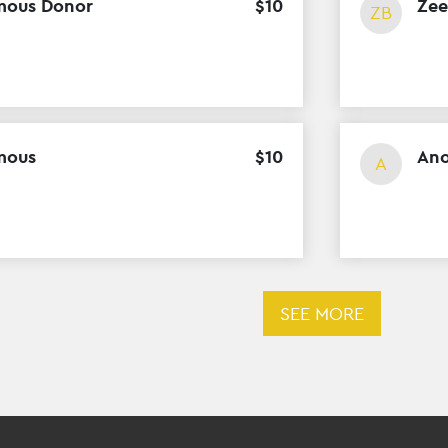
ous Donor
$
10
Zee
ZB
mous
$
10
An
A
SEE MORE