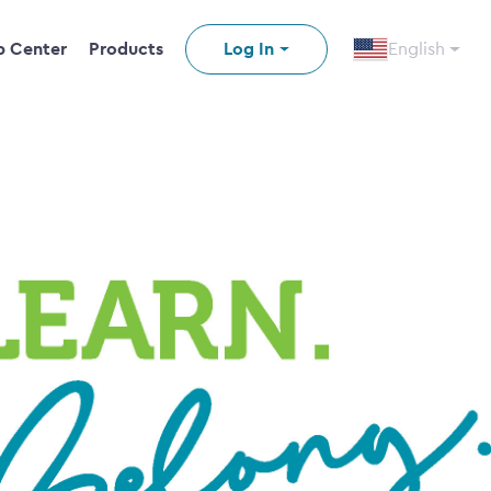
p Center
Products
Log In
English