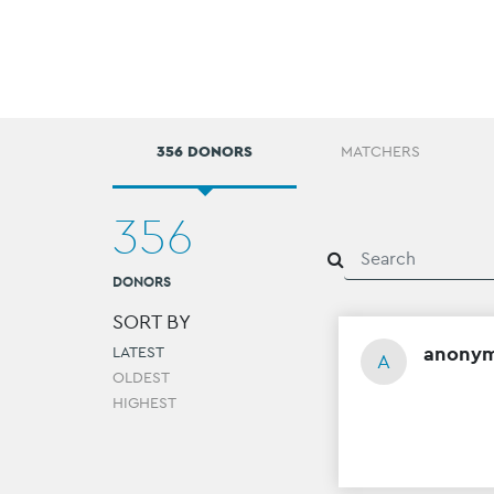
356 DONORS
MATCHERS
356
DONORS
SORT BY
anony
LATEST
A
OLDEST
HIGHEST