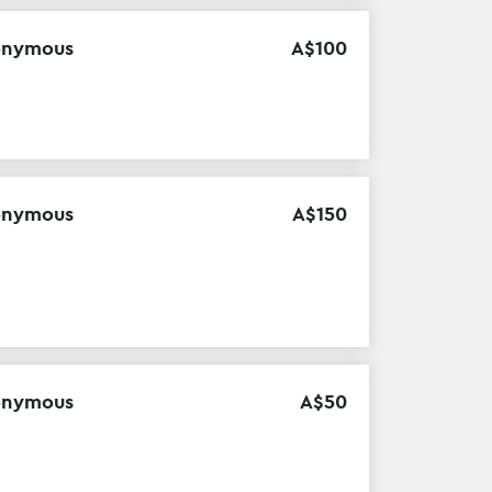
onymous
A$
100
onymous
A$
150
onymous
A$
50