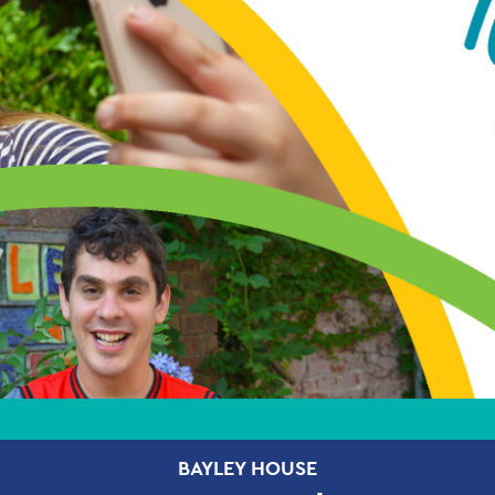
BAYLEY HOUSE