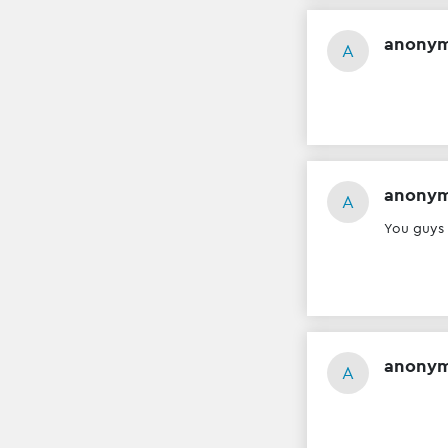
anony
A
anony
A
You guys
anony
A