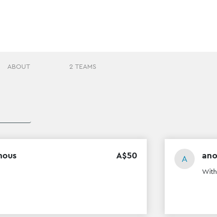
ABOUT
2 TEAMS
mous
A$
50
an
A
With