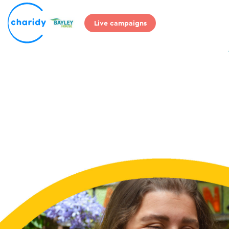
Live campaigns