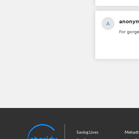
anony
A
For gorg
Saving Lives
Mehadr