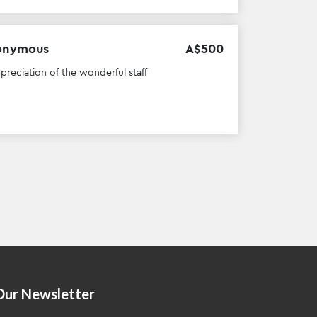
onymous
A$
500
ppreciation of the wonderful staff
Our Newsletter