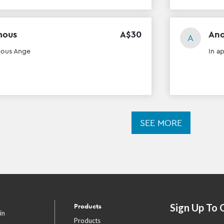
mous
A$
30
An
A
eous Ange
In a
SEE MORE
Sign Up To 
Products
in
Products