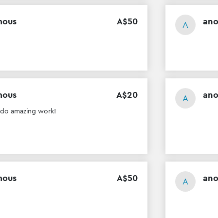
mous
A$
50
an
A
mous
A$
20
an
A
 do amazing work!
mous
A$
50
an
A