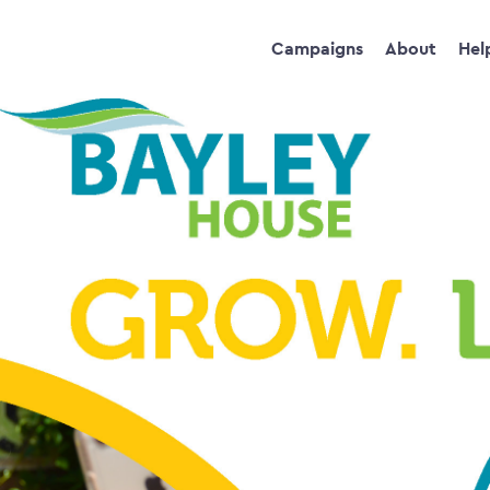
Campaigns
About
Hel