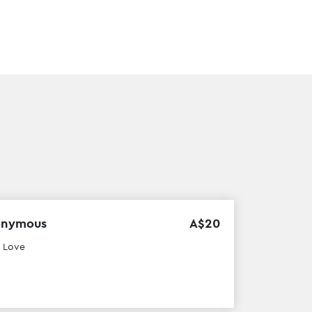
onymous
A$
20
 Love