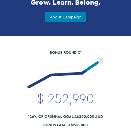
Grow. Learn. Belong.
About Campaign
BONUS ROUND X1
$
252,990
126% OF ORIGINAL GOAL A$200,000 AUD
BONUS GOAL A$260,000