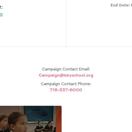
End Date:
t:
rg
Campaign Contact Email:
Campaign@bbyschool.org
Campaign Contact Phone:
718-337-6000