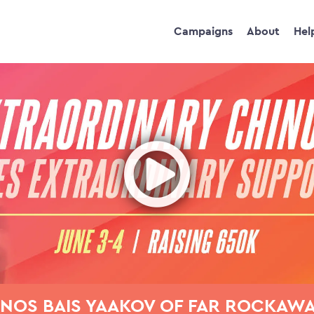
Campaigns
About
Hel
Ope
NOS BAIS YAAKOV OF FAR ROCKAW