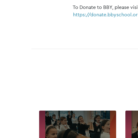
To Donate to BBY, please visi
https://donate.bbyschool.o