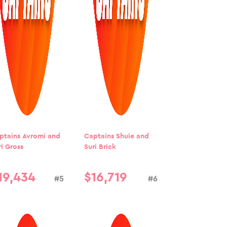
ptains Avromi and
Captains Shuie and
ri Gross
Suri Brick
19
,
434
$
16
,
719
#5
#6