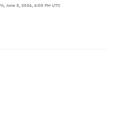
Fri, June 5, 2026, 6:00 PM UTC