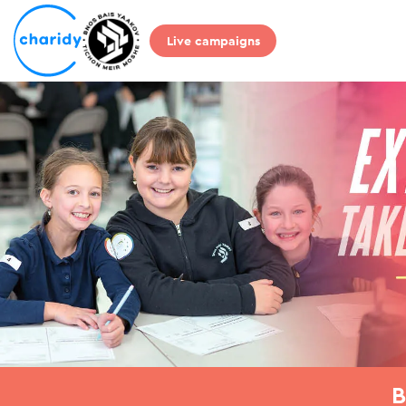
Live campaigns
B