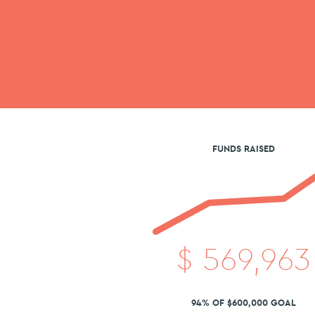
FUNDS RAISED
$
569,963
94% OF $600,000 GOAL