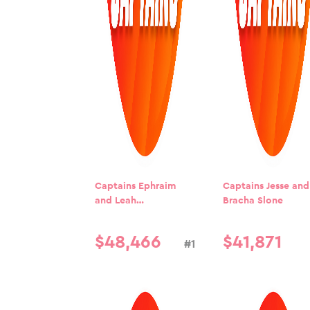
Captains Ephraim
Captains Jesse and
and Leah
Bracha Slone
Blumenkrantz
$
48
,
466
$
41
,
871
#1