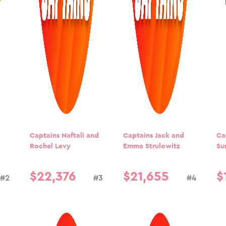
Captains Naftali and
Captains Jack and
Ca
Rochel Levy
Emma Strulowitz
Su
$
22
,
376
$
21
,
655
$
#2
#3
#4