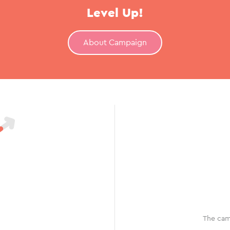
Level Up!
About Campaign
The cam