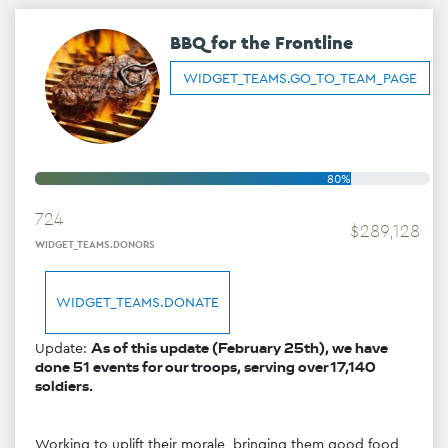
BBQ for the Frontline
WIDGET_TEAMS.GO_TO_TEAM_PAGE
80%
724
$
289
,
128
WIDGET_TEAMS.DONORS
WIDGET_TEAMS.DONATE
Update: 
As of this update (February 25th), we have 
done 51 events for our troops, serving over 17,140 
soldiers.