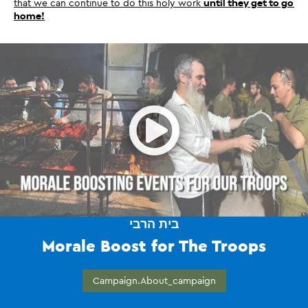
that we can continue to do this holy work 
until they get to go 
home!
Open
בית הרבי
Morale Boost for The Troops
Campaign.about_campaign