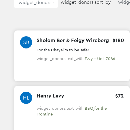
widget_donors.sort_by
Sholom Ber & Feigy Wircberg
$
180
SB
For the Chayalim to be safe!
widget_donors.text_with
Ezzy - Unit 7086
Henry Levy
$
72
HL
widget_donors.text_with
BBQ for the
Frontline