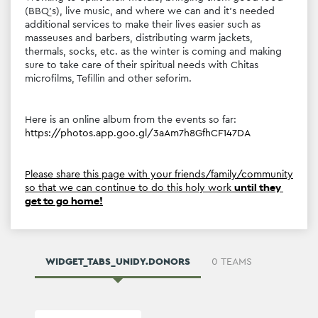
Working to uplift their morale, bringing them good food 
(BBQ's), live music, and where we can and it's needed 
additional services to make their lives easier such as 
masseuses and barbers, distributing warm jackets, 
thermals, socks, etc. as the winter is coming and making 
sure to take care of their spiritual needs with Chitas 
microfilms, Tefillin and other seforim.
Here is an online album from the events so far: 
https://photos.app.goo.gl/3aAm7h8GfhCF147DA
Please share this page with your friends/family/community 
so that we can continue to do this holy work 
until they 
get to go home!
WIDGET_TABS_UNIDY.DONORS
0 TEAMS