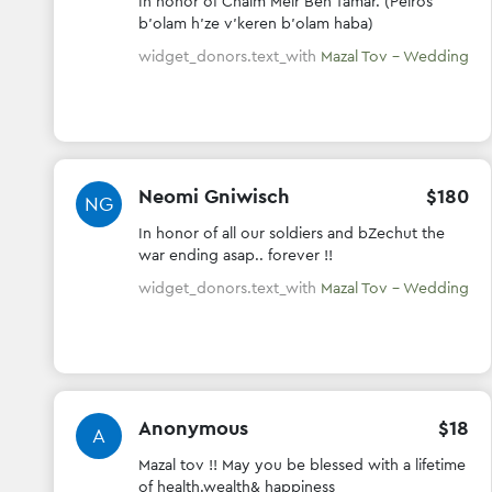
FT
In honor of Chaim Meir Ben Tamar. (Peiros
b'olam h'ze v'keren b'olam haba)
widget_donors.text_with
Mazal Tov - Wedding
Neomi Gniwisch
$
180
NG
In honor of all our soldiers and bZechut the
war ending asap.. forever !!
widget_donors.text_with
Mazal Tov - Wedding
Anonymous
$
18
A