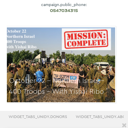
campaign.public_phone:
0547034315
October 29 - Gush Etzion - 400
Troops
WIDGET_TABS_UNIDY.DONORS
WIDGET_TABS_UNIDY.ABO