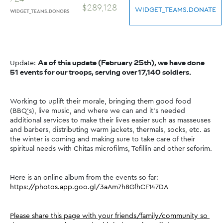
$
289
,
128
WIDGET_TEAMS.DONATE
WIDGET_TEAMS.DONORS
Update: 
As of this update (February 25th), we have done 
51 events for our troops, serving over 17,140 soldiers.
Working to uplift their morale, bringing them good food 
(BBQ's), live music, and where we can and it's needed 
additional services to make their lives easier such as masseuses 
and barbers, distributing warm jackets, thermals, socks, etc. as 
the winter is coming and making sure to take care of their 
spiritual needs with Chitas microfilms, Tefillin and other seforim.
Here is an online album from the events so far: 
https://photos.app.goo.gl/3aAm7h8GfhCF147DA
Please share this page with your friends/family/community so 