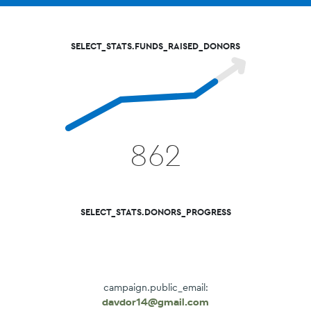
SELECT_STATS.FUNDS_RAISED_DONORS
862
SELECT_STATS.DONORS_PROGRESS
campaign.public_email:
davdor14@gmail.com