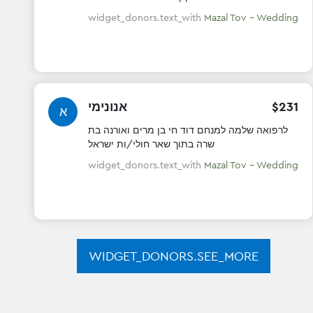
Mazal tov !! May you be blessed with a lifetime
of health.wealth& happiness
widget_donors.text_with
Mazal Tov - Wedding
אנונימי
$
231
א
לרפואה שלמה למנחם דוד חי בן מרים ואורנה בת
שרה בתוך שאר חולי/ות ישראל
widget_donors.text_with
Mazal Tov - Wedding
WIDGET_DONORS.SEE_MORE