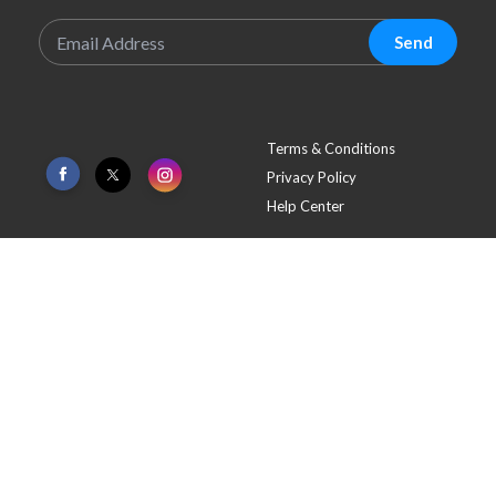
Sign Up To Our Newsletter
Send
Terms & Conditions
Privacy Policy
Help Center