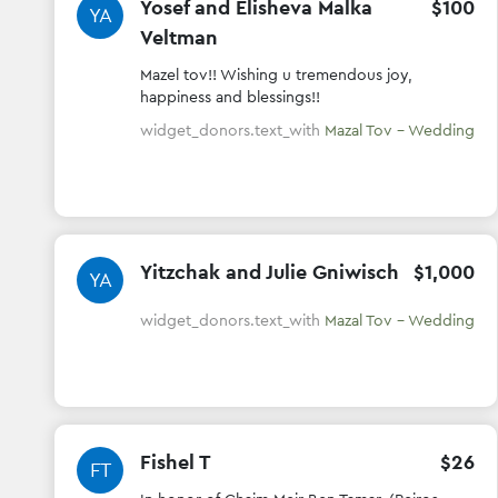
Yosef and Elisheva Malka
$
100
YA
Veltman
Mazel tov!! Wishing u tremendous joy,
happiness and blessings!!
widget_donors.text_with
Mazal Tov - Wedding
Yitzchak and Julie Gniwisch
$
1
,
000
YA
widget_donors.text_with
Mazal Tov - Wedding
Fishel T
$
26