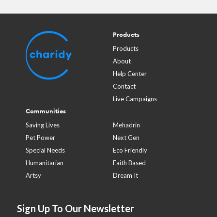
Products
Products
About
Help Center
Contact
Live Campaigns
Communities
Saving Lives
Mehadrin
Pet Power
Next Gen
Special Needs
Eco Friendly
Humanitarian
Faith Based
Artsy
Dream It