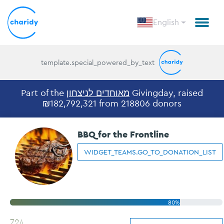
English
template.special_powered_by_text
Part of the
מאוחדים לניצחון
Givingday, raised
₪182,792,321 from 218806 donors
BBQ for the Frontline
WIDGET_TEAMS.GO_TO_DONATION_LIST
80%
724