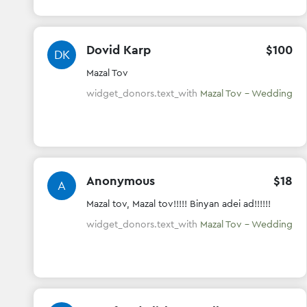
Dovid Karp
$
100
DK
Mazal Tov
widget_donors.text_with
Mazal Tov - Wedding
Anonymous
$
18
A
Mazal tov, Mazal tov!!!!! Binyan adei ad!!!!!!
widget_donors.text_with
Mazal Tov - Wedding