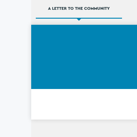
A LETTER TO THE COMMUNITY