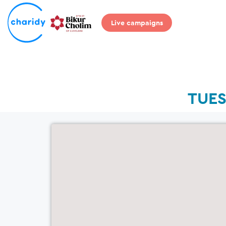
Live campaigns
TUES