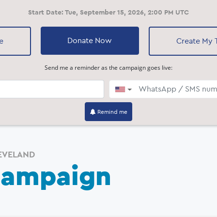
Start Date:
Tue, September 15, 2026, 2:00 PM UTC
Donate Now
e
Create My
Send me a reminder as the campaign goes live:
▼
Loading...
Remind me
EVELAND
Campaign