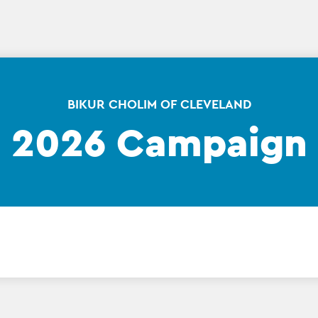
BIKUR CHOLIM OF CLEVELAND
2026 Campaign