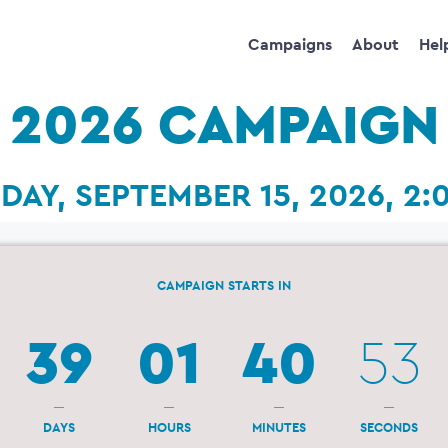
Campaigns
About
Hel
2026 CAMPAIGN
DAY, SEPTEMBER 15, 2026, 2:
CAMPAIGN STARTS IN
39
01
40
52
DAYS
HOURS
MINUTES
SECONDS