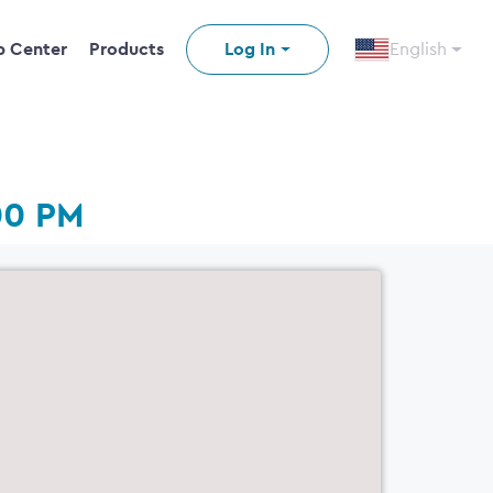
p Center
Products
Log In
English
00 PM