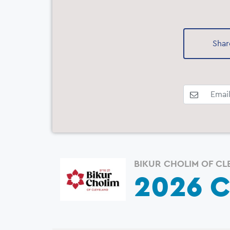
Shar
BIKUR CHOLIM OF CL
2026 