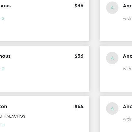
mous
$
36
An
A
r G
wit
mous
$
36
An
A
r G
with
ton
$
64
An
A
TEU HALACHOS
wit
r G