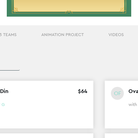
3 TEAMS
ANIMATION PROJECT
VIDEOS
 Din
$
64
Ova
OF
r G
wit