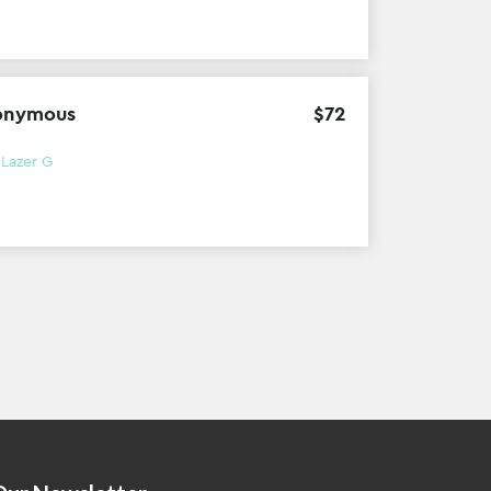
onymous
$
72
h
Lazer G