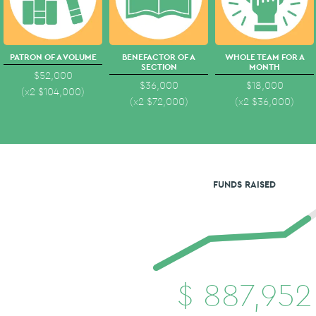
PATRON OF A VOLUME
BENEFACTOR OF A
WHOLE TEAM FOR A
SECTION
MONTH
$52,000
$36,000
$18,000
(x2
$
104,000
)
(x2
$
72,000
)
(x2
$
36,000
)
FUNDS RAISED
$
887,952