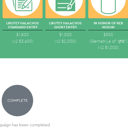
LIKUTEY HALACHOS
LIKUTEY HALACHOS
IN HONOR OF REB
STANDARD ENTRY
SHORT ENTRY
NOSON
$1,800
$1,000
$500
(x2
$
3,600
)
(x2
$
2,000
)
(Gematriya of "נתן")
(x2
$
1,000
)
COMPLETE
paign has been completed