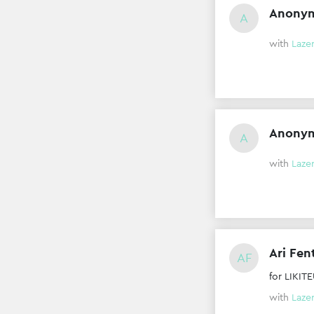
Anony
A
with
Laze
Anony
A
with
Laze
Ari Fen
AF
for LIKI
with
Laze