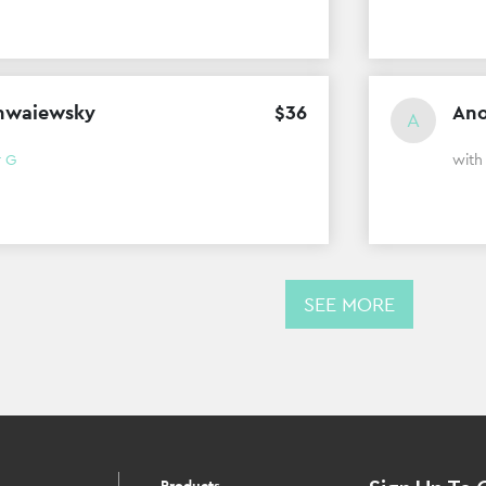
hwaiewsky
$
36
An
A
r G
wit
SEE MORE
Products