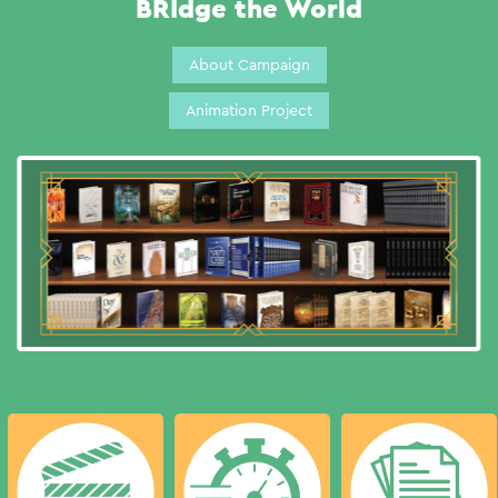
BRIdge the World
About Campaign
Animation Project