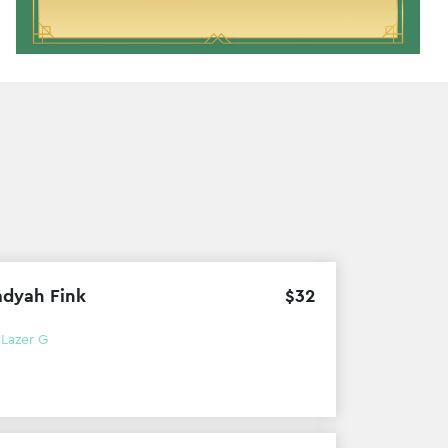
dyah Fink
$
32
h
Lazer G