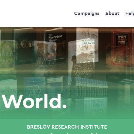
Campaigns
About
Hel
BRESLOV RESEARCH INSTITUTE