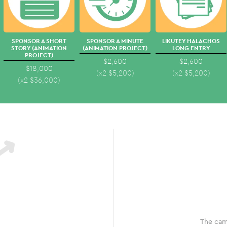
SPONSOR A SHORT
SPONSOR A MINUTE
LIKUTEY HALACHOS
STORY (ANIMATION
(ANIMATION PROJECT)
LONG ENTRY
PROJECT)
$2,600
$2,600
$18,000
(x2
$
5,200
)
(x2
$
5,200
)
(x2
$
36,000
)
The cam