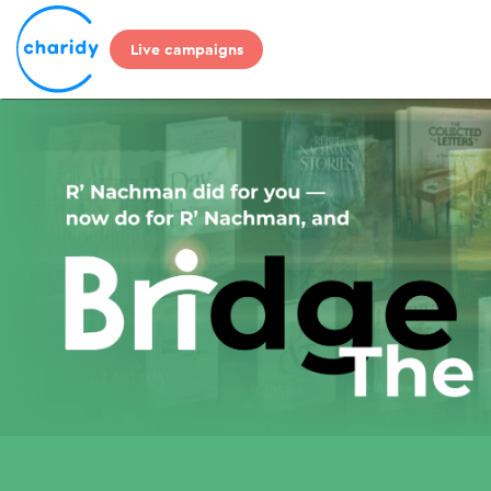
Live campaigns