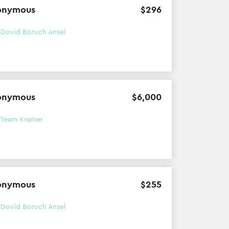
onymous
$
296
h
Dovid Boruch Ansel
onymous
$
6
,
000
Team Kramer
onymous
$
255
h
Dovid Boruch Ansel