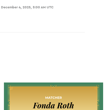
, December 4, 2025, 3:00 AM UTC