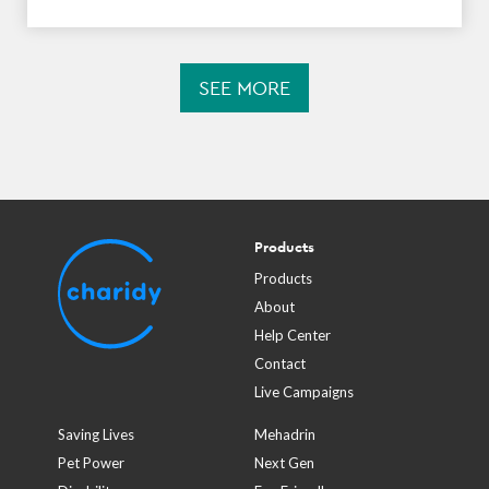
SEE MORE
Products
Products
About
Help Center
Contact
Live Campaigns
Saving Lives
Mehadrin
Pet Power
Next Gen