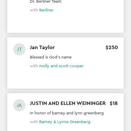
Dr. Berliner Team
with
Berliner
Jan Taylor
$
250
JT
Blessed is God's name
with
molly and scott cooper
JUSTIN AND ELLEN WEININGER
$
18
JA
In honor of barney and lynn greenberg
with
Barney & Lynne Greenberg