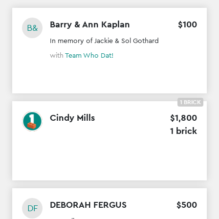
Barry & Ann Kaplan
$
100
B&
In memory of Jackie & Sol Gothard
with
Team Who Dat!
1 BRICK
Cindy Mills
$
1
,
800
1 brick
DEBORAH FERGUS
$
500
DF