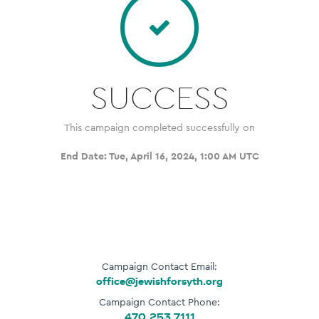
SUCCESS
This campaign completed successfully on
End Date:
Tue, April 16, 2024, 1:00 AM UTC
Campaign Contact Email:
office@jewishforsyth.org
Campaign Contact Phone:
470.253.7111