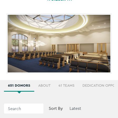
651 DONORS
ABOUT
41 TEAMS
DEDICATION OPPOR
Sort By