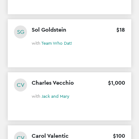
Sol Goldstein
$
18
SG
with
Team Who Dat!
Charles Vecchio
$
1
,
000
CV
with
Jack and Mary
Carol Valentic
$
100
CV