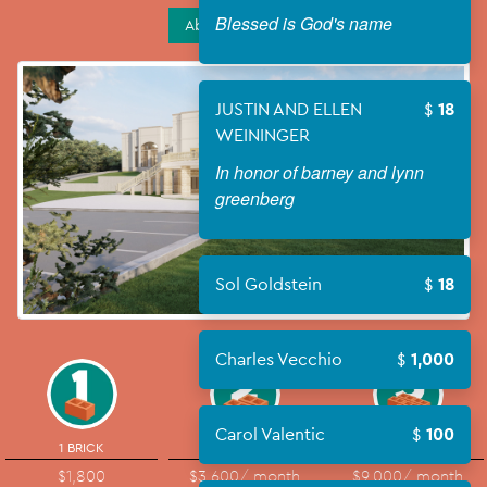
Blessed is God's name
About Campaign
JUSTIN AND ELLEN
18
WEININGER
In honor of barney and lynn
greenberg
Sol Goldstein
18
Charles Vecchio
1,000
Carol Valentic
100
1 BRICK
2 BRICKS
5 BRICKS
$1,800
$3,600
/ month
$9,000
/ month