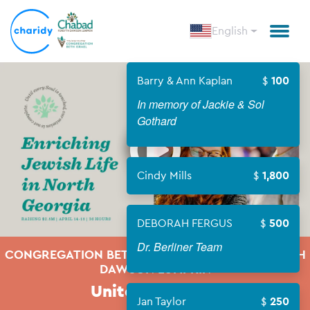
English
Barry & Ann Kaplan
100
In memory of Jackie & Sol
Open
Gothard
Cindy Mills
1,800
DEBORAH FERGUS
500
Dr. Berliner Team
CONGREGATION BETH ISRAEL & CHABAD FORSYTH
DAWSON LUMPKIN
United We Build
Jan Taylor
250