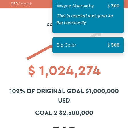
$50/Month
$100/Month
$250/Month
Wayne Abernathy
300
This is needed and good for
the community.
GOAL 2 $2,500,000
Big Color
500
$
1,024,274
102% OF ORIGINAL GOAL $1,000,000
USD
GOAL 2 $2,500,000