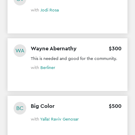
with
Jodi Rosa
Wayne Abernathy
$
300
WA
This is needed and good for the community.
with
Berliner
Big Color
$
500
BC
with
Yalla! Raviv Genosar