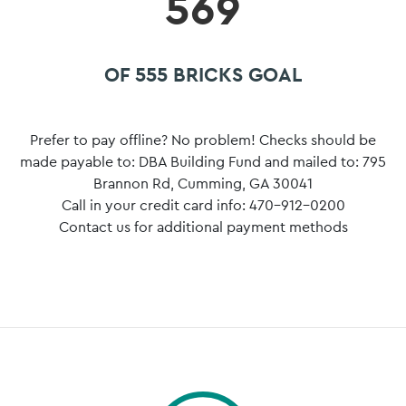
569
OF 555 BRICKS GOAL
Prefer to pay offline? No problem! Checks should be
made payable to: DBA Building Fund and mailed to: 795
Brannon Rd, Cumming, GA 30041
Call in your credit card info: 470-912-0200
Contact us for additional payment methods