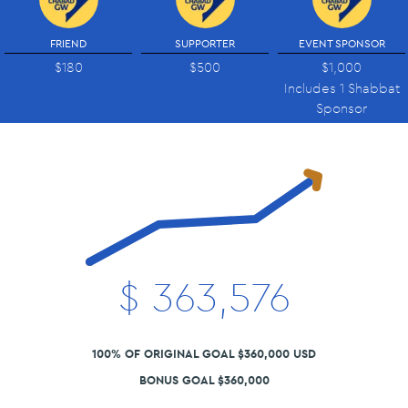
FRIEND
SUPPORTER
EVENT SPONSOR
$180
$500
$1,000
Includes 1 Shabbat
Sponsor
$
363,576
100% OF ORIGINAL GOAL $360,000 USD
BONUS GOAL $360,000