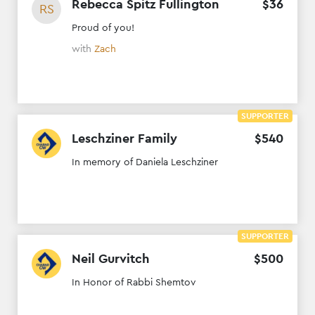
Rebecca Spitz Fullington
$
36
RS
Proud of you!
with
Zach
SUPPORTER
Leschziner Family
$
540
In memory of Daniela Leschziner
SUPPORTER
Neil Gurvitch
$
500
In Honor of Rabbi Shemtov