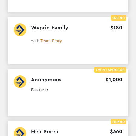
FRIEND
Weprin Family
$
180
with
Team Emily
EVENT SPONSOR
Anonymous
$
1
,
000
Passover
FRIEND
Meir Koren
$
360