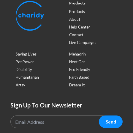
Products
Products
About
Help Center
Contact
Live Campaigns
Saving Lives
Mehadrin
Pet Power
Next Gen
Disability
Eco Friendly
Humanitarian
Faith Based
Artsy
Dream It
Sign Up To Our Newsletter
Send