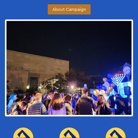
About Campaign