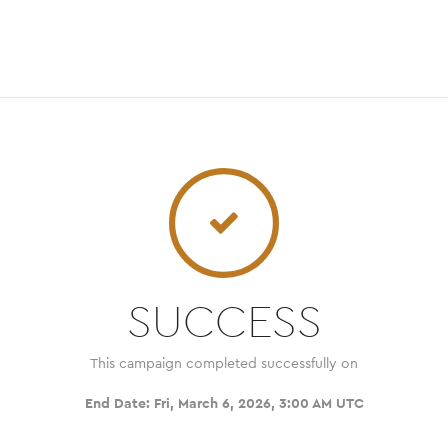
SUCCESS
This campaign completed successfully on
End Date:
Fri, March 6, 2026, 3:00 AM UTC