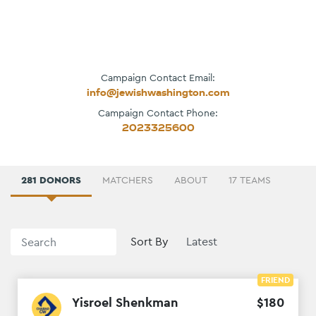
Campaign Contact Email:
info@jewishwashington.com
Campaign Contact Phone:
2023325600
281 DONORS
MATCHERS
ABOUT
17 TEAMS
Sort By
FRIEND
Yisroel Shenkman
$
180