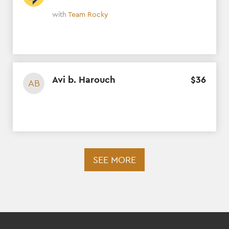
with
Team Rocky
Avi b. Harouch
$
36
AB
SEE MORE