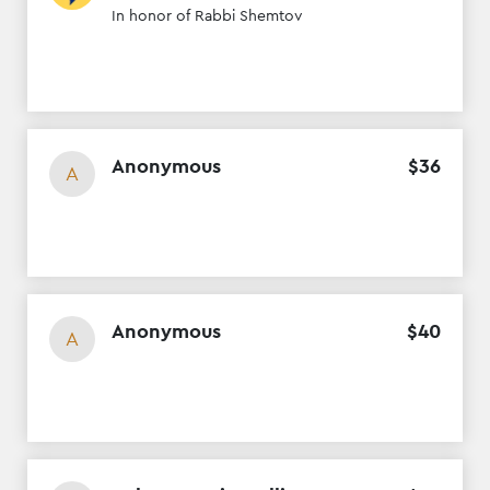
In honor of Rabbi Shemtov
Anonymous
$
36
A
Anonymous
$
40
A