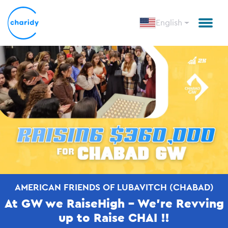
English
AMERICAN FRIENDS OF LUBAVITCH (CHABAD)
At GW we RaiseHigh - We're Revving
up to Raise CHAI !!