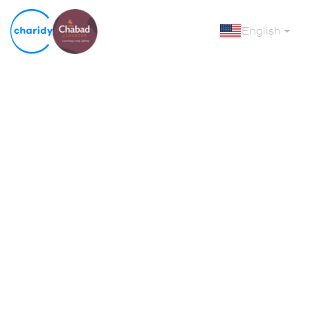
English