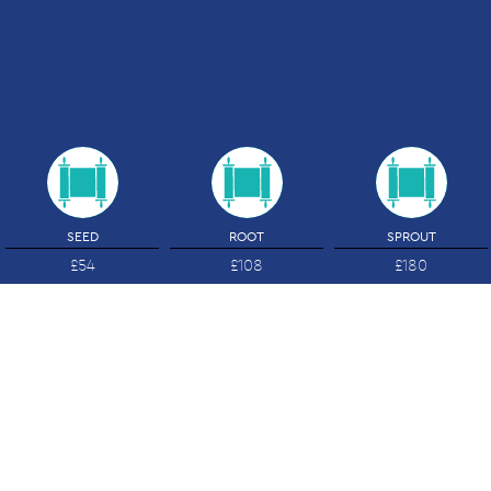
SEED
ROOT
SPROUT
£54
£108
£180