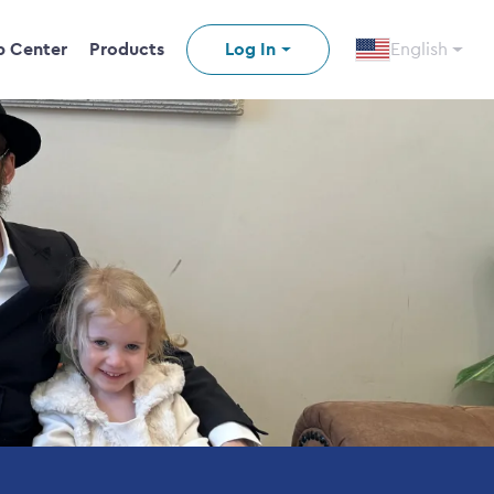
p Center
Products
Log In
English