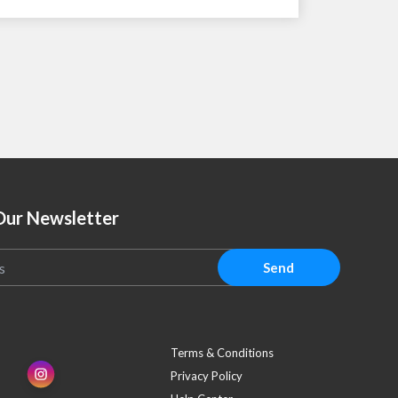
Our Newsletter
Send
Terms & Conditions
Privacy Policy