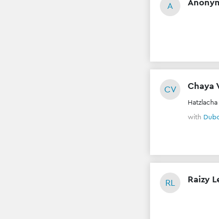
Anony
A
Chaya 
CV
Hatzlacha
with
Dubo
Raizy L
RL