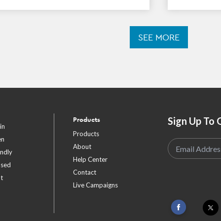
SEE MORE
Sign Up To 
Products
in
Products
en
About
endly
Help Center
ased
Contact
t
Live Campaigns