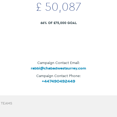
£
50,087
66% OF £75,000 GOAL
Campaign Contact Email:
rabbi@chabadwestsurrey.com
Campaign Contact Phone:
+447490492449
 TEAMS