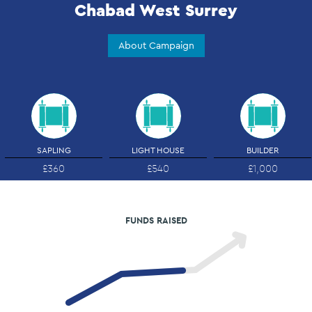
Chabad West Surrey
About Campaign
SAPLING
LIGHT HOUSE
BUILDER
£360
£540
£1,000
FUNDS RAISED