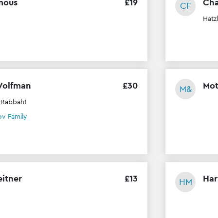
mous
£
19
Cha
CF
Hatz
Volfman
£
30
Mot
M&
 Rabbah!
v Family
eitner
£
13
Har
HM