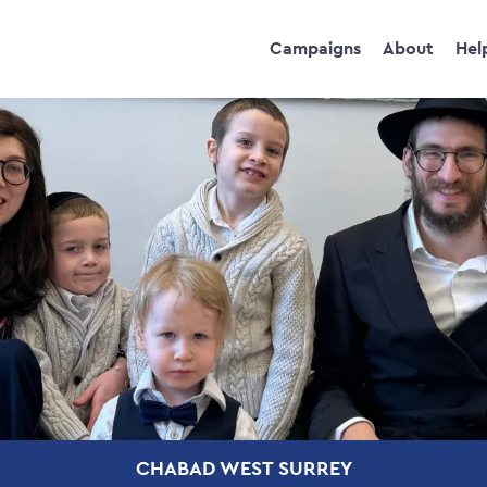
Campaigns
About
Hel
CHABAD WEST SURREY