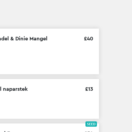
del & Dinie Mangel
£
40
l naparstek
£
13
SEED