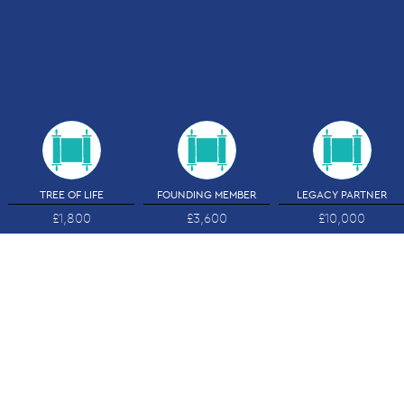
TREE OF LIFE
FOUNDING MEMBER
LEGACY PARTNER
£1,800
£3,600
£10,000