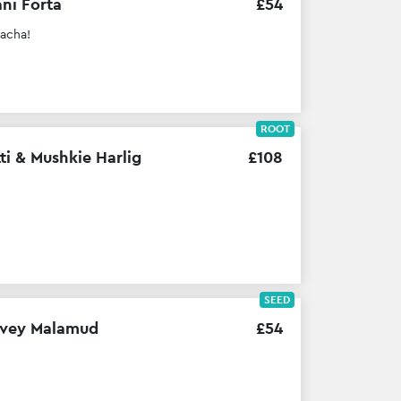
ni Forta
£
54
lacha!
ROOT
ti & Mushkie Harlig
£
108
SEED
vey Malamud
£
54