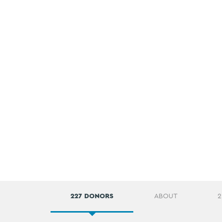
227 DONORS
ABOUT
2