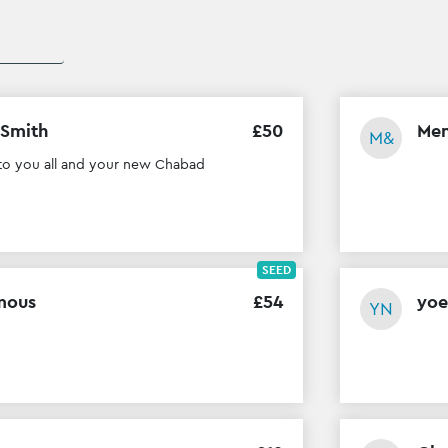
 Smith
£
50
Men
M&
to you all and your new Chabad
SEED
mous
£
54
yoe
YN