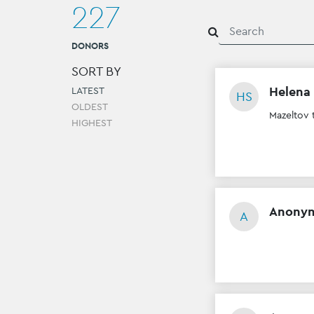
227
DONORS
SORT BY
Helena
LATEST
HS
OLDEST
Mazeltov 
HIGHEST
Anony
A