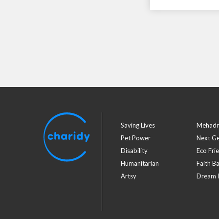
Saving Lives
Mehadr
Pet Power
Next G
Disability
Eco Fri
Humanitarian
Faith B
Artsy
Dream I