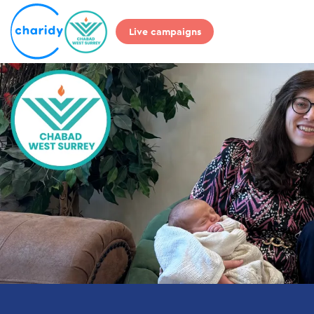
Live campaigns