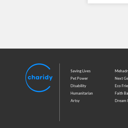
Saving Lives
Mehadr
Pet Power
Next G
Disability
Eco Fri
Humanitarian
Faith B
Artsy
Dream I