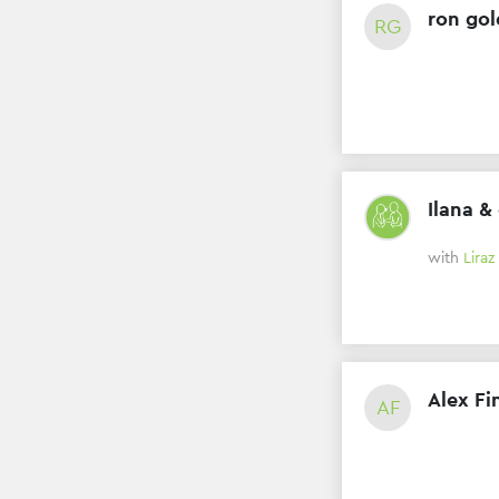
ron gol
RG
Ilana &
with
Liraz
Alex Fi
AF