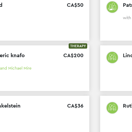
d
CA$
50
Pat
wit
THERAPY
 eric knafo
CA$
200
Lin
 and Michael Mire
nkelstein
CA$
36
Rut