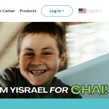
p Center
Products
Log In
English