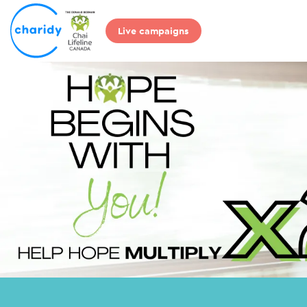
Live campaigns