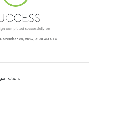
UCCESS
ign completed successfully on
 November 28, 2024, 3:00 AM UTC
ganization: