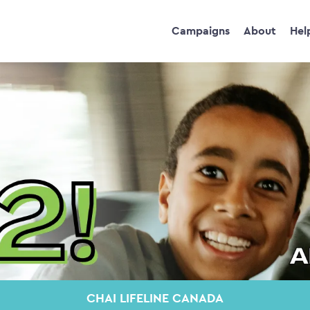
Campaigns
About
Hel
CHAI LIFELINE CANADA