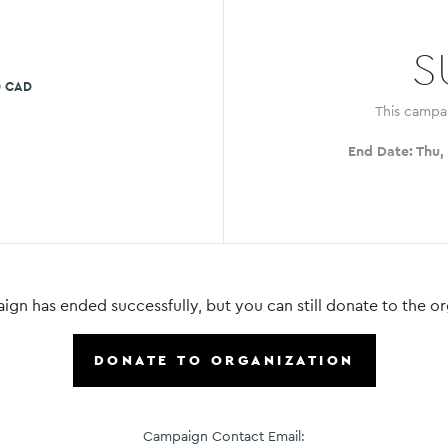
S
0 CAD
This campa
End Date:
Thu,
ign has ended successfully, but you can still donate to the or
DONATE TO ORGANIZATION
Campaign Contact Email: