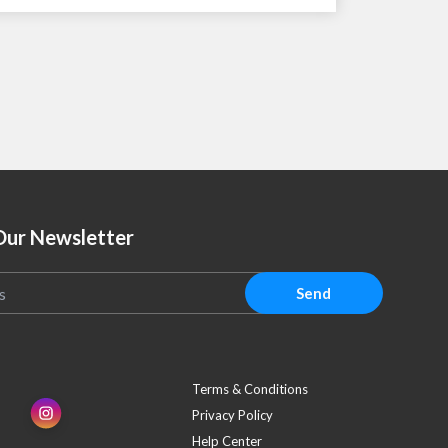
Our Newsletter
Send
Terms & Conditions
Privacy Policy
Help Center