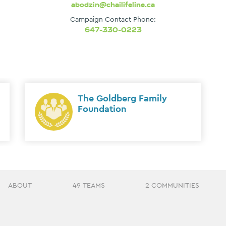
abodzin@chailifeline.ca
Campaign Contact Phone:
647-330-0223
The Goldberg Family
Foundation
ABOUT
49 TEAMS
2 COMMUNITIES