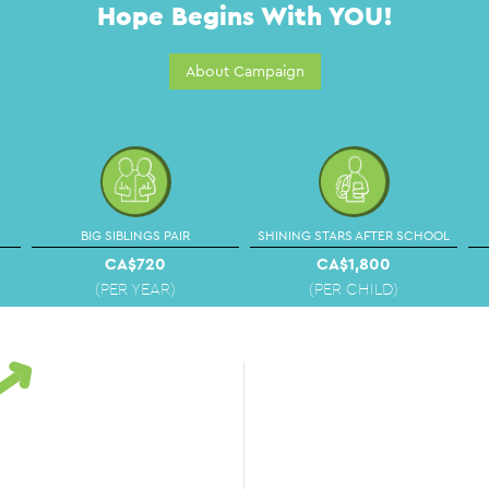
Hope Begins With YOU!
About Campaign
BIG SIBLINGS PAIR
SHINING STARS AFTER SCHOOL
CA$720
CA$1,800
(PER YEAR)
(PER CHILD)