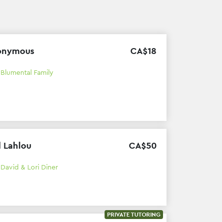
onymous
CA$
18
h
Blumental Family
l Lahlou
CA$
50
h
David & Lori Diner
PRIVATE TUTORING