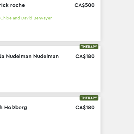
rick roche
CA$
500
h
Chloe and David Benyayer
THERAPY
da Nudelman Nudelman
CA$
180
THERAPY
h Holzberg
CA$
180