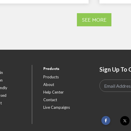
SEE MORE
Sign Up To 
Products
in
Products
en
About
endly
Help Center
ased
Contact
t
Live Campaigns