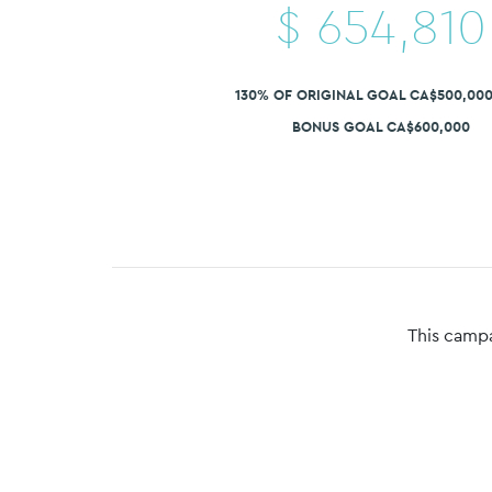
$
654,810
130% OF ORIGINAL GOAL CA$500,00
BONUS GOAL CA$600,000
This campa