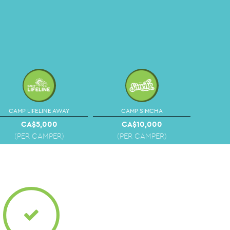
CAMP LIFELINE AWAY
CAMP SIMCHA
CA$5,000
CA$10,000
(PER CAMPER)
(PER CAMPER)