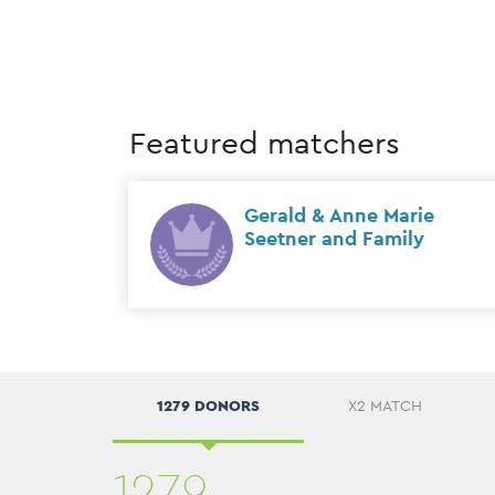
Featured matchers
onto)
Gerald & Anne Marie
Seetner and Family
1279 DONORS
X2 MATCH
1279