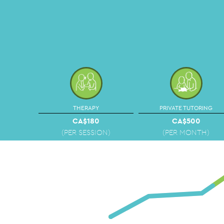
THERAPY
PRIVATE TUTORING
CA$180
CA$500
(PER SESSION)
(PER MONTH)