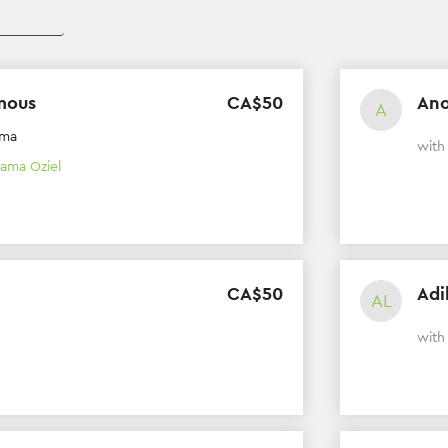
mous
CA$
50
An
A
ama
wit
ama Oziel
CA$
50
Adi
AL
wit