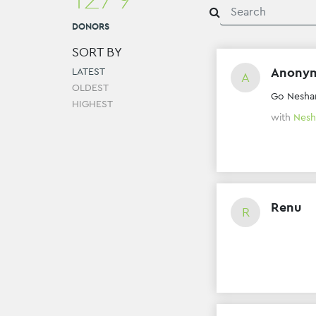
DONORS
SORT BY
Anony
LATEST
A
OLDEST
Go Nesh
HIGHEST
with
Nesh
Renu
R