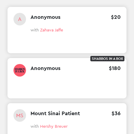
Anonymous
$
20
A
with
Zahava Jaffe
SHABBOS IN A BOX
Anonymous
$
180
Mount Sinai Patient
$
36
MS
with
Hershy Breuer