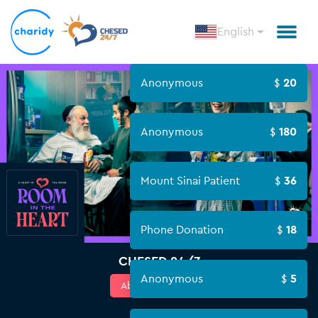
English
Anonymous
20
Anonymous
180
Mount Sinai Patient
36
Phone Donation
18
CHESED 24/7
Anonymous
5
About Campaign