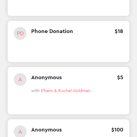
Phone Donation
$
18
PD
Anonymous
$
5
A
with
Efraim & Ruchel Goldman
Anonymous
$
100
A