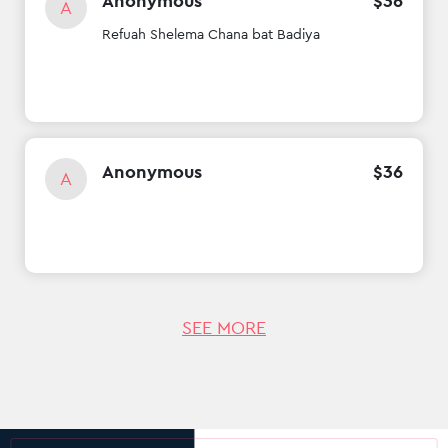
Anonymous
$
36
A
Refuah Shelema Chana bat Badiya
Anonymous
$
36
A
SEE MORE