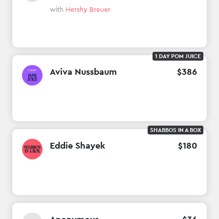
with
Hershy Breuer
1 DAY POM JUICE
Aviva Nussbaum
$
386
SHABBOS IN A BOX
Eddie Shayek
$
180