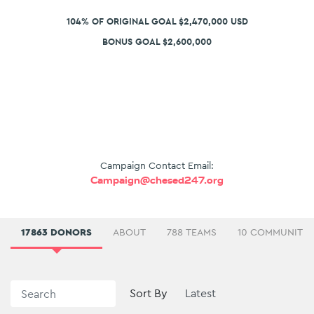
104% OF ORIGINAL GOAL $2,470,000 USD
BONUS GOAL $2,600,000
Campaign Contact Email:
Campaign@chesed247.org
17863 DONORS
ABOUT
788 TEAMS
10 COMMUNITIE
Sort By