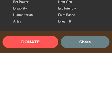
Pet Power
Next Gen
Disability
Eco Friendly
Humanitarian
Faith Based
Artsy
Dream It
Sign Up To Our Newsletter
DONATE
Share
Send
Terms & Conditions
Privacy Policy
Help Center