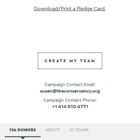
Download/Print a Pledge Card 
CREATE MY TEAM
Campaign Contact Email:
susan@theconservancy.org
Campaign Contact Phone:
+1 414 510 4771
124 DONORS
ABOUT
10 TEAMS