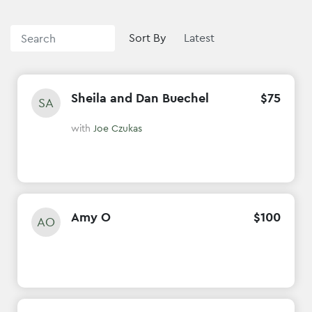
Sort By
Sheila and Dan Buechel
$
75
SA
with
Joe Czukas
Amy O
$
100
AO