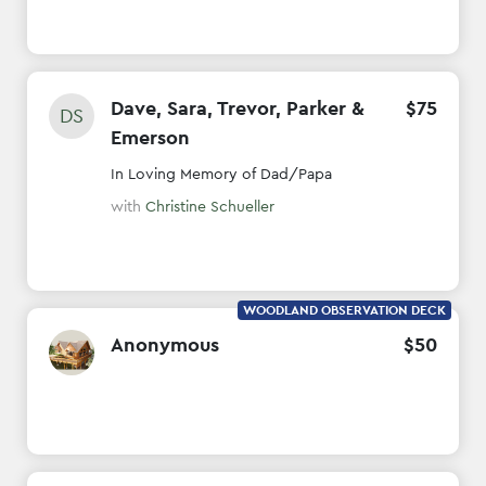
Dave, Sara, Trevor, Parker &
$
75
DS
Emerson
In Loving Memory of Dad/Papa
with
Christine Schueller
WOODLAND OBSERVATION DECK
Anonymous
$
50