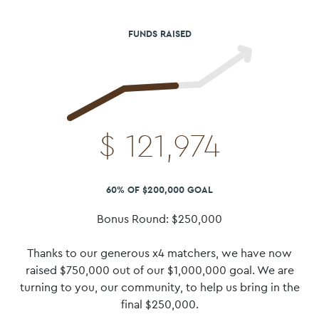
FUNDS RAISED
$
121,974
60% OF $200,000 GOAL
Bonus Round: $250,000
Thanks to our generous x4 matchers, we have now
raised $750,000 out of our $1,000,000 goal. We are
turning to you, our community, to help us bring in the
final $250,000.