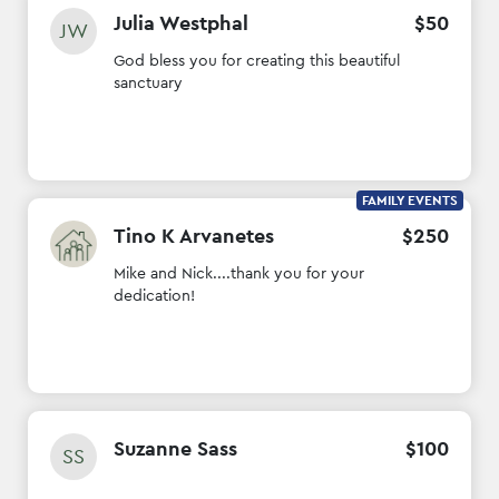
Julia Westphal
$
50
JW
God bless you for creating this beautiful
sanctuary
FAMILY EVENTS
Tino K Arvanetes
$
250
Mike and Nick....thank you for your
dedication!
Suzanne Sass
$
100
SS