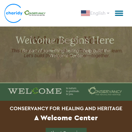
English
CONSERVANCY FOR HEALING AND HERITAGE
A Welcome Center