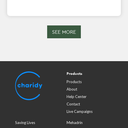
SEE MORE
Products
Products
About
Help Center
Contact
Live Campaigns
Saving Lives
Mehadrin