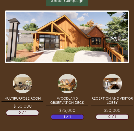
About Campaign
MULTIPURPOSE ROOM
WOODLAND
RECEPTION AND VISITOR
OBSERVATION DECK
LOBBY
$150,000
$75,000
$50,000
0 / 1
1 / 1
0 / 1