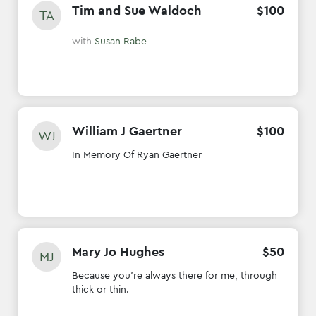
Tim and Sue Waldoch
$
100
TA
with
Susan Rabe
William J Gaertner
$
100
WJ
In Memory Of Ryan Gaertner
Mary Jo Hughes
$
50
MJ
Because you're always there for me, through
thick or thin.