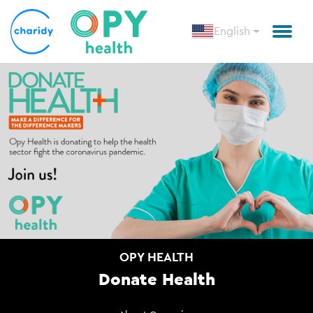
English
OPY HEALTH
Donate Health