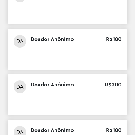
Doador Anônimo
R$
100
DA
Doador Anônimo
R$
200
DA
Doador Anônimo
R$
100
DA