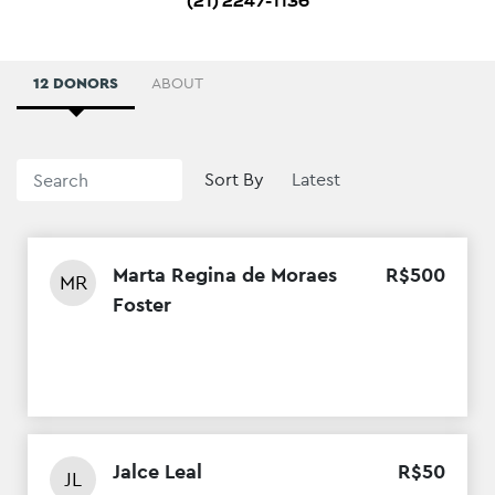
(21) 2247-1136
12 DONORS
ABOUT
Sort By
Marta Regina de Moraes
R$
500
MR
Foster
Jalce Leal
R$
50
JL