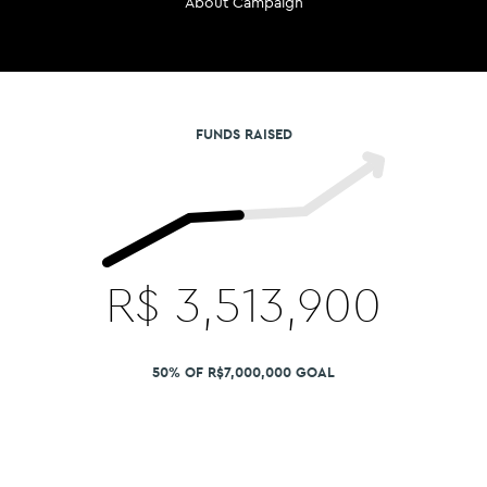
About Campaign
FUNDS RAISED
R$
3,513,900
50% OF R$7,000,000 GOAL