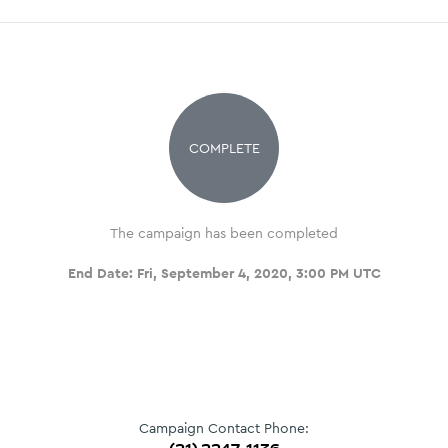
COMPLETE
The campaign has been completed
End Date:
Fri, September 4, 2020, 3:00 PM UTC
Campaign Contact Phone: