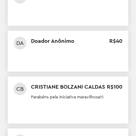
Doador Anônimo
R$
40
DA
CRISTIANE BOLZANI CALDAS
R$
100
CB
Parabéns pela iniciativa maravilhosa!!!