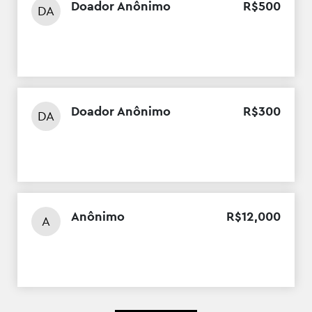
Doador Anônimo
R$
500
DA
Doador Anônimo
R$
300
DA
Anônimo
R$
12
,
000
A