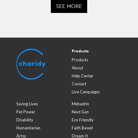
SEE MORE
Products
Products
About
Help Center
Contact
Live Campaigns
Saving Lives
Mehadrin
Pet Power
Next Gen
Disability
Eco Friendly
Humanitarian
Faith Based
Artsy
Dream It