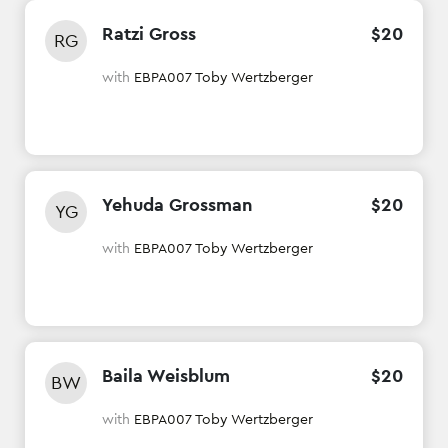
Ratzi Gross
$
20
RG
with
EBPA007 Toby Wertzberger
Yehuda Grossman
$
20
YG
with
EBPA007 Toby Wertzberger
Baila Weisblum
$
20
BW
with
EBPA007 Toby Wertzberger