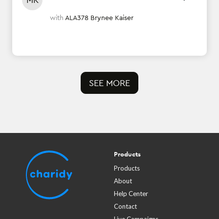
with
ALA378 Brynee Kaiser
SEE MORE
Products
Products
About
Help Center
Contact
Live Campaigns