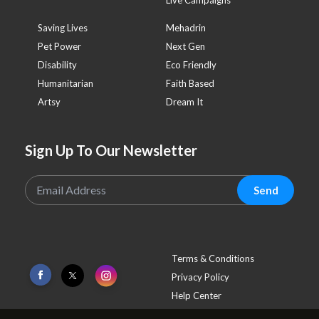
Saving Lives
Mehadrin
Pet Power
Next Gen
Disability
Eco Friendly
Humanitarian
Faith Based
Artsy
Dream It
Sign Up To Our Newsletter
Send
Terms & Conditions
Privacy Policy
Help Center