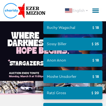
English
Ruchy Wagschal
18
Sossy Biller
25
Anon Anon
18
Moshe Unsdorfer
18
Ratzi Gross
20