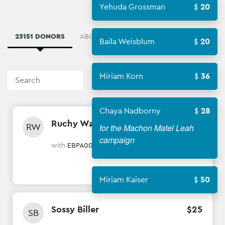
Yehuda Grossman
20
23151 DONORS
ABOUT
WINNERS
8340 AMBASSAD
Baila Weisblum
20
Miriam Korn
36
Sort By
Chaya Nadborny
28
Ruchy Wagschal
$
18
RW
for the Machon Matel Leah
campaign
with
EBPA007 Toby Wertzberger
Miriam Kaiser
50
Sossy Biller
$
25
SB