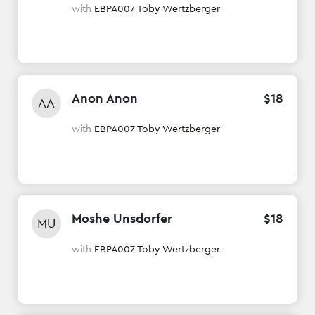
with
EBPA007 Toby Wertzberger
Anon Anon
$
18
AA
with
EBPA007 Toby Wertzberger
Moshe Unsdorfer
$
18
MU
with
EBPA007 Toby Wertzberger