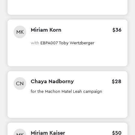
Miriam Korn
$
36
MK
with
EBPA007 Toby Wertzberger
Chaya Nadborny
$
28
CN
for the Machon Matel Leah campaign
Miriam Kaiser
$
50
MK