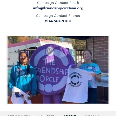
Campaign Contact Email:
info@friendshipcircleva.org
Campaign Contact Phone:
8047402000