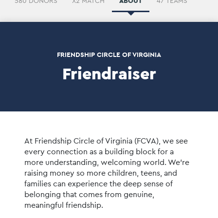
580 DONORS
X2 MATCH
ABOUT
47 TEAMS
FRIENDSHIP CIRCLE OF VIRGINIA
Friendraiser
At Friendship Circle of Virginia (FCVA), we see 
every connection as a building block for a 
more understanding, welcoming world. We’re 
raising money so more children, teens, and 
families can experience the deep sense of 
belonging that comes from genuine, 
meaningful friendship.