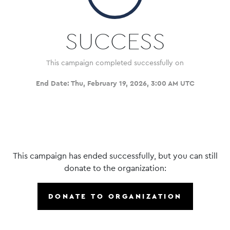
SUCCESS
This campaign completed successfully on
End Date:
Thu, February 19, 2026, 3:00 AM UTC
This campaign has ended successfully, but you can still
donate to the organization:
DONATE TO ORGANIZATION