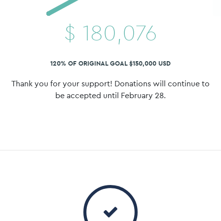
$
180,076
120% OF ORIGINAL GOAL $150,000 USD
Thank you for your support! Donations will continue to
be accepted until February 28.