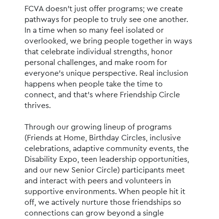
FCVA doesn’t just offer programs; we create 
pathways for people to truly see one another. 
In a time when so many feel isolated or 
overlooked, we bring people together in ways 
that celebrate individual strengths, honor 
personal challenges, and make room for 
everyone’s unique perspective. Real inclusion 
happens when people take the time to 
connect, and that’s where Friendship Circle 
thrives.
Through our growing lineup of programs 
(Friends at Home, Birthday Circles, inclusive 
celebrations, adaptive community events, the 
Disability Expo, teen leadership opportunities, 
and our new Senior Circle) participants meet 
and interact with peers and volunteers in 
supportive environments. When people hit it 
off, we actively nurture those friendships so 
connections can grow beyond a single 