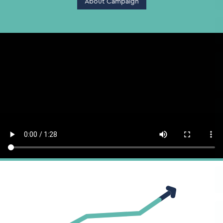
About Campaign