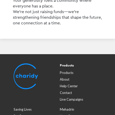
Your generosity fuels a community where 
everyone has a place.
We’re not just raising funds—we’re 
strengthening friendships that shape the future, 
one connection at a time.
Products
Products
About
Help Center
Contact
Live Campaigns
Saving Lives
Mehadrin