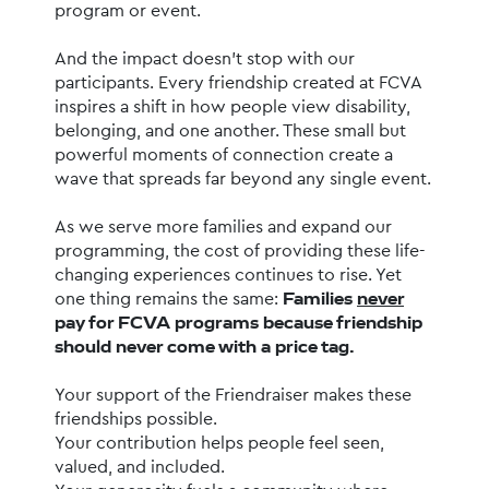
program or event.
And the impact doesn’t stop with our 
participants. Every friendship created at FCVA 
inspires a shift in how people view disability, 
belonging, and one another. These small but 
powerful moments of connection create a 
wave that spreads far beyond any single event.
As we serve more families and expand our 
programming, the cost of providing these life-
changing experiences continues to rise. Yet 
one thing remains the same: 
Families 
never
pay for FCVA programs because friendship 
should never come with a price tag.
Your support of the Friendraiser makes these 
friendships possible.
Your contribution helps people feel seen, 
valued, and included.