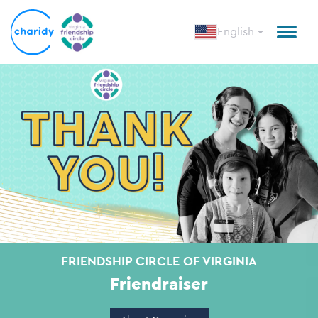
English
FRIENDSHIP CIRCLE OF VIRGINIA
Friendraiser