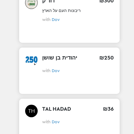
דוד ק
₪
300
ריבונות העם על הארץ
with
Dov
יהודית בן שושן
₪
250
with
Dov
TAL HADAD
₪
36
TH
with
Dov