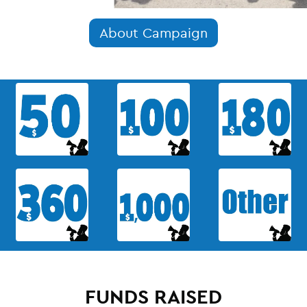
About Campaign
FUNDS RAISED