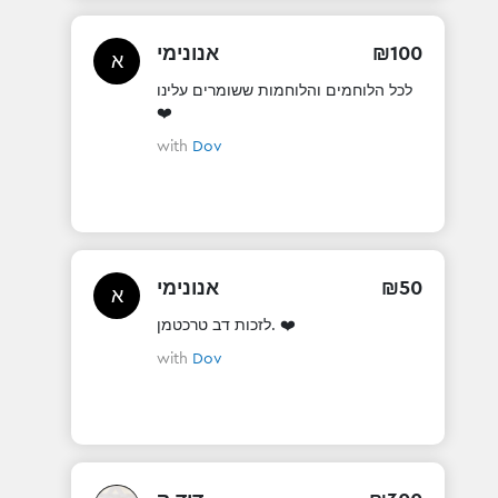
אנונימי
₪
100
א
לכל הלוחמים והלוחמות ששומרים עלינו
❤️
with
Dov
אנונימי
₪
50
א
לזכות דב טרכטמן. ❤️
with
Dov