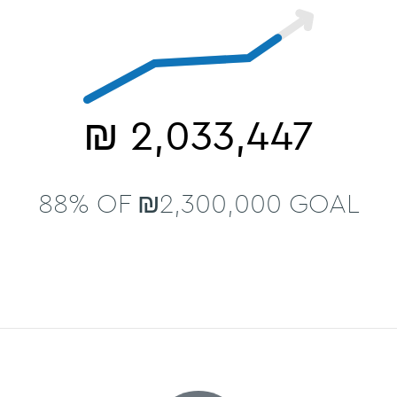
₪
2,033,447
88% OF ₪2,300,000 GOAL