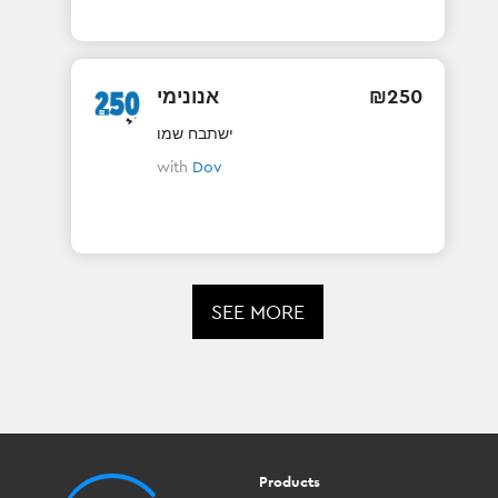
אנונימי
₪
250
ישתבח שמו
with
Dov
SEE MORE
Products