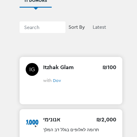
11 DONORS
Sort By
Itzhak Glam
₪
100
IG
with
Dov
אנונימי
₪
2
,
000
תרומה לאלופים בגלל דב המלך