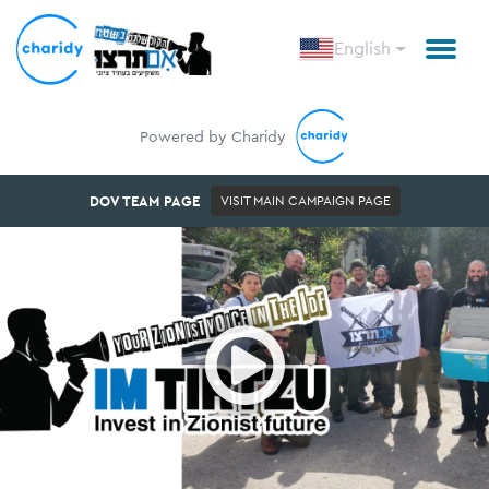
English
Powered by Charidy
DOV TEAM PAGE
VISIT MAIN CAMPAIGN PAGE
Open