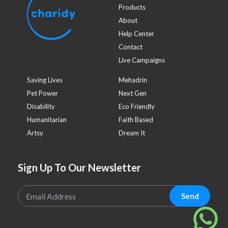
Products
About
Help Center
Contact
Live Campaigns
Saving Lives
Mehadrin
Pet Power
Next Gen
Disability
Eco Friendly
Humanitarian
Faith Based
Artsy
Dream It
Sign Up To Our Newsletter
Send