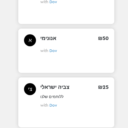
with
Dov
אנונימי
₪
50
א
with
Dov
צביה ישראלי
₪
25
צי
ללוחמים שלנו
with
Dov