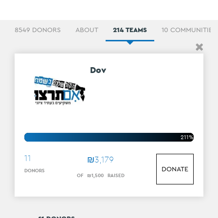
8549 DONORS
ABOUT
214 TEAMS
10 COMMUNITIES
Dov
211%
11
₪
3
,
179
DONATE
DONORS
OF
₪
1
,
500
RAISED