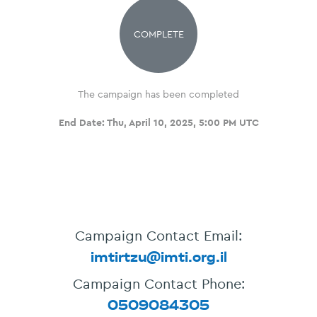
COMPLETE
The campaign has been completed
End Date:
Thu, April 10, 2025, 5:00 PM UTC
Campaign Contact Email:
imtirtzu@imti.org.il
Campaign Contact Phone:
0509084305