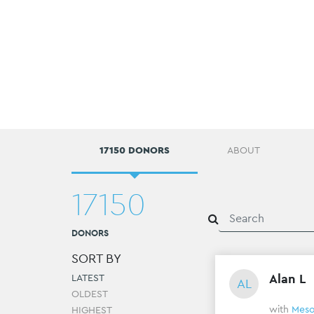
17150 DONORS
ABOUT
17150
DONORS
SORT BY
Alan L
LATEST
AL
OLDEST
with
Meso
HIGHEST