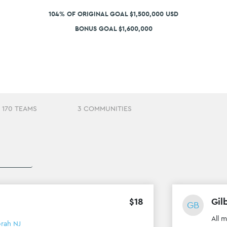
104% OF ORIGINAL GOAL $1,500,000 USD
BONUS GOAL $1,600,000
170 TEAMS
3 COMMUNITIES
$
18
Gil
GB
All 
rah NJ