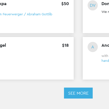
kpa
$
50
Don
DV
We n
in Feuerwerger / Abraham Gottlib
gel
$
18
An
A
wit
han
SEE MORE