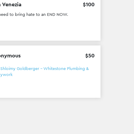
 Venezia
$
100
eed to bring hate to an END NOW.
onymous
$
50
h
Shloimy Goldberger - Whitestone Plumbing &
dywork