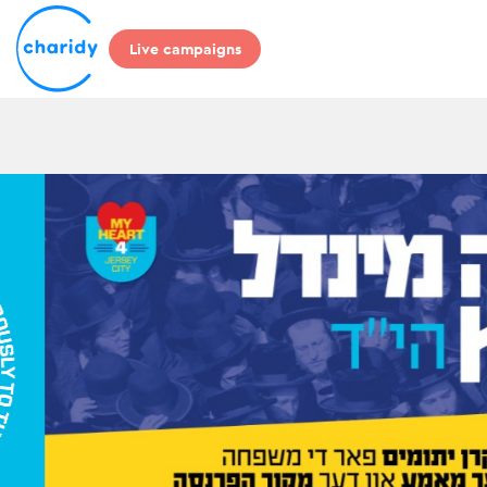
Live campaigns