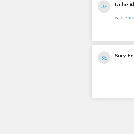
Uche A
UA
with
Mart
Sury En
SE