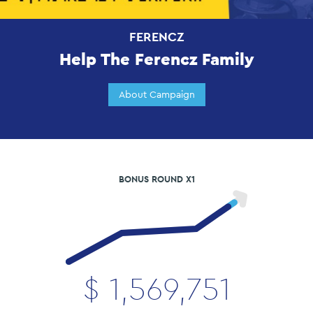
FERENCZ
Help The Ferencz Family
About Campaign
BONUS ROUND X1
$
1,569,751