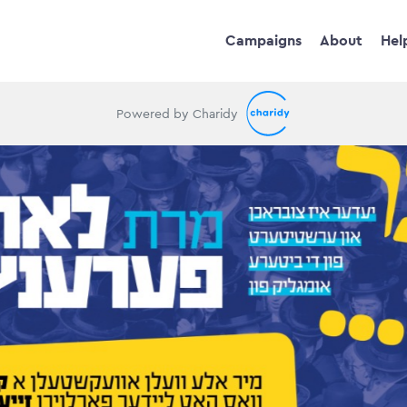
Campaigns
About
Hel
Powered by Charidy