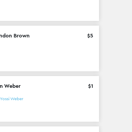
ndon Brown
$
5
n Weber
$
1
Yossi Weber