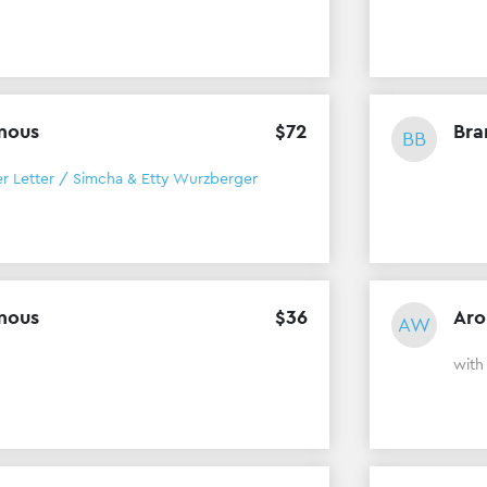
mous
$
72
Bra
BB
er Letter / Simcha & Etty Wurzberger
mous
$
36
Aro
AW
with