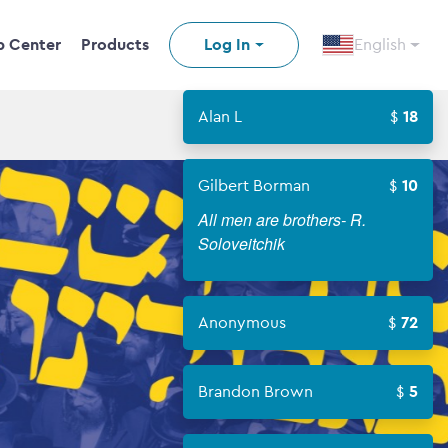
p Center
Products
Log In
English
Alan L
18
Gilbert Borman
10
All men are brothers- R.
Soloveitchik
Anonymous
72
Brandon Brown
5