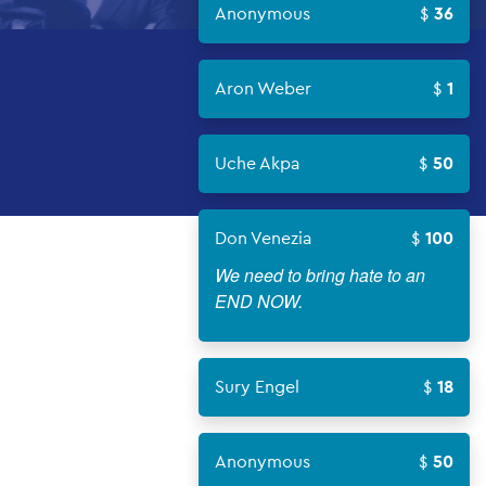
Anonymous
36
Aron Weber
1
Uche Akpa
50
Don Venezia
100
We need to bring hate to an
END NOW.
Sury Engel
18
Anonymous
50