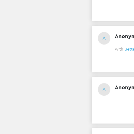
Anony
A
with
Bett
Anony
A