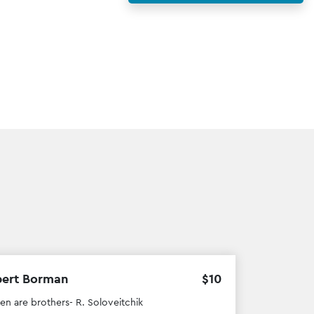
bert Borman
$
10
men are brothers- R. Soloveitchik