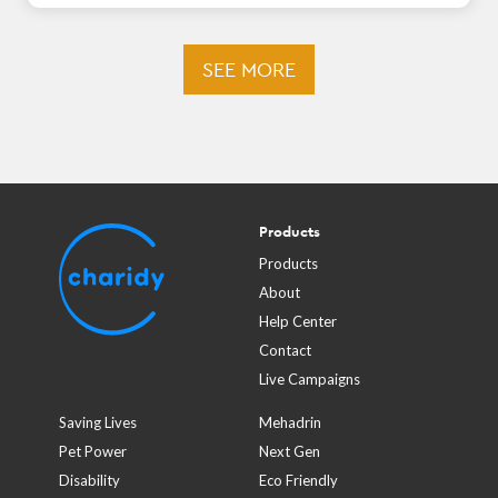
SEE MORE
Products
Products
About
Help Center
Contact
Live Campaigns
Saving Lives
Mehadrin
Pet Power
Next Gen
Disability
Eco Friendly