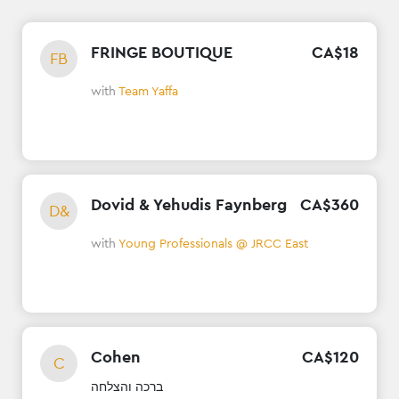
FRINGE BOUTIQUE
CA$
18
FB
with
Team Yaffa
Dovid & Yehudis Faynberg
CA$
360
D&
with
Young Professionals @ JRCC East
Cohen
CA$
120
C
ברכה והצלחה