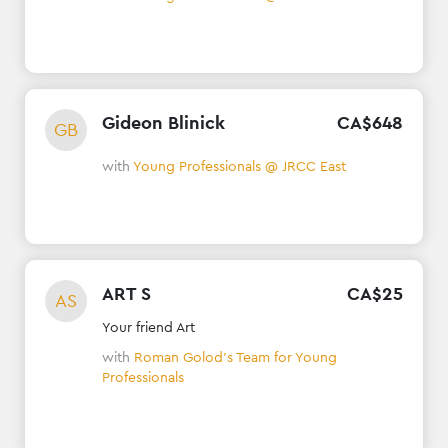
Gideon Blinick
CA$
648
GB
with
Young Professionals @ JRCC East
ART S
CA$
25
AS
Your friend Art
with
Roman Golod's Team for Young
Professionals