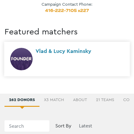
Campaign Contact Phone:
416-222-7105 x227
Featured matchers
Vlad & Lucy Kaminsky
262 DONORS
X3 MATCH
ABOUT
21 TEAMS
COMM
Sort By