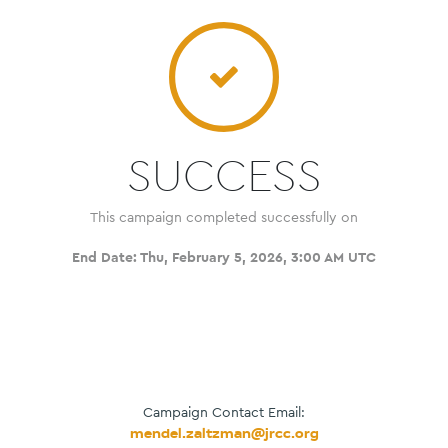
SUCCESS
This campaign completed successfully on
End Date:
Thu, February 5, 2026, 3:00 AM UTC
Campaign Contact Email:
mendel.zaltzman@jrcc.org