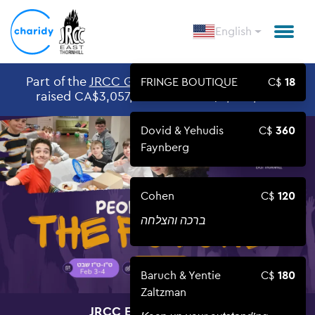
English
Part of the
JRCC GIVING DAY 2026
Givingday,
FRINGE BOUTIQUE
18
raised CA$3,057,546 out of CA$3,000,000
Dovid & Yehudis
360
Faynberg
Cohen
120
ברכה והצלחה
Baruch & Yentie
180
Zaltzman
JRCC EAST THORNHILL