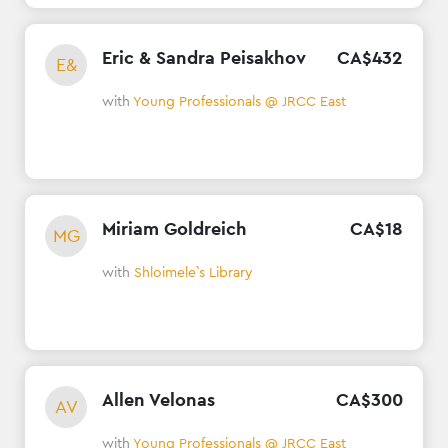
Eric & Sandra Peisakhov
CA$
432
E&
with
Young Professionals @ JRCC East
Miriam Goldreich
CA$
18
MG
with
Shloimele`s Library
Allen Velonas
CA$
300
AV
with
Young Professionals @ JRCC East