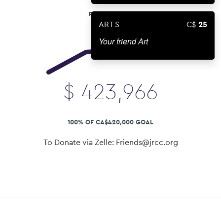
FUNDS RAISED
ART S
25
Your friend Art
$
423,966
100% OF CA$420,000 GOAL
To Donate via Zelle: Friends@jrcc.org