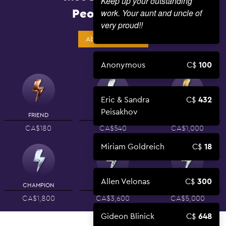
Keep up your outstanding
People Power
work. Your aunt and uncle of
very proud!!
About Campaign
Anonymous
100
Eric & Sandra
432
Peisakhov
FRIEND
SUPPORTER
PARTNER
CA$180
CA$540
CA$1,000
Miriam Goldreich
18
Allen Velonas
300
CHAMPION
LEADER
BENEFACTOR
CA$1,800
CA$3,600
CA$5,000
Gideon Blinick
648