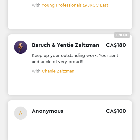
with
Young Professionals @ JRCC East
FRIEND
Baruch & Yentie Zaltzman
CA$
180
Keep up your outstanding work. Your aunt
and uncle of very proud!!
with
Chanie Zaltzman
Anonymous
CA$
100
A