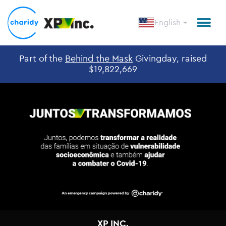
English
Part of the
Behind the Mask
Givingday, raised
$19,822,669
XP INC.