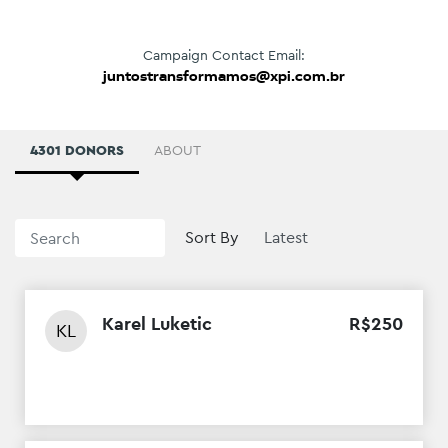
Campaign Contact Email:
juntostransformamos@xpi.com.br
4301 DONORS
ABOUT
Sort By
Karel Luketic
R$
250
KL