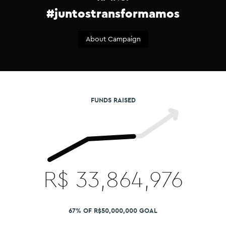
#juntostransformamos
About Campaign
FUNDS RAISED
R$
33,864,976
67% OF R$50,000,000 GOAL