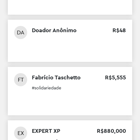
Doador Anônimo
R$
48
DA
Fabrício Taschetto
R$
5
,
555
FT
#solidariedade
EXPERT XP
R$
880
,
000
EX