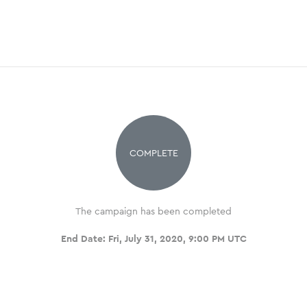
COMPLETE
The campaign has been completed
End Date:
Fri, July 31, 2020, 9:00 PM UTC