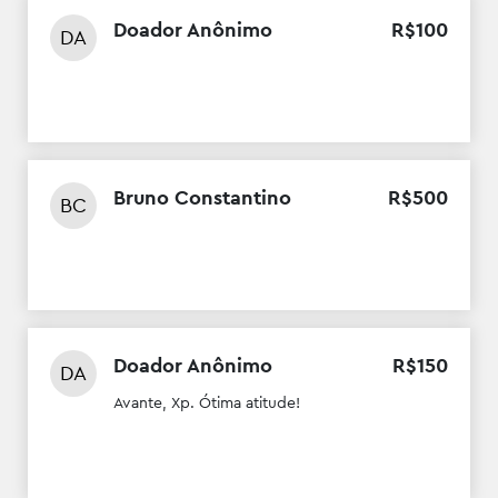
Doador Anônimo
R$
100
DA
Bruno Constantino
R$
500
BC
Doador Anônimo
R$
150
DA
Avante, Xp. Ótima atitude!