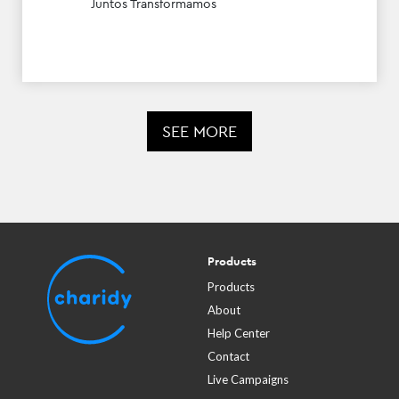
Juntos Transformamos
SEE MORE
Products
Products
About
Help Center
Contact
Live Campaigns