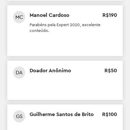
Manoel Cardoso
R$
190
MC
Parabéns pela Expert 2020, excelente
conteúdo.
Doador Anônimo
R$
50
DA
Guilherme Santos de Brito
R$
100
GS