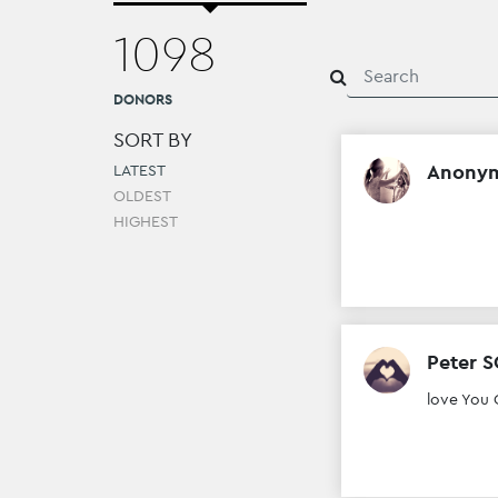
1098
DONORS
SORT BY
Anony
LATEST
OLDEST
HIGHEST
Peter 
love You