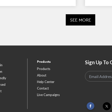
SEE MORE
Sign Up To 
Products
in
Products
en
About
endly
Help Center
ased
Contact
t
Live Campaigns