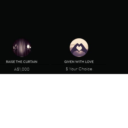
RAISE THE CURTAIN
GIVEN WITH LOVE
$ Your Choice
A$1,000