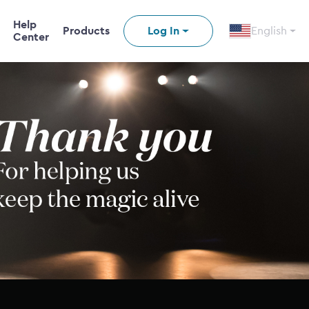
Help
Products
Log In
English
Center
n video