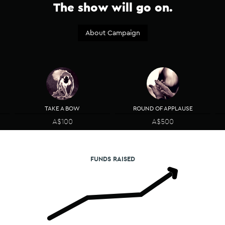
The show will go on.​
About Campaign
TAKE A BOW
ROUND OF APPLAUSE
A$100
A$500
FUNDS RAISED