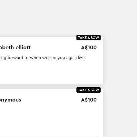
TAKE A BOW
abeth elliott
A$
100
ing forward to when we see you again live
TAKE A BOW
onymous
A$
100