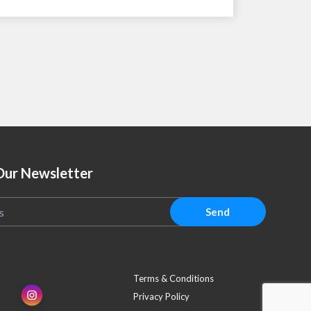
Our Newsletter
Send
Terms & Conditions
Privacy Policy