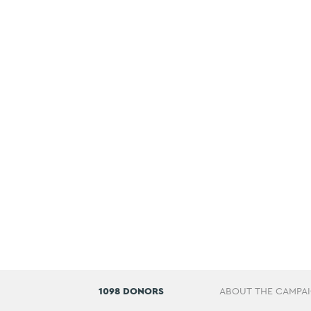
1098 DONORS
ABOUT THE CAMPA