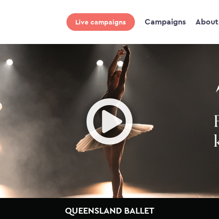
Campaigns
About
Live campaigns
Ope
QUEENSLAND BALLET