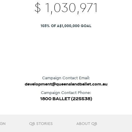
$
1,030,971
103% OF A$1,000,000 GOAL
Campaign Contact Email:
development@queenslandballet.com.au
Campaign Contact Phone:
1800 BALLET (225538)
IGN
QB STORIES
ABOUT QB