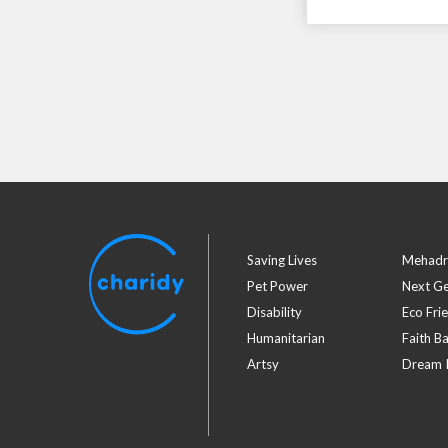
Saving Lives
Mehadr
Pet Power
Next G
Disability
Eco Fri
Humanitarian
Faith B
Artsy
Dream I