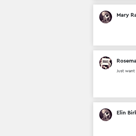
Mary R
Rosema
Just want
Elin Bir