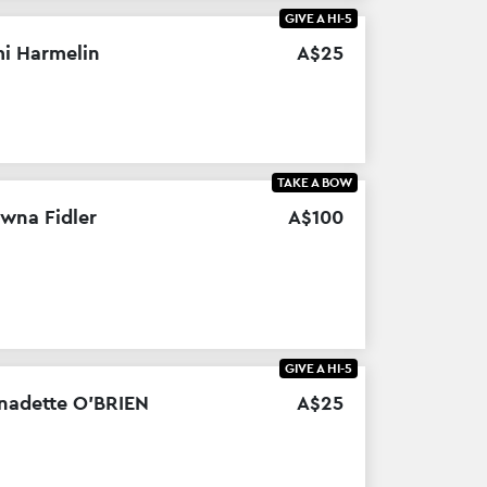
GIVE A HI-5
i Harmelin
A$
25
TAKE A BOW
wna Fidler
A$
100
GIVE A HI-5
nadette O’BRIEN
A$
25