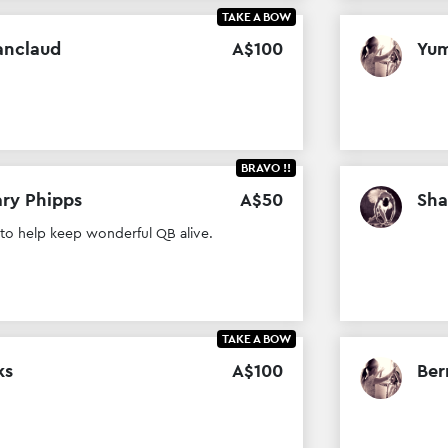
TAKE A BOW
anclaud
A$
100
Yum
BRAVO !!
ry Phipps
A$
50
Sha
 to help keep wonderful QB alive.
TAKE A BOW
ks
A$
100
Ber