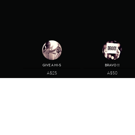
GIVE A HI-5
BRAVO !!
A$25
A$50