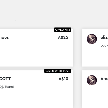
GIVE A HI-5
mous
A$
25
eliz
Look
GIVEN WITH LOVE
SCOTT
A$
10
An
 QB Team!